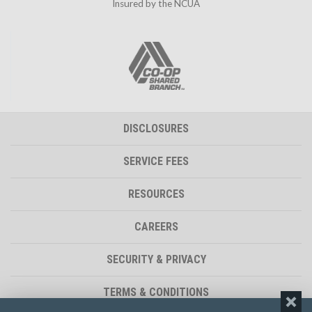
Insured by the NCUA
DISCLOSURES
SERVICE FEES
RESOURCES
CAREERS
SECURITY & PRIVACY
TERMS & CONDITIONS