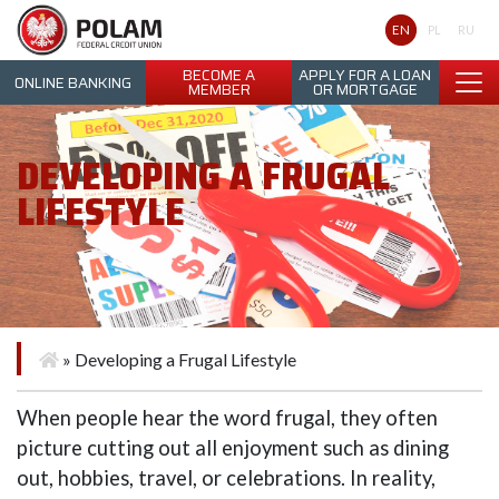
Polam Federal Credit Union
EN
PL
RU
BECOME A
APPLY FOR A LOAN
ONLINE BANKING
MEMBER
OR MORTGAGE
DEVELOPING A FRUGAL
LIFESTYLE
»
Developing a Frugal Lifestyle
When people hear the word frugal, they often
picture cutting out all enjoyment such as dining
out, hobbies, travel, or celebrations. In reality,