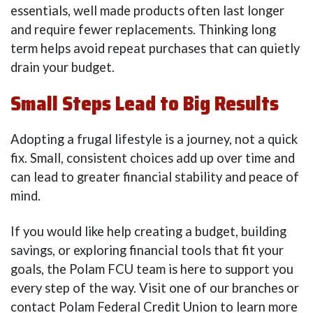
essentials, well made products often last longer
and require fewer replacements. Thinking long
term helps avoid repeat purchases that can quietly
drain your budget.
Small Steps Lead to Big Results
Adopting a frugal lifestyle is a journey, not a quick
fix. Small, consistent choices add up over time and
can lead to greater financial stability and peace of
mind.
If you would like help creating a budget, building
savings, or exploring financial tools that fit your
goals, the Polam FCU team is here to support you
every step of the way. Visit one of our branches or
contact Polam Federal Credit Union to learn more