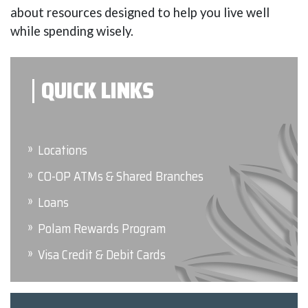
about resources designed to help you live well
while spending wisely.
QUICK LINKS
Locations
CO-OP ATMs & Shared Branches
Loans
Polam Rewards Program
Visa Credit & Debit Cards