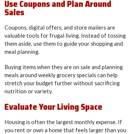
Use Coupons and Plan Around
Sales
Coupons, digital offers, and store mailers are
valuable tools for frugal living. Instead of tossing
them aside, use them to guide your shopping and
meal planning.
Buying items when they are on sale and planning
meals around weekly grocery specials can help
stretch your budget further without sacrificing
nutrition or variety.
Evaluate Your Living Space
Housing is often the largest monthly expense. If
you rent or own a home that feels larger than you