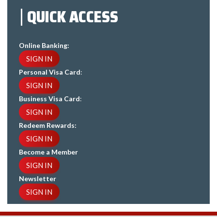
QUICK ACCESS
Online Banking:
SIGN IN
Personal Visa Card
:
SIGN IN
Business Visa Card
:
SIGN IN
Redeem Rewards:
SIGN IN
Become a Member
SIGN IN
Newsletter
SIGN IN