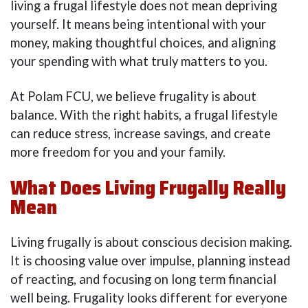
living a frugal lifestyle does not mean depriving
yourself. It means being intentional with your
money, making thoughtful choices, and aligning
your spending with what truly matters to you.
At Polam FCU, we believe frugality is about
balance. With the right habits, a frugal lifestyle
can reduce stress, increase savings, and create
more freedom for you and your family.
What Does Living Frugally Really
Mean
Living frugally is about conscious decision making.
It is choosing value over impulse, planning instead
of reacting, and focusing on long term financial
well being. Frugality looks different for everyone