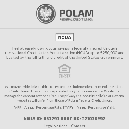
Feel at ease knowing your savings is federally insured through
the
National Credit Union Administration (NCUA)
up to $250,000 and
backed by the full faith and credit of the United States Government.
We may provide links to third party partners, independent from Polam Federal
Credit Union. These links are provided only as a convenience. We do not
manage the content of those sites. The privacy and security policies of external
websites will differ from those of Polam Federal Credit Union.
*APR = Annual Percentage Rate. | **APY = Annual Percentage Yield.
NMLS ID: 853793 ROUTING: 321076292
Legal Notices – Contact