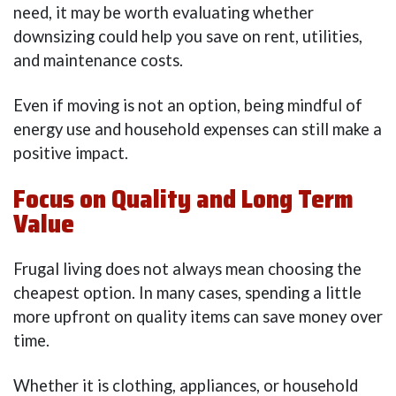
need, it may be worth evaluating whether
downsizing could help you save on rent, utilities,
and maintenance costs.
Even if moving is not an option, being mindful of
energy use and household expenses can still make a
positive impact.
Focus on Quality and Long Term
Value
Frugal living does not always mean choosing the
cheapest option. In many cases, spending a little
more upfront on quality items can save money over
time.
Whether it is clothing, appliances, or household