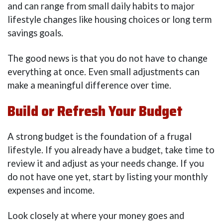
and can range from small daily habits to major
lifestyle changes like housing choices or long term
savings goals.
The good news is that you do not have to change
everything at once. Even small adjustments can
make a meaningful difference over time.
Build or Refresh Your Budget
A strong budget is the foundation of a frugal
lifestyle. If you already have a budget, take time to
review it and adjust as your needs change. If you
do not have one yet, start by listing your monthly
expenses and income.
Look closely at where your money goes and