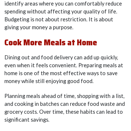
identify areas where you can comfortably reduce
spending without affecting your quality of life.
Budgeting is not about restriction. It is about
giving your money a purpose.
Cook More Meals at Home
Dining out and food delivery can add up quickly,
even when it feels convenient. Preparing meals at
home is one of the most effective ways to save
money while still enjoying good food.
Planning meals ahead of time, shopping with a list,
and cooking in batches can reduce food waste and
grocery costs. Over time, these habits can lead to
significant savings.