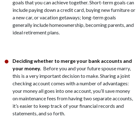
goals that you can achieve together. Short-term goals can
include paying down a credit card, buying new furniture or
a new car, or vacation getaways; long-term goals
generally include homeownership, becoming parents, and
ideal retirement plans.
Deciding whether to merge your bank accounts and
your money.
Before you and your future spouse marry,
this is a very important decision to make. Sharing a joint
checking account comes with a number of advantages:
your money all goes into one account, you’ll save money
on maintenance fees from having two separate accounts,
it’s easier to keep track of your financial records and
statements, and so forth.