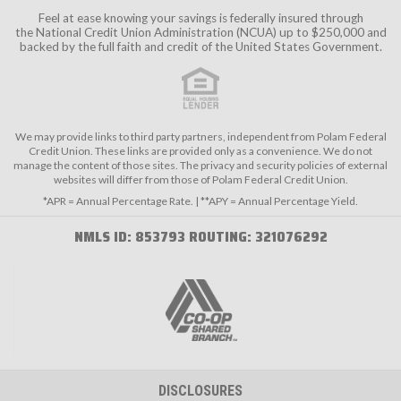
Feel at ease knowing your savings is federally insured through
the
National Credit Union Administration (NCUA)
up to $250,000 and
backed by the full faith and credit of the United States Government.
We may provide links to third party partners, independent from Polam Federal
Credit Union. These links are provided only as a convenience. We do not
manage the content of those sites. The privacy and security policies of external
websites will differ from those of Polam Federal Credit Union.
*APR = Annual Percentage Rate. | **APY = Annual Percentage Yield.
NMLS ID: 853793 ROUTING: 321076292
DISCLOSURES