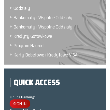
Oddziały
Bankomaty i Wspólne Oddziały
Bankomaty i Wspólne Oddziały
Kredyty Gotówkowe
Program Nagród
Karty Debetowe i Kredytowe VISA
QUICK ACCESS
Online Banking:
SIGN IN