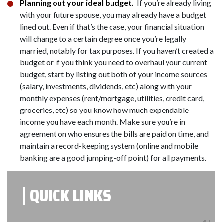
Planning out your ideal budget.
If you’re already living
with your future spouse, you may already have a budget
lined out. Even if that’s the case, your financial situation
will change to a certain degree once you’re legally
married, notably for tax purposes. If you haven’t created a
budget or if you think you need to overhaul your current
budget, start by listing out both of your income sources
(salary, investments, dividends, etc) along with your
monthly expenses (rent/mortgage, utilities, credit card,
groceries, etc) so you know how much expendable
income you have each month. Make sure you’re in
agreement on who ensures the bills are paid on time, and
maintain a record-keeping system (online and mobile
banking are a good jumping-off point) for all payments.
QUICK LINKS