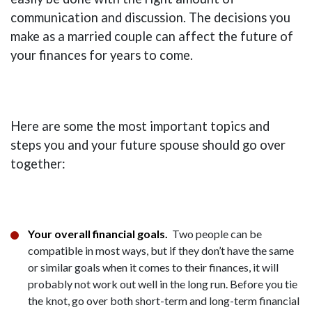
communication and discussion. The decisions you
make as a married couple can affect the future of
your finances for years to come.
Here are some the most important topics and
steps you and your future spouse should go over
together:
Your overall financial goals.
Two people can be
compatible in most ways, but if they don’t have the same
or similar goals when it comes to their finances, it will
probably not work out well in the long run. Before you tie
the knot, go over both short-term and long-term financial