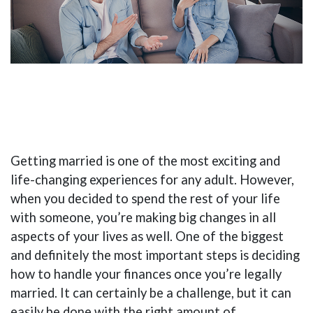
Getting married is one of the most exciting and
life-changing experiences for any adult. However,
when you decided to spend the rest of your life
with someone, you’re making big changes in all
aspects of your lives as well. One of the biggest
and definitely the most important steps is deciding
how to handle your finances once you’re legally
married. It can certainly be a challenge, but it can
easily be done with the right amount of