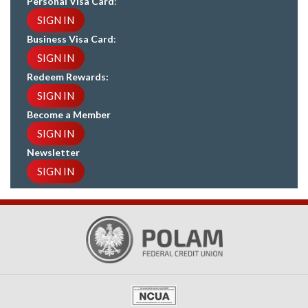
Personal Visa Card
:
SIGN IN
Business Visa Card
:
SIGN IN
Redeem Rewards:
SIGN IN
Become a Member
SIGN IN
Newsletter
SIGN IN