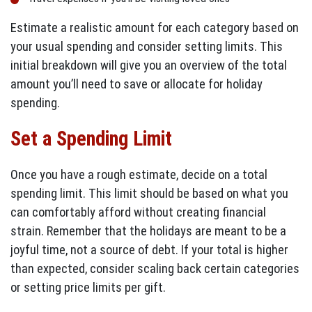
Estimate a realistic amount for each category based on
your usual spending and consider setting limits. This
initial breakdown will give you an overview of the total
amount you’ll need to save or allocate for holiday
spending.
Set a Spending Limit
Once you have a rough estimate, decide on a total
spending limit. This limit should be based on what you
can comfortably afford without creating financial
strain. Remember that the holidays are meant to be a
joyful time, not a source of debt. If your total is higher
than expected, consider scaling back certain categories
or setting price limits per gift.