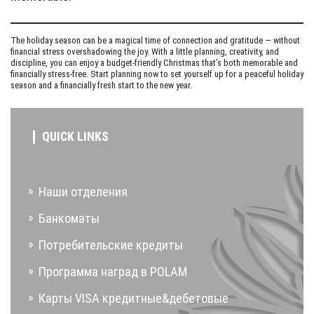
The holiday season can be a magical time of connection and gratitude — without
financial stress overshadowing the joy. With a little planning, creativity, and
discipline, you can enjoy a budget-friendly Christmas that’s both memorable and
financially stress-free. Start planning now to set yourself up for a peaceful holiday
season and a financially fresh start to the new year.
QUICK LINKS
Наши отделения
Банкоматы
Потребительские кредиты
Программа наград в POLAM
Карты VISA кредитные&дебетовые