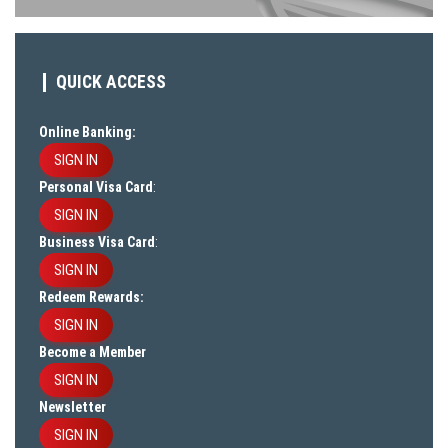
QUICK ACCESS
Online Banking:
SIGN IN
Personal Visa Card
:
SIGN IN
Business Visa Card
:
SIGN IN
Redeem Rewards:
SIGN IN
Become a Member
SIGN IN
Newsletter
SIGN IN