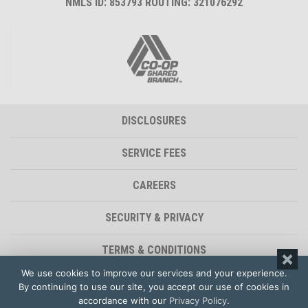
NMLS ID: 853793 ROUTING: 321076292
DISCLOSURES
SERVICE FEES
CAREERS
SECURITY & PRIVACY
TERMS & CONDITIONS
We use cookies to improve our services and your experience.
ACCESSIBILITY STATEMENT
By continuing to use our site, you accept our use of cookies in
accordance with our
Privacy Policy
.