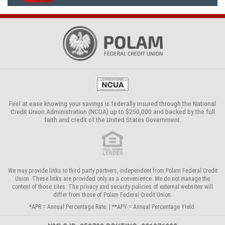
Feel at ease knowing your savings is federally insured through the
National
Credit Union Administration (NCUA)
up to $250,000 and backed by the full
faith and credit of the United States Government.
We may provide links to third party partners, independent from Polam Federal Credit
Union. These links are provided only as a convenience. We do not manage the
content of those sites. The privacy and security policies of external websites will
differ from those of Polam Federal Credit Union.
*APR = Annual Percentage Rate. | **APY = Annual Percentage Yield.