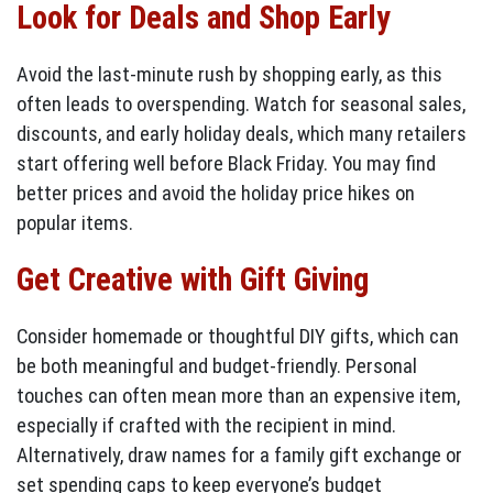
Look for Deals and Shop Early
Avoid the last-minute rush by shopping early, as this
often leads to overspending. Watch for seasonal sales,
discounts, and early holiday deals, which many retailers
start offering well before Black Friday. You may find
better prices and avoid the holiday price hikes on
popular items.
Get Creative with Gift Giving
Consider homemade or thoughtful DIY gifts, which can
be both meaningful and budget-friendly. Personal
touches can often mean more than an expensive item,
especially if crafted with the recipient in mind.
Alternatively, draw names for a family gift exchange or
set spending caps to keep everyone’s budget