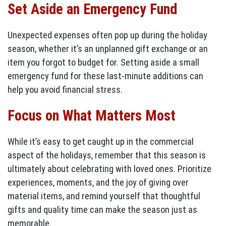
Set Aside an Emergency Fund
Unexpected expenses often pop up during the holiday
season, whether it’s an unplanned gift exchange or an
item you forgot to budget for. Setting aside a small
emergency fund for these last-minute additions can
help you avoid financial stress.
Focus on What Matters Most
While it’s easy to get caught up in the commercial
aspect of the holidays, remember that this season is
ultimately about celebrating with loved ones. Prioritize
experiences, moments, and the joy of giving over
material items, and remind yourself that thoughtful
gifts and quality time can make the season just as
memorable.