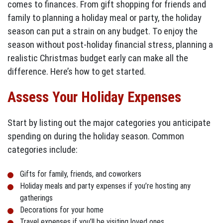
comes to finances. From gift shopping for friends and
family to planning a holiday meal or party, the holiday
season can put a strain on any budget. To enjoy the
season without post-holiday financial stress, planning a
realistic Christmas budget early can make all the
difference. Here’s how to get started.
Assess Your Holiday Expenses
Start by listing out the major categories you anticipate
spending on during the holiday season. Common
categories include:
Gifts for family, friends, and coworkers
Holiday meals and party expenses if you’re hosting any
gatherings
Decorations for your home
Travel expenses if you’ll be visiting loved ones