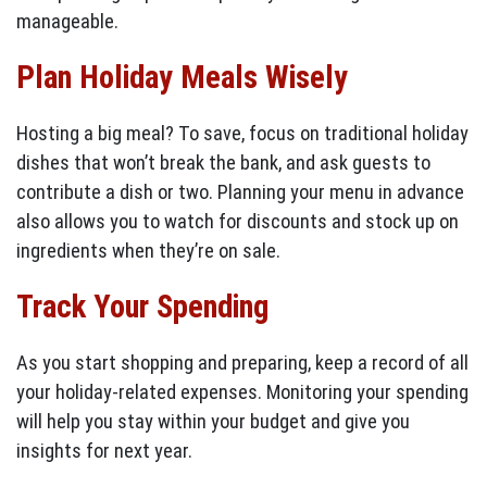
manageable.
Plan Holiday Meals Wisely
Hosting a big meal? To save, focus on traditional holiday
dishes that won’t break the bank, and ask guests to
contribute a dish or two. Planning your menu in advance
also allows you to watch for discounts and stock up on
ingredients when they’re on sale.
Track Your Spending
As you start shopping and preparing, keep a record of all
your holiday-related expenses. Monitoring your spending
will help you stay within your budget and give you
insights for next year.