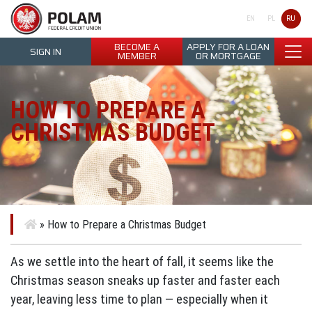
Polam Federal Credit Union
RU
EN
PL
BECOME A
APPLY FOR A LOAN
SIGN IN
MEMBER
OR MORTGAGE
HOW TO PREPARE A
CHRISTMAS BUDGET
»
How to Prepare a Christmas Budget
As we settle into the heart of fall, it seems like the
Christmas season sneaks up faster and faster each
year, leaving less time to plan — especially when it