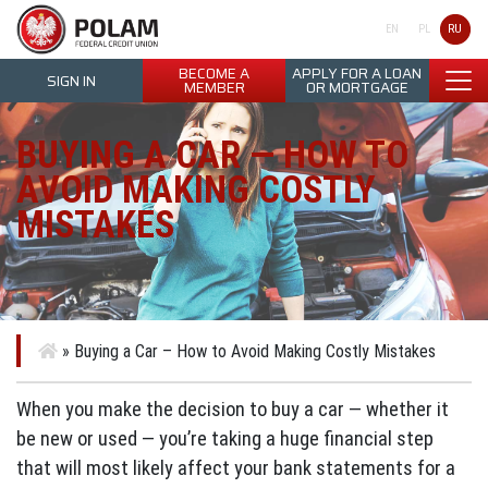
Polam Federal Credit Union
RU
EN
PL
BECOME A
APPLY FOR A LOAN
SIGN IN
MEMBER
OR MORTGAGE
BUYING A CAR — HOW TO
AVOID MAKING COSTLY
MISTAKES
»
Buying a Car – How to Avoid Making Costly Mistakes
When you make the decision to buy a car — whether it
be new or used — you’re taking a huge financial step
that will most likely affect your bank statements for a