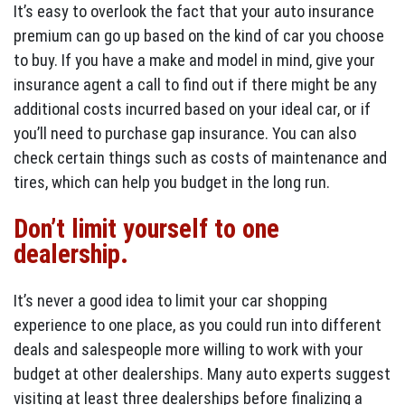
It’s easy to overlook the fact that your auto insurance
premium can go up based on the kind of car you choose
to buy. If you have a make and model in mind, give your
insurance agent a call to find out if there might be any
additional costs incurred based on your ideal car, or if
you’ll need to purchase gap insurance. You can also
check certain things such as costs of maintenance and
tires, which can help you budget in the long run.
Don’t limit yourself to one
dealership.
It’s never a good idea to limit your car shopping
experience to one place, as you could run into different
deals and salespeople more willing to work with your
budget at other dealerships. Many auto experts suggest
visiting at least three dealerships before finalizing a