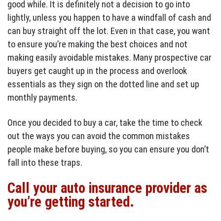
good while. It is definitely not a decision to go into
lightly, unless you happen to have a windfall of cash and
can buy straight off the lot. Even in that case, you want
to ensure you’re making the best choices and not
making easily avoidable mistakes. Many prospective car
buyers get caught up in the process and overlook
essentials as they sign on the dotted line and set up
monthly payments.
Once you decided to buy a car, take the time to check
out the ways you can avoid the common mistakes
people make before buying, so you can ensure you don’t
fall into these traps.
Call your auto insurance provider as
you’re getting started.