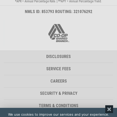
*APR = Annual Percentage Rate. | **APY = Annual Percentage Yield.
NMLS ID: 853793 ROUTING: 321076292
DISCLOSURES
SERVICE FEES
CAREERS
SECURITY & PRIVACY
TERMS & CONDITIONS
We use cookies to improve our services and your experience.