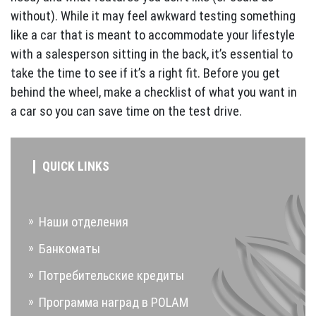
without). While it may feel awkward testing something
like a car that is meant to accommodate your lifestyle
with a salesperson sitting in the back, it’s essential to
take the time to see if it’s a right fit. Before you get
behind the wheel, make a checklist of what you want in
a car so you can save time on the test drive.
QUICK LINKS
Наши отделения
Банкоматы
Потребительские кредиты
Программа наград в POLAM