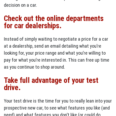
decision on a car.
Check out the online departments
for car dealerships.
Instead of simply waiting to negotiate a price for a car
at a dealership, send an email detailing what you’re
looking for, your price range and what you’re willing to
pay for what you’re interested in. This can free up time
as you continue to shop around.
Take full advantage of your test
drive.
Your test drive is the time for you to really lean into your
prospective new car, to see what features you like (and
need) and what features you don’t like (or could do