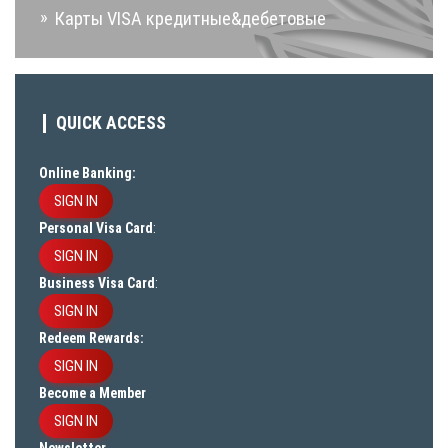
Карты VISA кредитные&дебетовые
QUICK ACCESS
Online Banking:
SIGN IN
Personal Visa Card
:
SIGN IN
Business Visa Card
:
SIGN IN
Redeem Rewards:
SIGN IN
Become a Member
SIGN IN