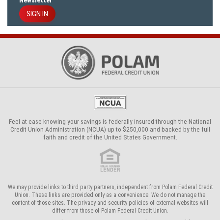
Newsletter
SIGN IN
Feel at ease knowing your savings is federally insured through the
National
Credit Union Administration (NCUA)
up to $250,000 and backed by the full
faith and credit of the United States Government.
We may provide links to third party partners, independent from Polam Federal Credit
Union. These links are provided only as a convenience. We do not manage the
content of those sites. The privacy and security policies of external websites will
differ from those of Polam Federal Credit Union.