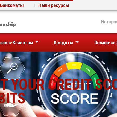
Банкоматы
Наши ресурсы
nion
Интерн
onship
изнес-Клиентам
Кредиты
Онлайн-се
T YOUR CREDIT SC
BITS