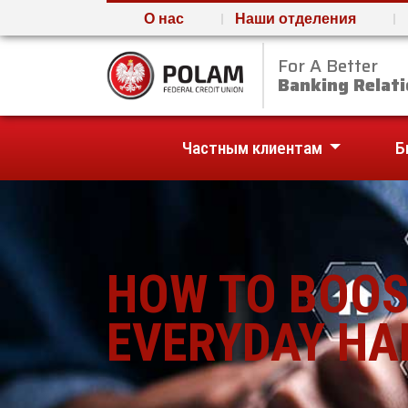
О нас
Наши отделения
For A Better
Polam Federal Credit U
Banking Relati
Частным клиентам
Б
HOW TO BOOS
EVERYDAY HA