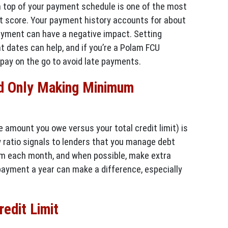
n top of your payment schedule is one of the most
dit score. Your payment history accounts for about
ayment can have a negative impact. Setting
t dates can help, and if you’re a Polam FCU
pay on the go to avoid late payments.
d Only Making Minimum
e amount you owe versus your total credit limit) is
w ratio signals to lenders that you manage debt
um each month, and when possible, make extra
payment a year can make a difference, especially
edit Limit