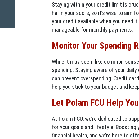
Staying within your credit limit is cru
harm your score, so it’s wise to aim fo
your credit available when you need it
manageable for monthly payments.
Monitor Your Spending R
While it may seem like common sense, 
spending. Staying aware of your daily
can prevent overspending. Credit card
help you stick to your budget and keep
Let Polam FCU Help You 
At Polam FCU, we’re dedicated to supp
for your goals and lifestyle. Boosting 
financial health, and we’re here to of