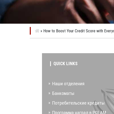
»
How to Boost Your Credit Score with Every
QUICK LINKS
Наши отделения
Банкоматы
Потребительские кредиты
Программа наград в POLAM