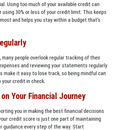
cial. Using too much of your available credit can
r using 30% or less of your credit limit. This keeps
 most and helps you stay within a budget that’s
egularly
many people overlook regular tracking of their
 expenses and reviewing your statements regularly
s make it easy to lose track, so being mindful can
 your credit in check.
on Your Financial Journey
orting you in making the best financial decisions
your credit score is just one part of maintaining
fer guidance every step of the way. Start