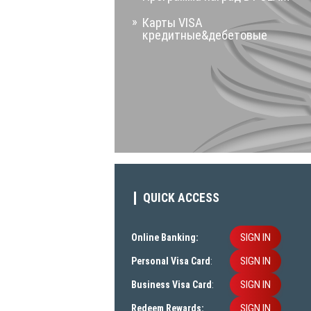
Карты VISA
кредитные&дебетовые
QUICK ACCESS
SIGN IN
Online Banking:
SIGN IN
Personal Visa Card
:
SIGN IN
Business Visa Card
:
SIGN IN
Redeem Rewards: