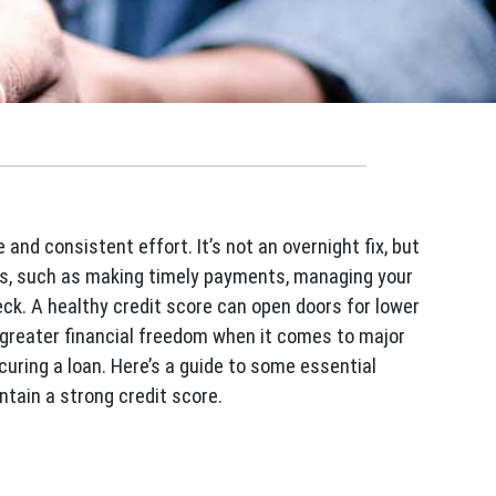
and consistent effort. It’s not an overnight fix, but
ts, such as making timely payments, managing your
eck. A healthy credit score can open doors for lower
d greater financial freedom when it comes to major
ecuring a loan. Here’s a guide to some essential
ntain a strong credit score.