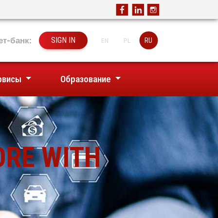
ет-банк:
SIGN IN
RU
EN
PL
рвисы
Образование
ORE WITH