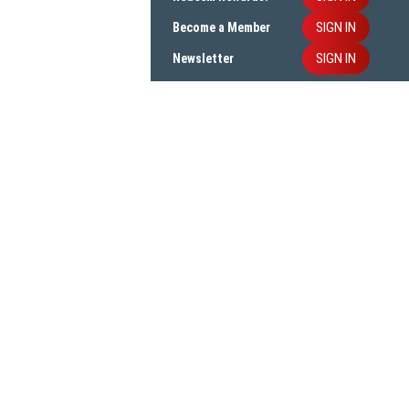
SIGN IN
Become a Member
SIGN IN
Newsletter