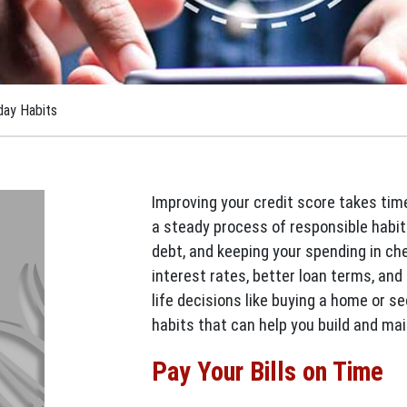
day Habits
Improving your credit score takes time 
a steady process of responsible habi
debt, and keeping your spending in ch
interest rates, better loan terms, an
life decisions like buying a home or s
habits that can help you build and mai
Pay Your Bills on Time