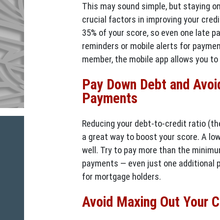
This may sound simple, but staying o
crucial factors in improving your cre
35% of your score, so even one late p
reminders or mobile alerts for paymen
member, the mobile app allows you to 
Pay Down Debt and Avoi
Payments
Reducing your debt-to-credit ratio (th
a great way to boost your score. A lo
well. Try to pay more than the minim
payments — even just one additional 
for mortgage holders.
Avoid Maxing Out Your Cr