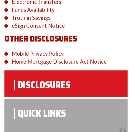
Electronic Transfers
Funds Availability
Truth in Savings
eSign Consent Notice
OTHER DISCLOSURES
Mobile Privacy Policy
Home Mortgage Disclosure Act Notice
DISCLOSURES
QUICK LINKS