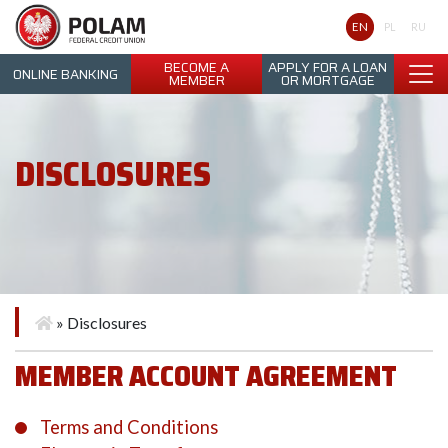
Polam Federal Credit Union
EN
PL
RU
BECOME A
APPLY FOR A LOAN
ONLINE BANKING
MEMBER
OR MORTGAGE
DISCLOSURES
»
Disclosures
MEMBER ACCOUNT AGREEMENT
Terms and Conditions