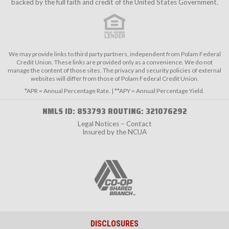
backed by the full faith and credit of the United States Government.
We may provide links to third party partners, independent from Polam Federal
Credit Union. These links are provided only as a convenience. We do not
manage the content of those sites. The privacy and security policies of external
websites will differ from those of Polam Federal Credit Union.
*APR = Annual Percentage Rate. | **APY = Annual Percentage Yield.
NMLS ID: 853793 ROUTING: 321076292
Legal Notices – Contact
Insured by the NCUA
DISCLOSURES