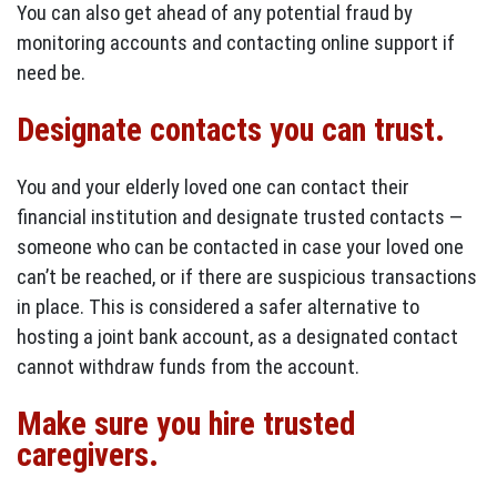
You can also get ahead of any potential fraud by
monitoring accounts and contacting online support if
need be.
Designate contacts you can trust.
You and your elderly loved one can contact their
financial institution and designate trusted contacts —
someone who can be contacted in case your loved one
can’t be reached, or if there are suspicious transactions
in place. This is considered a safer alternative to
hosting a joint bank account, as a designated contact
cannot withdraw funds from the account.
Make sure you hire trusted
caregivers.