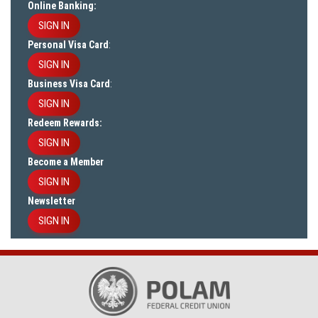
Online Banking:
SIGN IN
Personal Visa Card
:
SIGN IN
Business Visa Card
:
SIGN IN
Redeem Rewards:
SIGN IN
Become a Member
SIGN IN
Newsletter
SIGN IN