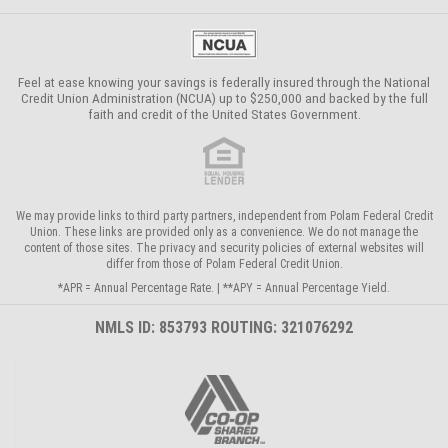
Feel at ease knowing your savings is federally insured through the
National
Credit Union Administration (NCUA)
up to $250,000 and backed by the full
faith and credit of the United States Government.
We may provide links to third party partners, independent from Polam Federal Credit
Union. These links are provided only as a convenience. We do not manage the
content of those sites. The privacy and security policies of external websites will
differ from those of Polam Federal Credit Union.
*APR = Annual Percentage Rate. | **APY = Annual Percentage Yield.
NMLS ID: 853793 ROUTING: 321076292