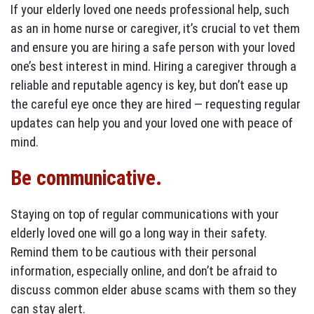
If your elderly loved one needs professional help, such
as an in home nurse or caregiver, it’s crucial to vet them
and ensure you are hiring a safe person with your loved
one’s best interest in mind. Hiring a caregiver through a
reliable and reputable agency is key, but don’t ease up
the careful eye once they are hired — requesting regular
updates can help you and your loved one with peace of
mind.
Be communicative.
Staying on top of regular communications with your
elderly loved one will go a long way in their safety.
Remind them to be cautious with their personal
information, especially online, and don’t be afraid to
discuss common elder abuse scams with them so they
can stay alert.