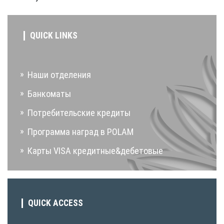
QUICK LINKS
Наши отделения
Банкоматы
Потребительские кредиты
Программа наград в POLAM
Карты VISA кредитные&дебетовые
QUICK ACCESS