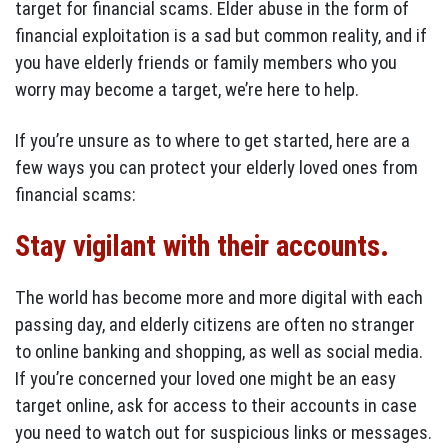
target for financial scams. Elder abuse in the form of
financial exploitation is a sad but common reality, and if
you have elderly friends or family members who you
worry may become a target, we’re here to help.
If you’re unsure as to where to get started, here are a
few ways you can protect your elderly loved ones from
financial scams:
Stay vigilant with their accounts.
The world has become more and more digital with each
passing day, and elderly citizens are often no stranger
to online banking and shopping, as well as social media.
If you’re concerned your loved one might be an easy
target online, ask for access to their accounts in case
you need to watch out for suspicious links or messages.