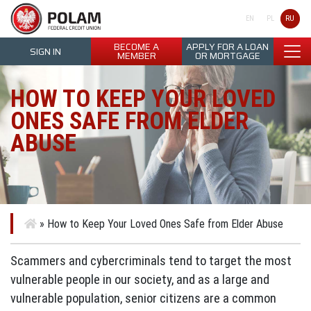
Polam Federal Credit Union
RU
EN
PL
BECOME A
APPLY FOR A LOAN
SIGN IN
MEMBER
OR MORTGAGE
HOW TO KEEP YOUR LOVED
ONES SAFE FROM ELDER
ABUSE
»
How to Keep Your Loved Ones Safe from Elder Abuse
Scammers and cybercriminals tend to target the most
vulnerable people in our society, and as a large and
vulnerable population, senior citizens are a common