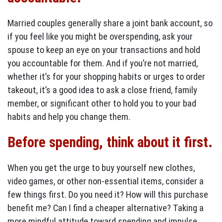
Married couples generally share a joint bank account, so
if you feel like you might be overspending, ask your
spouse to keep an eye on your transactions and hold
you accountable for them. And if you’re not married,
whether it’s for your shopping habits or urges to order
takeout, it’s a good idea to ask a close friend, family
member, or significant other to hold you to your bad
habits and help you change them.
Before spending, think about it first.
When you get the urge to buy yourself new clothes,
video games, or other non-essential items, consider a
few things first. Do you need it? How will this purchase
benefit me? Can I find a cheaper alternative? Taking a
more mindful attitude toward spending and impulse