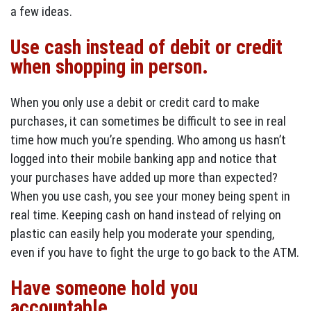
a few ideas.
Use cash instead of debit or credit
when shopping in person.
When you only use a debit or credit card to make
purchases, it can sometimes be difficult to see in real
time how much you’re spending. Who among us hasn’t
logged into their mobile banking app and notice that
your purchases have added up more than expected?
When you use cash, you see your money being spent in
real time. Keeping cash on hand instead of relying on
plastic can easily help you moderate your spending,
even if you have to fight the urge to go back to the ATM.
Have someone hold you
accountable.