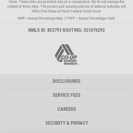
Union. These links are provided only as a convenience. We do not manage the
content of those sites. The privacy and security policies of external websites will
differ from those of Polam Federal Credit Union.
*APR = Annual Percentage Rate. | **APY = Annual Percentage Yield.
NMLS ID: 853793 ROUTING: 321076292
DISCLOSURES
SERVICE FEES
CAREERS
SECURITY & PRIVACY