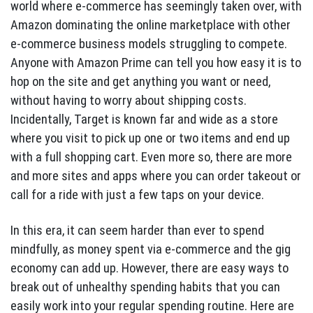
world where e-commerce has seemingly taken over, with
Amazon dominating the online marketplace with other
e-commerce business models struggling to compete.
Anyone with Amazon Prime can tell you how easy it is to
hop on the site and get anything you want or need,
without having to worry about shipping costs.
Incidentally, Target is known far and wide as a store
where you visit to pick up one or two items and end up
with a full shopping cart. Even more so, there are more
and more sites and apps where you can order takeout or
call for a ride with just a few taps on your device.
In this era, it can seem harder than ever to spend
mindfully, as money spent via e-commerce and the gig
economy can add up. However, there are easy ways to
break out of unhealthy spending habits that you can
easily work into your regular spending routine. Here are