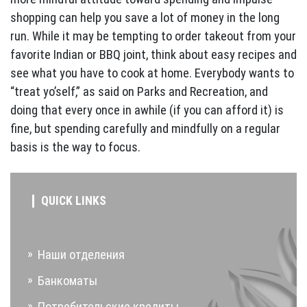
shopping can help you save a lot of money in the long
run. While it may be tempting to order takeout from your
favorite Indian or BBQ joint, think about easy recipes and
see what you have to cook at home. Everybody wants to
“treat yo’self,” as said on Parks and Recreation, and
doing that every once in awhile (if you can afford it) is
fine, but spending carefully and mindfully on a regular
basis is the way to focus.
QUICK LINKS
Наши отделения
Банкоматы
Потребительские кредиты