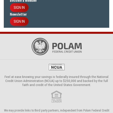
Become a Member
SIGN IN
Newsletter
SIGN IN
Feel at ease knowing your savings is federally insured through the
National
Credit Union Administration (NCUA)
up to $250,000 and backed by the full
faith and credit of the United States Government.
We may provide links to third party partners, independent from Polam Federal Credit