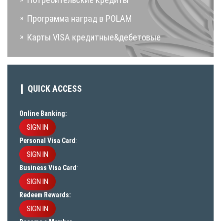
Программа наград в POLAM
Карты VISA кредитные&дебетовые
QUICK ACCESS
Online Banking:
SIGN IN
Personal Visa Card
:
SIGN IN
Business Visa Card
:
SIGN IN
Redeem Rewards:
SIGN IN