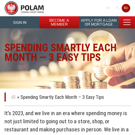
Polam Federal Credit Union
RU
EN
PL
BECOME A
APPLY FOR A LOAN
SIGN IN
MEMBER
OR MORTGAGE
SPENDING SMARTLY EACH
MONTH — 3 EASY TIPS
»
Spending Smartly Each Month – 3 Easy Tips
It’s 2023, and we live in an era where spending money is
not just limited to going out to a store, shop, or
restaurant and making purchases in person. We live in a