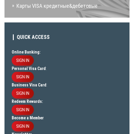
Карты VISA кредитные&дебетовые
QUICK ACCESS
Online Banking:
SIGN IN
Personal Visa Card
:
SIGN IN
Business Visa Card
:
SIGN IN
Redeem Rewards:
SIGN IN
Become a Member
SIGN IN