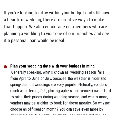
If you’re looking to stay within your budget and still have
a beautiful wedding, there are creative ways to make
that happen. We also encourage our members who are
planning a wedding to visit one of our branches and see
if a personal loan would be ideal.
Plan your wedding date with your budget in mind
.
Generally speaking, what’s known as ‘wedding season’ falls
from April to June or July, because the weather is nicer and
spring-themed weddings are very popular. Naturally, vendors
(such as caterers, DJs, photographers, and venues) can afford
to raise their prices during wedding season, and what’s more,
vendors may be trickier to book for those months. So why not
choose an off-season month? You can save even more by