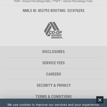
*APR = Annual Percentage Rate. | **APY = Annual Percentage Yield.
NMLS ID: 853793 ROUTING: 321076292
DISCLOSURES
SERVICE FEES
CAREERS
SECURITY & PRIVACY
TERMS & CONDITIONS
We use cookies to improve our services and your experience.