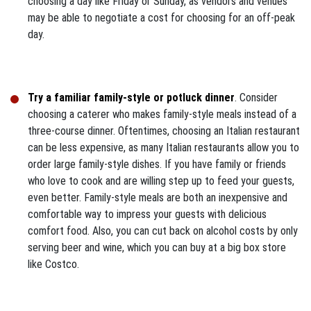
choosing a day like Friday or Sunday, as vendors and venues
may be able to negotiate a cost for choosing for an off-peak
day.
Try a familiar family-style or potluck dinner
. Consider
choosing a caterer who makes family-style meals instead of a
three-course dinner. Oftentimes, choosing an Italian restaurant
can be less expensive, as many Italian restaurants allow you to
order large family-style dishes. If you have family or friends
who love to cook and are willing step up to feed your guests,
even better. Family-style meals are both an inexpensive and
comfortable way to impress your guests with delicious
comfort food. Also, you can cut back on alcohol costs by only
serving beer and wine, which you can buy at a big box store
like Costco.