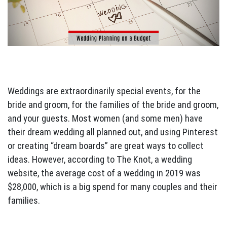
Weddings are extraordinarily special events, for the
bride and groom, for the families of the bride and groom,
and your guests. Most women (and some men) have
their dream wedding all planned out, and using Pinterest
or creating “dream boards” are great ways to collect
ideas. However, according to The Knot, a wedding
website, the average cost of a wedding in 2019 was
$28,000, which is a big spend for many couples and their
families.