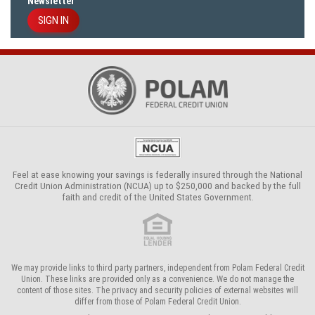
Newsletter
SIGN IN
Feel at ease knowing your savings is federally insured through the
National
Credit Union Administration (NCUA)
up to $250,000 and backed by the full
faith and credit of the United States Government.
We may provide links to third party partners, independent from Polam Federal Credit
Union. These links are provided only as a convenience. We do not manage the
content of those sites. The privacy and security policies of external websites will
differ from those of Polam Federal Credit Union.