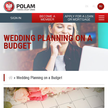
Polam Federal Credit Union
RU
EN
PL
BECOME A
APPLY FOR A LOAN
SIGN IN
MEMBER
OR MORTGAGE
WEDDING PLANNING ON A
BUDGET
»
Wedding Planning on a Budget