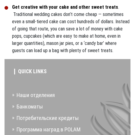
Get creative with your cake and other sweet treats
.
Traditional wedding cakes don’t come cheap — sometimes
even a small-tiered cake can cost hundreds of dollars. Instead
of going that route, you can save a lot of money with cake
pops, cupcakes (which are easy to make at home, even in
larger quantities), mason jar pies, or a ‘candy bar’ where
guests can load up a bag with plenty of sweet treats.
QUICK LINKS
Наши отделения
Банкоматы
Потребительские кредиты
Программа наград в POLAM