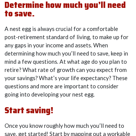
Determine how much you’ll need
to save.
A nest egg is always crucial for a comfortable
post-retirement standard of living, to make up for
any gaps in your income and assets. When
determining how much you’ll need to save, keep in
mind a few questions. At what age do you plan to
retire? What rate of growth can you expect from
your savings? What’s your life expectancy? These
questions and more are important to consider
going into developing your nest egg.
Start saving!
Once you know roughly how much you’ll need to
save, get started! Start by mapping out a workable