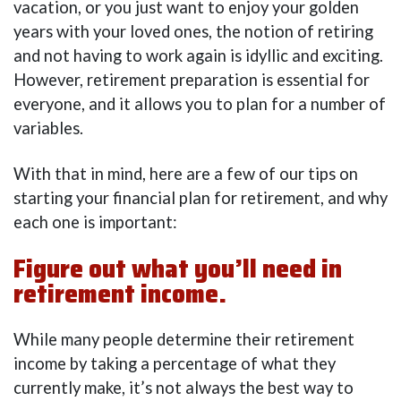
vacation, or you just want to enjoy your golden
years with your loved ones, the notion of retiring
and not having to work again is idyllic and exciting.
However, retirement preparation is essential for
everyone, and it allows you to plan for a number of
variables.
With that in mind, here are a few of our tips on
starting your financial plan for retirement, and why
each one is important:
Figure out what you’ll need in
retirement income.
While many people determine their retirement
income by taking a percentage of what they
currently make, it’s not always the best way to