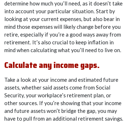
determine how much you’ll need, as it doesn’t take
into account your particular situation. Start by
looking at your current expenses, but also bear in
mind those expenses will likely change before you
retire, especially if you’re a good ways away from
retirement. It’s also crucial to keep inflation in
mind when calculating what you’ll need to live on.
Calculate any income gaps.
Take a look at your income and estimated future
assets, whether said assets come from Social
Security, your workplace’s retirement plan, or
other sources. If you’re showing that your income
and future assets won’t bridge the gap, you may
have to pull from an additional retirement savings.