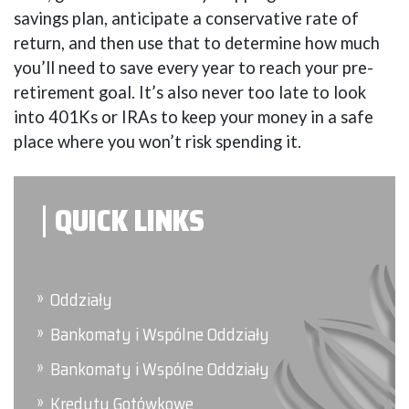
savings plan, anticipate a conservative rate of
return, and then use that to determine how much
you’ll need to save every year to reach your pre-
retirement goal. It’s also never too late to look
into 401Ks or IRAs to keep your money in a safe
place where you won’t risk spending it.
QUICK LINKS
Oddziały
Bankomaty i Wspólne Oddziały
Bankomaty i Wspólne Oddziały
Kredyty Gotówkowe