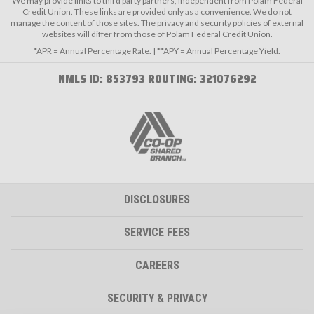
We may provide links to third party partners, independent from Polam Federal
Credit Union. These links are provided only as a convenience. We do not
manage the content of those sites. The privacy and security policies of external
websites will differ from those of Polam Federal Credit Union.
*APR = Annual Percentage Rate. | **APY = Annual Percentage Yield.
NMLS ID: 853793 ROUTING: 321076292
DISCLOSURES
SERVICE FEES
CAREERS
SECURITY & PRIVACY