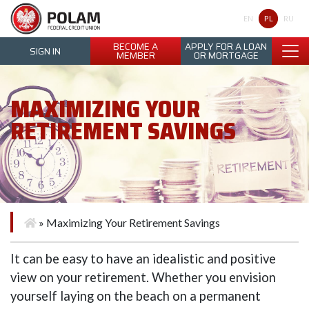
Polam Federal Credit Union
PL
EN
RU
BECOME A
APPLY FOR A LOAN
SIGN IN
MEMBER
OR MORTGAGE
MAXIMIZING YOUR
RETIREMENT SAVINGS
»
Maximizing Your Retirement Savings
It can be easy to have an idealistic and positive
view on your retirement. Whether you envision
yourself laying on the beach on a permanent