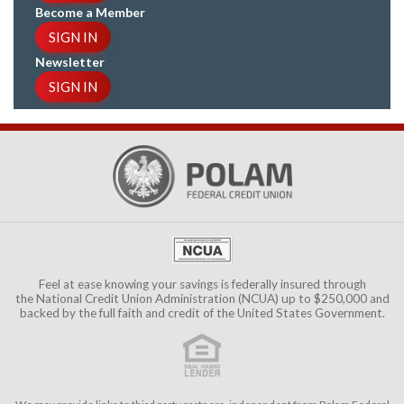
Become a Member
SIGN IN
Newsletter
SIGN IN
Feel at ease knowing your savings is federally insured through
the
National Credit Union Administration (NCUA)
up to $250,000 and
backed by the full faith and credit of the United States Government.