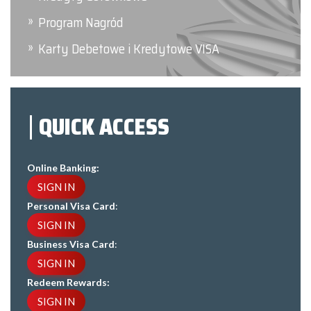
Program Nagród
Karty Debetowe i Kredytowe VISA
QUICK ACCESS
Online Banking:
SIGN IN
Personal Visa Card
:
SIGN IN
Business Visa Card
:
SIGN IN
Redeem Rewards:
SIGN IN