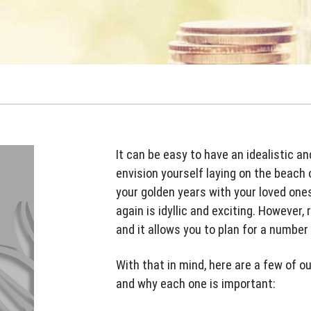
It can be easy to have an idealistic a
envision yourself laying on the beach 
your golden years with your loved ones
again is idyllic and exciting. However,
and it allows you to plan for a number 
With that in mind, here are a few of ou
and why each one is important: