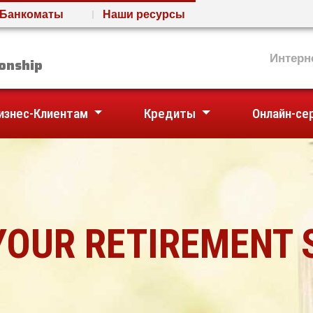
Банкоматы
Наши ресурсы
nion
Интерн
onship
изнес-Клиентам
Кредиты
Онлайн-се
YOUR RETIREMENT 