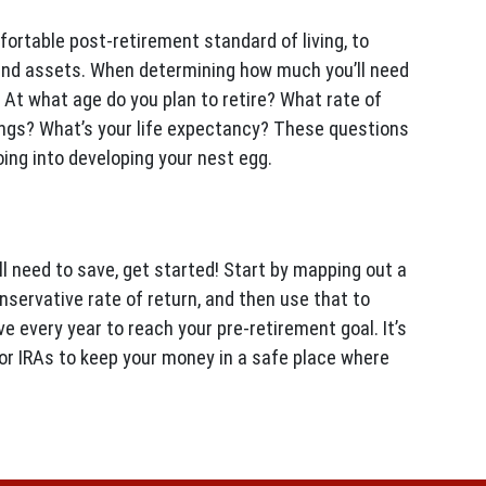
fortable post-retirement standard of living, to
and assets. When determining how much you’ll need
 At what age do you plan to retire? What rate of
ngs? What’s your life expectancy? These questions
ing into developing your nest egg.
 need to save, get started! Start by mapping out a
nservative rate of return, and then use that to
 every year to reach your pre-retirement goal. It’s
 or IRAs to keep your money in a safe place where