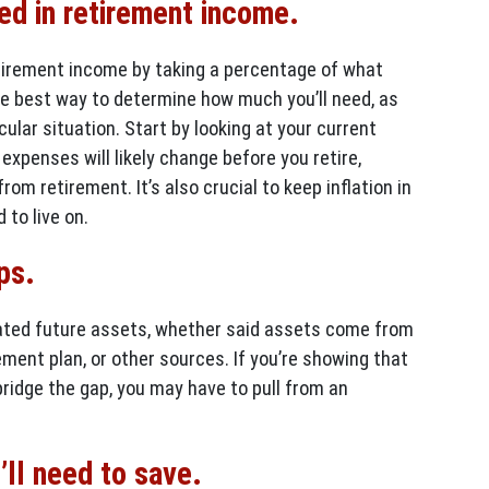
eed in retirement income.
tirement income by taking a percentage of what
the best way to determine how much you’ll need, as
cular situation. Start by looking at your current
expenses will likely change before you retire,
rom retirement. It’s also crucial to keep inflation in
 to live on.
ps.
ated future assets, whether said assets come from
ement plan, or other sources. If you’re showing that
ridge the gap, you may have to pull from an
ll need to save.