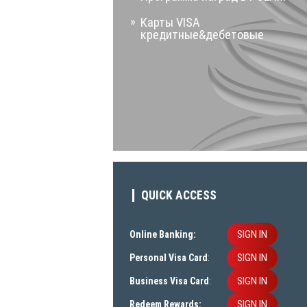
Карты VISA
кредитные&дебетовые
QUICK ACCESS
SIGN IN
Online Banking:
SIGN IN
Personal Visa Card
:
SIGN IN
Business Visa Card
:
SIGN IN
Redeem Rewards: