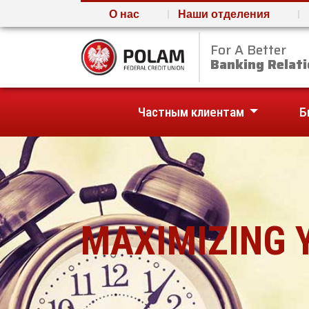
О нас
Наши отделения
For A Better
Polam Federal Credit U
Banking Relati
Частным клиентам
Б
MAXIMIZING 