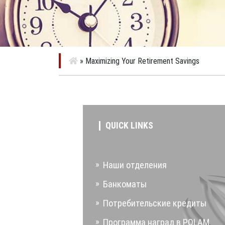
»
Maximizing Your Retirement Savings
QUICK LINKS
Наши отделения
Банкоматы
Потребительские кредиты
Программа наград в POLAM