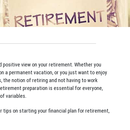
nd positive view on your retirement. Whether you
on a permanent vacation, or you just want to enjoy
, the notion of retiring and not having to work
 retirement preparation is essential for everyone,
of variables.
r tips on starting your financial plan for retirement,