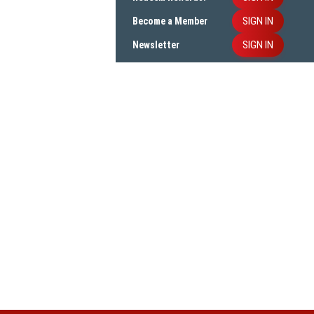
SIGN IN
Become a Member
SIGN IN
Newsletter