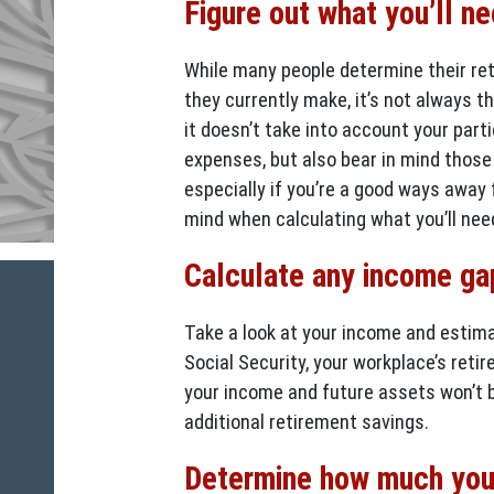
Figure out what you’ll n
While many people determine their re
they currently make, it’s not always 
it doesn’t take into account your parti
expenses, but also bear in mind those 
especially if you’re a good ways away f
mind when calculating what you’ll need
Calculate any income ga
Take a look at your income and estim
Social Security, your workplace’s retir
your income and future assets won’t b
additional retirement savings.
Determine how much you’