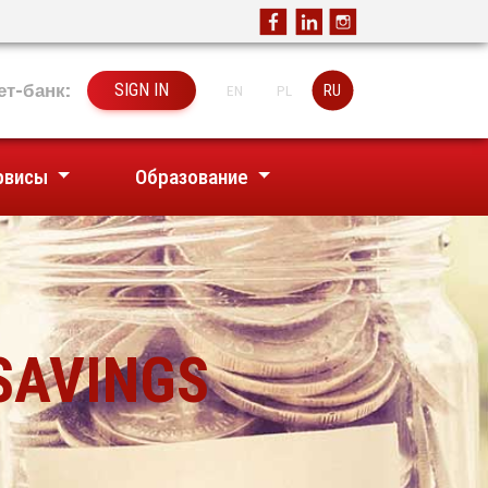
ет-банк:
SIGN IN
RU
EN
PL
рвисы
Образование
SAVINGS