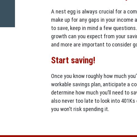
A nest egg is always crucial for a com
make up for any gaps in your income 
to save, keep in mind a few questions.
growth can you expect from your savi
and more are important to consider go
Start saving!
Once you know roughly how much you’ll
workable savings plan, anticipate a co
determine how much you’ll need to save
also never too late to look into 401Ks
you won’t risk spending it.