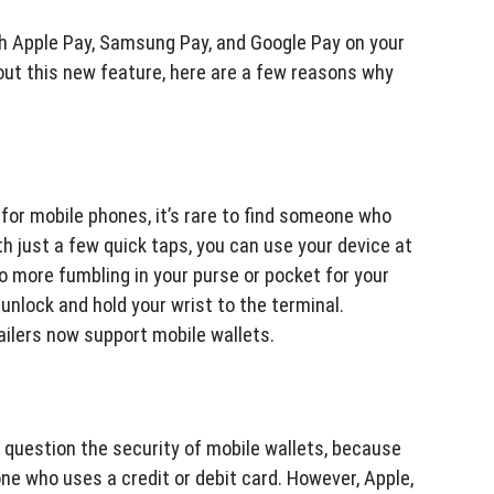
th Apple Pay, Samsung Pay, and Google Pay on your
about this new feature, here are a few reasons why
.
r mobile phones, it’s rare to find someone who
h just a few quick taps, you can use your device at
no more fumbling in your purse or pocket for your
 unlock and hold your wrist to the terminal.
ailers now support mobile wallets.
question the security of mobile wallets, because
ne who uses a credit or debit card. However, Apple,