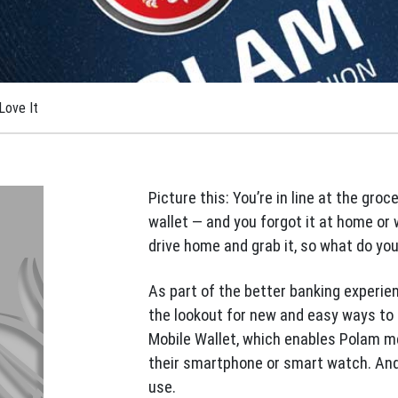
Love It
Picture this: You’re in line at the groc
wallet — and you forgot it at home or 
drive home and grab it, so what do yo
As part of the better banking experie
the lookout for new and easy ways to 
Mobile Wallet, which enables Polam m
their smartphone or smart watch. And t
use.