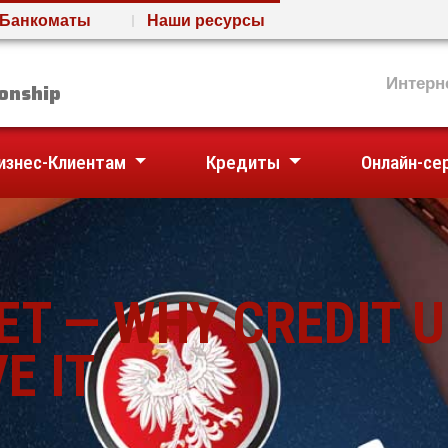
Банкоматы
Наши ресурсы
nion
Интерн
onship
изнес-Клиентам
Кредиты
Онлайн-се
ET — WHY CREDIT 
E IT