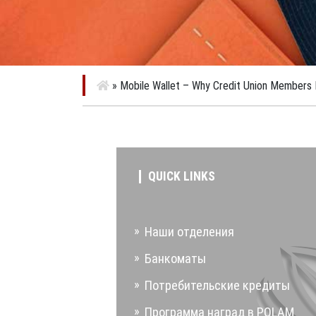
»
Mobile Wallet – Why Credit Union Members 
QUICK LINKS
Наши отделения
Банкоматы
Потребительские кредиты
Программа наград в POLAM