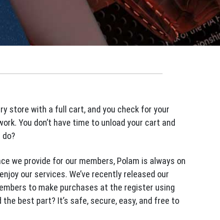
ery store with a full cart, and you check for your
work. You don’t have time to unload your cart and
u do?
nce we provide for our members, Polam is always on
enjoy our services. We’ve recently released our
embers to make purchases at the register using
he best part? It’s safe, secure, easy, and free to