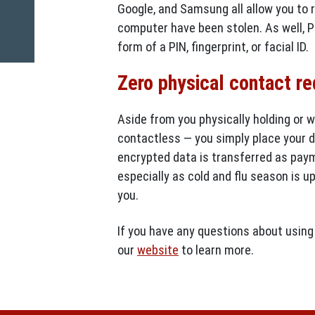
Google, and Samsung all allow you to 
computer have been stolen. As well, P
form of a PIN, fingerprint, or facial ID.
Zero physical contact r
Aside from you physically holding or w
contactless — you simply place your de
encrypted data is transferred as paym
especially as cold and flu season is u
you.
If you have any questions about using 
our
website
to learn more.