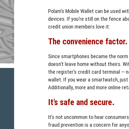
Polam’s Mobile Wallet can be used wi
devices. If you’re still on the fence 
credit union members love it:
The convenience factor
Since smartphones became the norm fo
doesn’t leave home without theirs. Wit
the register’s credit card terminal — 
wallet. If you wear a smartwatch, just
Additionally, more and more online ret
It’s safe and secure.
It’s not uncommon to hear consumers 
fraud prevention is a concern for anyo