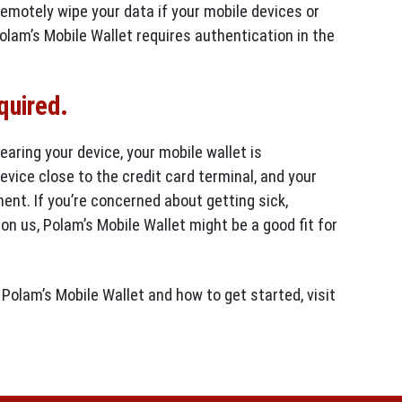
remotely wipe your data if your mobile devices or
olam’s Mobile Wallet requires authentication in the
equired.
earing your device, your mobile wallet is
vice close to the credit card terminal, and your
ent. If you’re concerned about getting sick,
pon us, Polam’s Mobile Wallet might be a good fit for
Polam’s Mobile Wallet and how to get started, visit