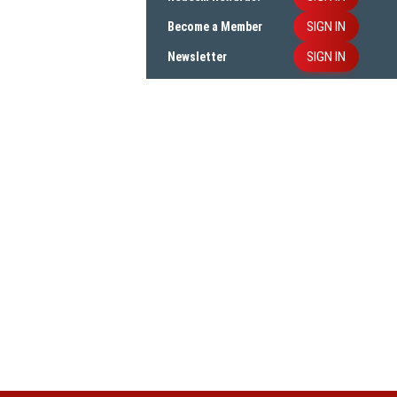
SIGN IN
Become a Member
SIGN IN
Newsletter