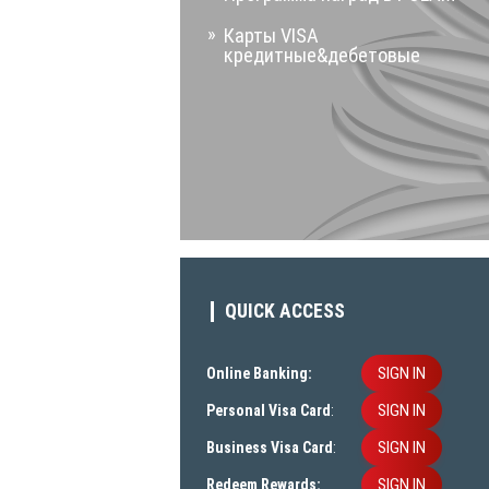
Карты VISA
кредитные&дебетовые
QUICK ACCESS
SIGN IN
Online Banking:
SIGN IN
Personal Visa Card
:
SIGN IN
Business Visa Card
:
SIGN IN
Redeem Rewards: