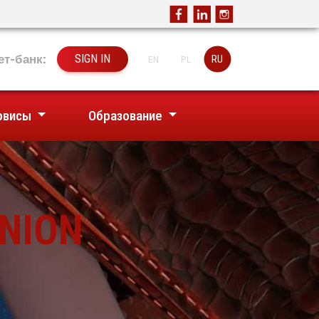
ет-банк:
SIGN IN
RU
EN
PL
рвисы
Образование
UNION