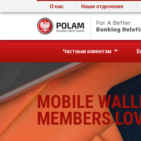
О нас
Наши отделения
For A Better
Polam Federal Credit U
Banking Relati
Частным клиентам
Б
MOBILE WALL
MEMBERS LOV