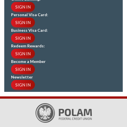
SIGN IN
Personal Visa Card
:
SIGN IN
Business Visa Card
:
SIGN IN
Redeem Rewards:
SIGN IN
Become a Member
SIGN IN
Newsletter
SIGN IN