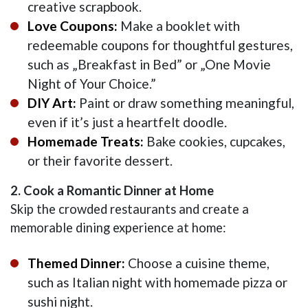
creative scrapbook.
Love Coupons:
Make a booklet with
redeemable coupons for thoughtful gestures,
such as „Breakfast in Bed” or „One Movie
Night of Your Choice.”
DIY Art:
Paint or draw something meaningful,
even if it’s just a heartfelt doodle.
Homemade Treats:
Bake cookies, cupcakes,
or their favorite dessert.
2. Cook a Romantic Dinner at Home
Skip the crowded restaurants and create a
memorable dining experience at home:
Themed Dinner:
Choose a cuisine theme,
such as Italian night with homemade pizza or
sushi night.