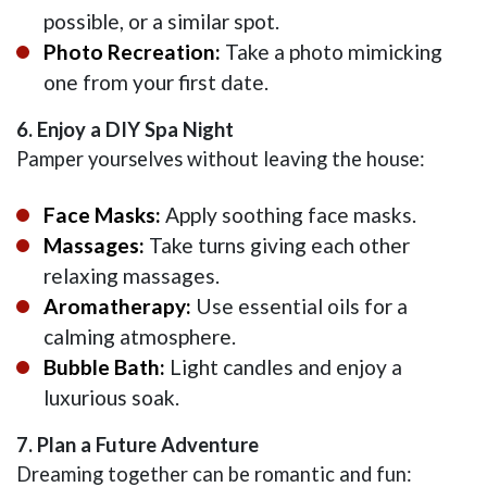
possible, or a similar spot.
Photo Recreation:
Take a photo mimicking
one from your first date.
6. Enjoy a DIY Spa Night
Pamper yourselves without leaving the house:
Face Masks:
Apply soothing face masks.
Massages:
Take turns giving each other
relaxing massages.
Aromatherapy:
Use essential oils for a
calming atmosphere.
Bubble Bath:
Light candles and enjoy a
luxurious soak.
7. Plan a Future Adventure
Dreaming together can be romantic and fun: