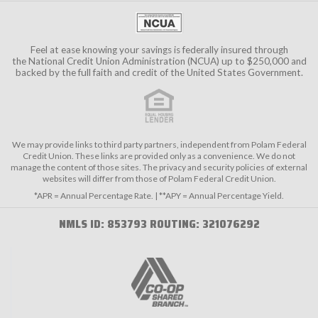
Feel at ease knowing your savings is federally insured through
the
National Credit Union Administration (NCUA)
up to $250,000 and
backed by the full faith and credit of the United States Government.
We may provide links to third party partners, independent from Polam Federal
Credit Union. These links are provided only as a convenience. We do not
manage the content of those sites. The privacy and security policies of external
websites will differ from those of Polam Federal Credit Union.
*APR = Annual Percentage Rate. | **APY = Annual Percentage Yield.
NMLS ID: 853793 ROUTING: 321076292