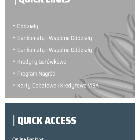
Oddziały
Bankomaty i Wspólne Oddziały
Bankomaty i Wspólne Oddziały
Kredyty Gotówkowe
Program Nagród
Karty Debetowe i Kredytowe VISA
QUICK ACCESS
Online Banking: