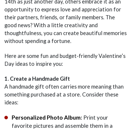
14th as just another day, others embrace it as an
opportunity to express love and appreciation for
their partners, friends, or family members. The
good news? With a little creativity and
thoughtfulness, you can create beautiful memories
without spending a fortune.
Here are some fun and budget-friendly Valentine’s
Day ideas to inspire you:
1. Create a Handmade Gift
A handmade gift often carries more meaning than
something purchased at a store. Consider these
ideas:
Personalized Photo Album:
Print your
favorite pictures and assemble them in a