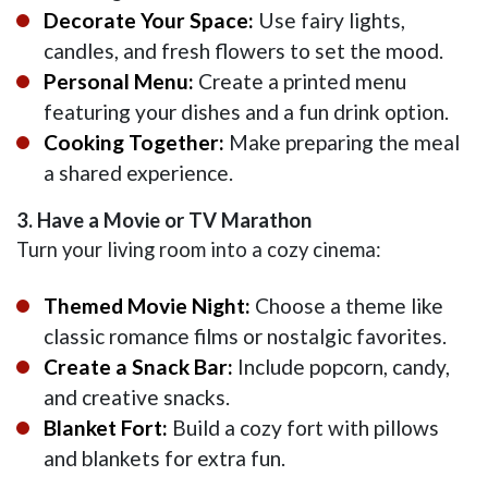
Decorate Your Space:
Use fairy lights,
candles, and fresh flowers to set the mood.
Personal Menu:
Create a printed menu
featuring your dishes and a fun drink option.
Cooking Together:
Make preparing the meal
a shared experience.
3. Have a Movie or TV Marathon
Turn your living room into a cozy cinema:
Themed Movie Night:
Choose a theme like
classic romance films or nostalgic favorites.
Create a Snack Bar:
Include popcorn, candy,
and creative snacks.
Blanket Fort:
Build a cozy fort with pillows
and blankets for extra fun.