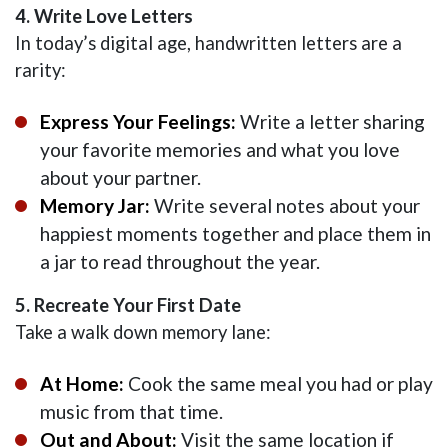
4. Write Love Letters
In today’s digital age, handwritten letters are a
rarity:
Express Your Feelings:
Write a letter sharing
your favorite memories and what you love
about your partner.
Memory Jar:
Write several notes about your
happiest moments together and place them in
a jar to read throughout the year.
5. Recreate Your First Date
Take a walk down memory lane:
At Home:
Cook the same meal you had or play
music from that time.
Out and About:
Visit the same location if