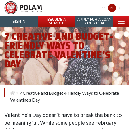
Polam Federal Credit Union
PL
EN
RU
BECOME A
APPLY FOR A LOAN
SIGN IN
MEMBER
OR MORTGAGE
7 CREATIVE AND BUDGET-
FRIENDLY WAYS TO
CELEBRATE VALENTINE’S
DAY
»
7 Creative and Budget-Friendly Ways to Celebrate
Valentine’s Day
Valentine’s Day doesn’t have to break the bank to
be meaningful. While some people see February