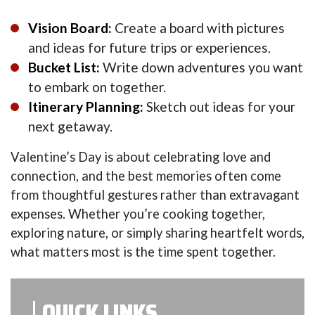
Vision Board:
Create a board with pictures
and ideas for future trips or experiences.
Bucket List:
Write down adventures you want
to embark on together.
Itinerary Planning:
Sketch out ideas for your
next getaway.
Valentine’s Day is about celebrating love and
connection, and the best memories often come
from thoughtful gestures rather than extravagant
expenses. Whether you’re cooking together,
exploring nature, or simply sharing heartfelt words,
what matters most is the time spent together.
QUICK LINKS