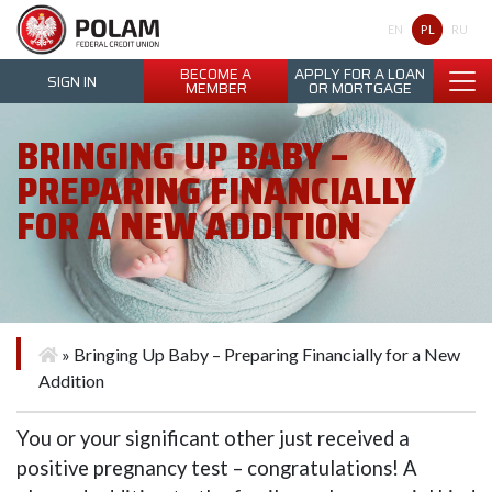
Polam Federal Credit Union
PL
EN
RU
BECOME A
APPLY FOR A LOAN
SIGN IN
MEMBER
OR MORTGAGE
BRINGING UP BABY –
PREPARING FINANCIALLY
FOR A NEW ADDITION
»
Bringing Up Baby – Preparing Financially for a New
Addition
You or your significant other just received a
positive pregnancy test – congratulations! A