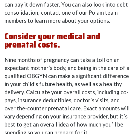
can pay it down faster. You can also look into debt
consolidation; contact one of our Polam team
members to learn more about your options.
Consider your medical and
prenatal costs.
Nine months of pregnancy can take a toll on an
expectant mother’s body, and being in the care of a
qualified OBGYN can make a significant difference
in your child’s future health, as well as a healthy
delivery. Calculate your overall costs, including co-
pays, insurance deductibles, doctor’s visits, and
over the-counter prenatal care. Exact amounts will
vary depending on your insurance provider, but it’s
best to get an overall idea of how much you’ll be
spending so you can prepare for it.