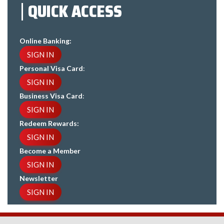
QUICK ACCESS
Online Banking:
SIGN IN
Personal Visa Card
:
SIGN IN
Business Visa Card
:
SIGN IN
Redeem Rewards:
SIGN IN
Become a Member
SIGN IN
Newsletter
SIGN IN