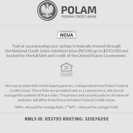
Feel at ease knowing your savings is federally insured through
the
National Credit Union Administration (NCUA)
up to $250,000 and
backed by the full faith and credit of the United States Government.
We may provide links to third party partners, independent from Polam Federal
Credit Union. These links are provided only as a convenience. We do not
manage the content of those sites. The privacy and security policies of external
websites will differ from those of Polam Federal Credit Union.
*APR = Annual Percentage Rate. | **APY = Annual Percentage Yield.
NMLS ID: 853793 ROUTING: 321076292