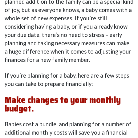
planned addition to the family can be a special kind
of joy, but as everyone knows, a baby comes with a
whole set of new expenses. If you’re still
considering having a baby, or if you already know
your due date, there’s no need to stress – early
planning and taking necessary measures can make
a huge difference when it comes to adjusting your
finances for a new family member.
If you’re planning for a baby, here are a few steps
you can take to prepare financially:
Make changes to your monthly
budget.
Babies cost a bundle, and planning for a number of
additional monthly costs will save you a financial