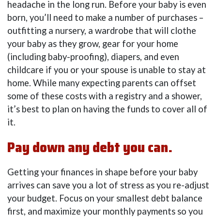
headache in the long run. Before your baby is even
born, you’ll need to make a number of purchases –
outfitting a nursery, a wardrobe that will clothe
your baby as they grow, gear for your home
(including baby-proofing), diapers, and even
childcare if you or your spouse is unable to stay at
home. While many expecting parents can offset
some of these costs with a registry and a shower,
it’s best to plan on having the funds to cover all of
it.
Pay down any debt you can.
Getting your finances in shape before your baby
arrives can save you a lot of stress as you re-adjust
your budget. Focus on your smallest debt balance
first, and maximize your monthly payments so you