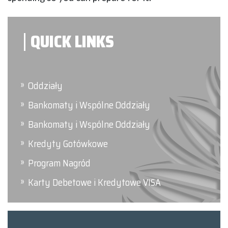
QUICK LINKS
Oddziały
Bankomaty i Wspólne Oddziały
Bankomaty i Wspólne Oddziały
Kredyty Gotówkowe
Program Nagród
Karty Debetowe i Kredytowe VISA