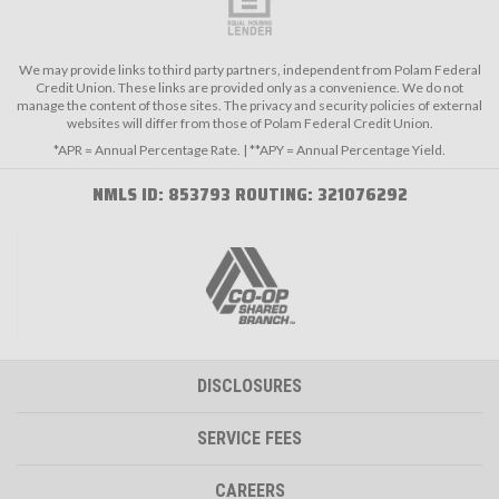
We may provide links to third party partners, independent from Polam Federal
Credit Union. These links are provided only as a convenience. We do not
manage the content of those sites. The privacy and security policies of external
websites will differ from those of Polam Federal Credit Union.
*APR = Annual Percentage Rate. | **APY = Annual Percentage Yield.
NMLS ID: 853793 ROUTING: 321076292
DISCLOSURES
SERVICE FEES
CAREERS