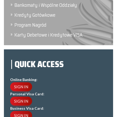
Bankomaty i Wspólne Oddziały
Kredyty Gotówkowe
Program Nagród
Karty Debetowe i Kredytowe VISA
QUICK ACCESS
Online Banking:
SIGN IN
Personal Visa Card
:
SIGN IN
Business Visa Card
:
SIGN IN