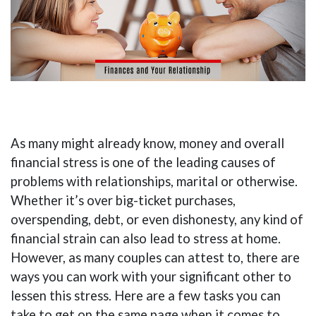
As many might already know, money and overall
financial stress is one of the leading causes of
problems with relationships, marital or otherwise.
Whether it’s over big-ticket purchases,
overspending, debt, or even dishonesty, any kind of
financial strain can also lead to stress at home.
However, as many couples can attest to, there are
ways you can work with your significant other to
lessen this stress. Here are a few tasks you can
take to get on the same page when it comes to