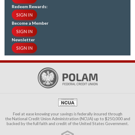
Redeem Rewards:
SIGN IN
Become a Member
SIGN IN
Newsletter
SIGN IN
Feel at ease knowing your savings is federally insured through
the
National Credit Union Administration (NCUA)
up to $250,000 and
backed by the full faith and credit of the United States Government.