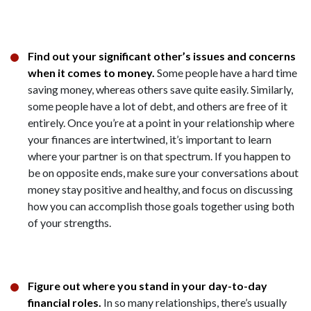
Find out your significant other’s issues and concerns
when it comes to money.
Some people have a hard time
saving money, whereas others save quite easily. Similarly,
some people have a lot of debt, and others are free of it
entirely. Once you’re at a point in your relationship where
your finances are intertwined, it’s important to learn
where your partner is on that spectrum. If you happen to
be on opposite ends, make sure your conversations about
money stay positive and healthy, and focus on discussing
how you can accomplish those goals together using both
of your strengths.
Figure out where you stand in your day-to-day
financial roles.
In so many relationships, there’s usually