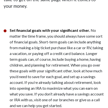
your money.
Set financial goals with your significant other.
No
matter the time frame, you should always have some sort
of financial goals. Short-term goals can include anything
from making a big ticket purchase like a car or RV, taking
a vacation, or paying off a credit card balance. Longer
term goals can, of course, include buying a home, having
children, and planning for retirement. When you go over
these goals with your significant other, look at how much
you’d need to save for each goal, and set up a savings
account. If you’re already talking about retirement, look
into opening an IRA to maximize what you can earn on
what you save. If you don’t already have a savings account
or IRA with us, visit one of our branches or give us a call
and we can help you get started.