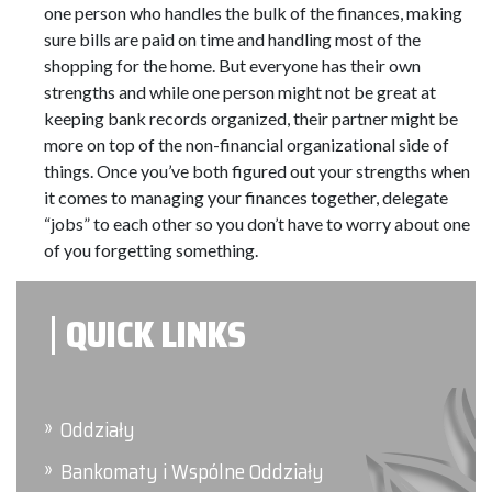
one person who handles the bulk of the finances, making
sure bills are paid on time and handling most of the
shopping for the home. But everyone has their own
strengths and while one person might not be great at
keeping bank records organized, their partner might be
more on top of the non-financial organizational side of
things. Once you’ve both figured out your strengths when
it comes to managing your finances together, delegate
“jobs” to each other so you don’t have to worry about one
of you forgetting something.
QUICK LINKS
Oddziały
Bankomaty i Wspólne Oddziały