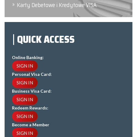
Karty Debetowe i Kredytowe VISA
QUICK ACCESS
Online Banking:
SIGN IN
Personal Visa Card
:
SIGN IN
Business Visa Card
:
SIGN IN
Redeem Rewards:
SIGN IN
Become a Member
SIGN IN