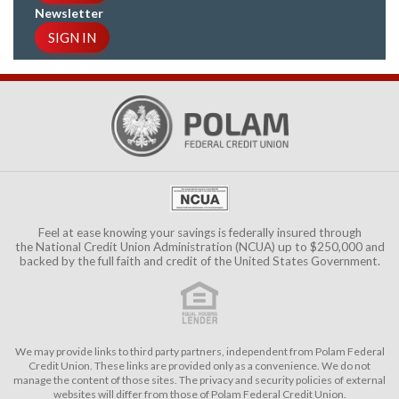
Newsletter
SIGN IN
Feel at ease knowing your savings is federally insured through
the
National Credit Union Administration (NCUA)
up to $250,000 and
backed by the full faith and credit of the United States Government.
We may provide links to third party partners, independent from Polam Federal
Credit Union. These links are provided only as a convenience. We do not
manage the content of those sites. The privacy and security policies of external
websites will differ from those of Polam Federal Credit Union.