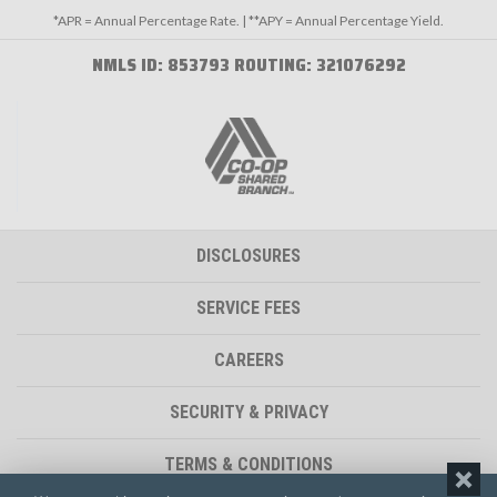
*APR = Annual Percentage Rate. | **APY = Annual Percentage Yield.
NMLS ID: 853793 ROUTING: 321076292
DISCLOSURES
SERVICE FEES
CAREERS
SECURITY & PRIVACY
TERMS & CONDITIONS