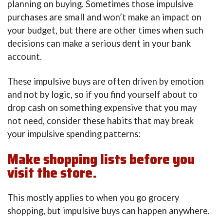
planning on buying. Sometimes those impulsive
purchases are small and won’t make an impact on
your budget, but there are other times when such
decisions can make a serious dent in your bank
account.
These impulsive buys are often driven by emotion
and not by logic, so if you find yourself about to
drop cash on something expensive that you may
not need, consider these habits that may break
your impulsive spending patterns:
Make shopping lists before you
visit the store.
This mostly applies to when you go grocery
shopping, but impulsive buys can happen anywhere.