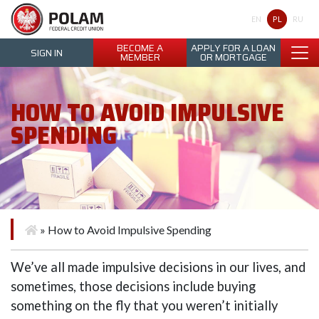
Polam Federal Credit Union
PL
EN
RU
BECOME A
APPLY FOR A LOAN
SIGN IN
MEMBER
OR MORTGAGE
HOW TO AVOID IMPULSIVE
SPENDING
»
How to Avoid Impulsive Spending
We’ve all made impulsive decisions in our lives, and
sometimes, those decisions include buying
something on the fly that you weren’t initially