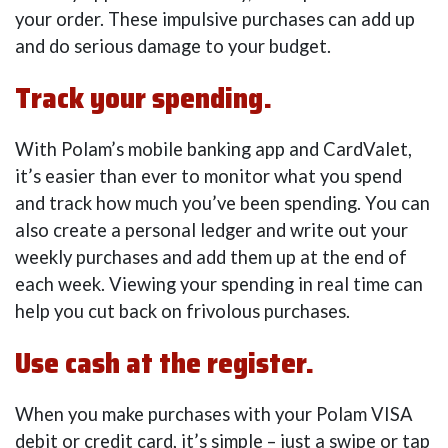
your order. These impulsive purchases can add up
and do serious damage to your budget.
Track your spending.
With Polam’s mobile banking app and CardValet,
it’s easier than ever to monitor what you spend
and track how much you’ve been spending. You can
also create a personal ledger and write out your
weekly purchases and add them up at the end of
each week. Viewing your spending in real time can
help you cut back on frivolous purchases.
Use cash at the register.
When you make purchases with your Polam VISA
debit or credit card, it’s simple – just a swipe or tap