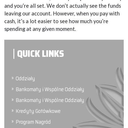
and you’re all set. We don’t actually see the funds
leaving our account. However, when you pay with
cash, it’s a lot easier to see how much you’re
spending at any given moment.
QUICK LINKS
Oddziały
Bankomaty i Wspólne Oddziały
Bankomaty i Wspólne Oddziały
Kredyty Gotówkowe
Program Nagród