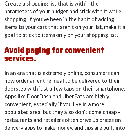
Create a shopping list that is within the
parameters of your budget and stick with it while
shopping. If you’ve been in the habit of adding
items to your cart that aren’t on your list, make it a
goal to stick to items only on your shopping list.
Avoid paying for convenient
services.
In an era that is extremely online, consumers can
now order an entire meal to be delivered to their
doorstep with just a few taps on their smartphone.
Apps like DoorDash and UberEats are highly
convenient, especially if you live in a more
populated area, but they also don’t come cheap –
restaurants and retailers often drive up prices on
delivery apps to make money, and tips are built into