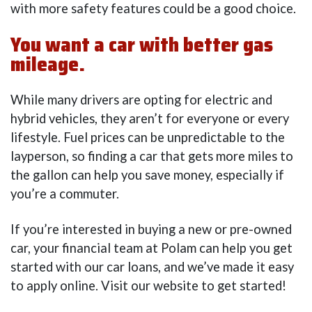
with more safety features could be a good choice.
You want a car with better gas
mileage.
While many drivers are opting for electric and
hybrid vehicles, they aren’t for everyone or every
lifestyle. Fuel prices can be unpredictable to the
layperson, so finding a car that gets more miles to
the gallon can help you save money, especially if
you’re a commuter.
If you’re interested in buying a new or pre-owned
car, your financial team at Polam can help you get
started with our car loans, and we’ve made it easy
to apply online. Visit our website to get started!