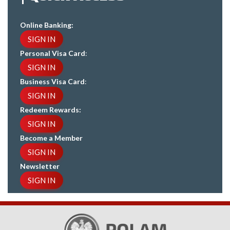
Online Banking:
SIGN IN
Personal Visa Card
:
SIGN IN
Business Visa Card
:
SIGN IN
Redeem Rewards:
SIGN IN
Become a Member
SIGN IN
Newsletter
SIGN IN