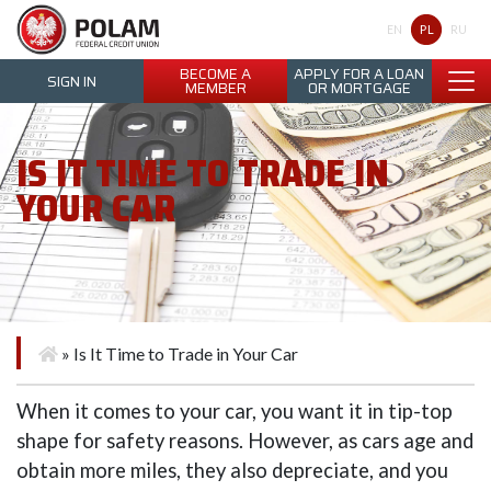
Polam Federal Credit Union
PL
EN
RU
BECOME A
APPLY FOR A LOAN
SIGN IN
MEMBER
OR MORTGAGE
IS IT TIME TO TRADE IN
YOUR CAR
»
Is It Time to Trade in Your Car
When it comes to your car, you want it in tip-top
shape for safety reasons. However, as cars age and
obtain more miles, they also depreciate, and you