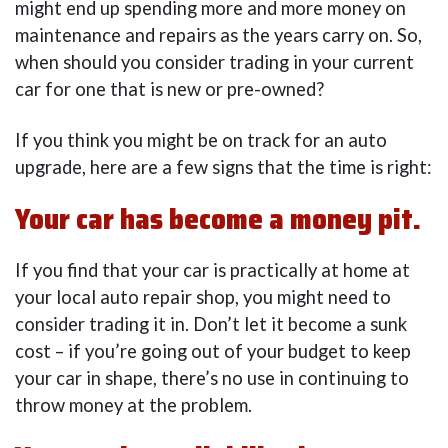
might end up spending more and more money on
maintenance and repairs as the years carry on. So,
when should you consider trading in your current
car for one that is new or pre-owned?
If you think you might be on track for an auto
upgrade, here are a few signs that the time is right:
Your car has become a money pit.
If you find that your car is practically at home at
your local auto repair shop, you might need to
consider trading it in. Don’t let it become a sunk
cost – if you’re going out of your budget to keep
your car in shape, there’s no use in continuing to
throw money at the problem.