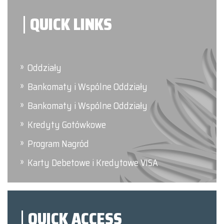
QUICK LINKS
Oddziały
Bankomaty i Wspólne Oddziały
Bankomaty i Wspólne Oddziały
Kredyty Gotówkowe
Program Nagród
Karty Debetowe i Kredytowe VISA
QUICK ACCESS