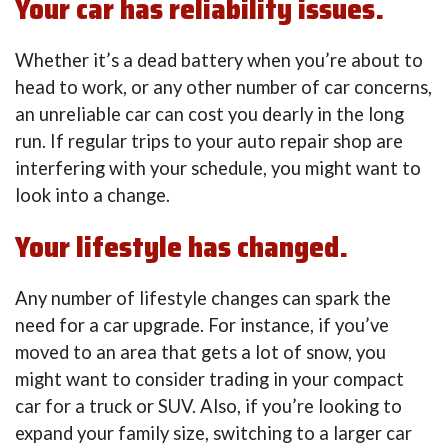
Your car has reliability issues.
Whether it’s a dead battery when you’re about to
head to work, or any other number of car concerns,
an unreliable car can cost you dearly in the long
run. If regular trips to your auto repair shop are
interfering with your schedule, you might want to
look into a change.
Your lifestyle has changed.
Any number of lifestyle changes can spark the
need for a car upgrade. For instance, if you’ve
moved to an area that gets a lot of snow, you
might want to consider trading in your compact
car for a truck or SUV. Also, if you’re looking to
expand your family size, switching to a larger car