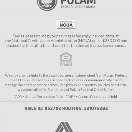
Feel at ease knowing your savings is federally insured through
the
National Credit Union Administration (NCUA)
up to $250,000 and
backed by the full faith and credit of the United States Government.
We may provide links to third party partners, independent from Polam Federal
Credit Union. These links are provided only as a convenience. We do not
manage the content of those sites. The privacy and security policies of external
websites will differ from those of Polam Federal Credit Union.
*APR = Annual Percentage Rate. | **APY = Annual Percentage Yield.
NMLS ID: 853793 ROUTING: 321076292