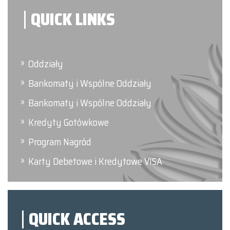
QUICK LINKS
Oddziały
Bankomaty i Wspólne Oddziały
Bankomaty i Wspólne Oddziały
Kredyty Gotówkowe
Program Nagród
Karty Debetowe i Kredytowe VISA
QUICK ACCESS