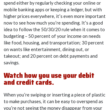
spend either by regularly checking your online or
mobile banking apps or keeping a ledger, but with
higher prices everywhere, it’s even more important
now to see how much you’re spending. It’s a good
idea to follow the 50/30/20 rule when it comes to
budgeting – 50 percent of your income on needs
like food, housing, and transportation; 30 percent
on wants like entertainment, dining out, or
takeout; and 20 percent on debt payments and
savings.
Watch how you use your debit
and credit cards.
When you’re swiping or inserting a piece of plastic
to make purchases, it can be easy to overspend as
you’re not seeing the money disappear from your