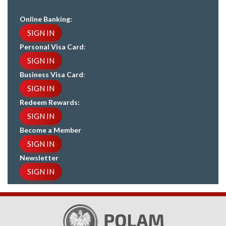
Online Banking:
SIGN IN
Personal Visa Card
:
SIGN IN
Business Visa Card
:
SIGN IN
Redeem Rewards:
SIGN IN
Become a Member
SIGN IN
Newsletter
SIGN IN