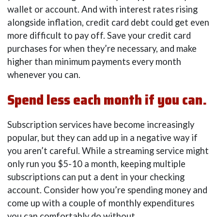
wallet or account. And with interest rates rising
alongside inflation, credit card debt could get even
more difficult to pay off. Save your credit card
purchases for when they’re necessary, and make
higher than minimum payments every month
whenever you can.
Spend less each month if you can.
Subscription services have become increasingly
popular, but they can add up in a negative way if
you aren’t careful. While a streaming service might
only run you $5-10 a month, keeping multiple
subscriptions can put a dent in your checking
account. Consider how you’re spending money and
come up with a couple of monthly expenditures
you can comfortably do without.