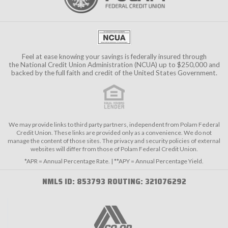
Feel at ease knowing your savings is federally insured through
the
National Credit Union Administration (NCUA)
up to $250,000 and
backed by the full faith and credit of the United States Government.
We may provide links to third party partners, independent from Polam Federal
Credit Union. These links are provided only as a convenience. We do not
manage the content of those sites. The privacy and security policies of external
websites will differ from those of Polam Federal Credit Union.
*APR = Annual Percentage Rate. | **APY = Annual Percentage Yield.
NMLS ID: 853793 ROUTING: 321076292