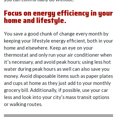
Focus on energy efficiency in your
home and lifestyle.
You save a good chunk of change every month by
keeping your lifestyle energy efficient, both in your
home and elsewhere. Keep an eye on your
thermostat and only run your air conditioner when
it’s necessary, and avoid peak hours; using less hot
water during peak hours as well can also save you
money. Avoid disposable items such as paper plates
and cups at home as they just add to your monthly
grocery bill. Additionally, if possible, use your car
less and look into your city’s mass transit options
or walking routes.