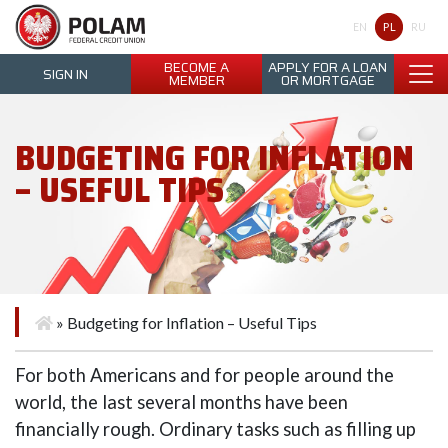
Polam Federal Credit Union
PL
EN
RU
BECOME A
APPLY FOR A LOAN
SIGN IN
MEMBER
OR MORTGAGE
BUDGETING FOR INFLATION
– USEFUL TIPS
»
Budgeting for Inflation – Useful Tips
For both Americans and for people around the
world, the last several months have been
financially rough. Ordinary tasks such as filling up