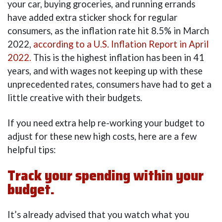
your car, buying groceries, and running errands
have added extra sticker shock for regular
consumers, as the inflation rate hit 8.5% in March
2022,
according to a U.S. Inflation Report in April
2022.
This is the highest inflation has been in 41
years, and with wages not keeping up with these
unprecedented rates, consumers have had to get a
little creative with their budgets.
If you need extra help re-working your budget to
adjust for these new high costs, here are a few
helpful tips:
Track your spending within your
budget.
It’s already advised that you watch what you