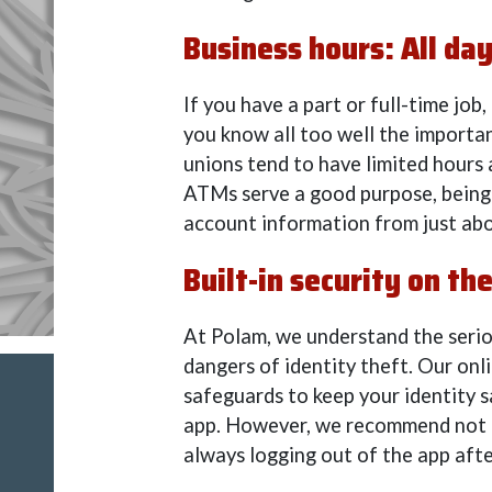
Business hours: All day
If you have a part or full-time job,
you know all too well the importan
unions tend to have limited hours
ATMs serve a good purpose, being a
account information from just abo
Built-in security on the
At Polam, we understand the seriou
dangers of identity theft. Our onl
safeguards to keep your identity s
app. However, we recommend not u
always logging out of the app afte