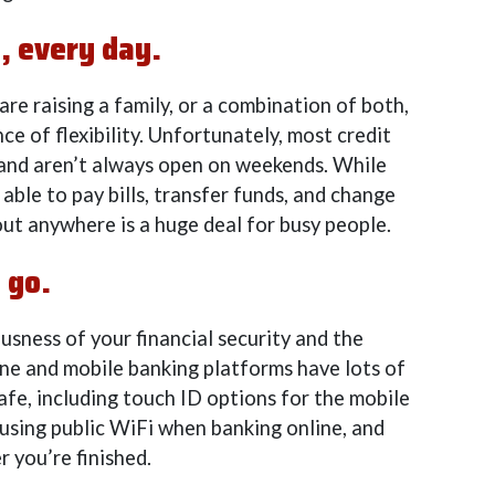
, every day.
 are raising a family, or a combination of both,
ce of flexibility. Unfortunately, most credit
 and aren’t always open on weekends. While
ble to pay bills, transfer funds, and change
ut anywhere is a huge deal for busy people.
 go.
sness of your financial security and the
ine and mobile banking platforms have lots of
afe, including touch ID options for the mobile
sing public WiFi when banking online, and
r you’re finished.