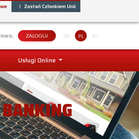
owe
Zostań Członkiem Unii
towa:
ZALOGUJ
PL
EN
RU
Usługi Online
– BANKING