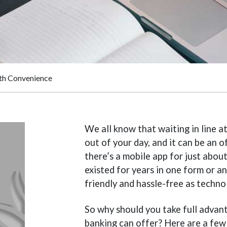
ith Convenience
We all know that waiting in line at
out of your day, and it can be an o
there’s a mobile app for just abou
existed for years in one form or a
friendly and hassle-free as techn
So why should you take full advant
banking can offer? Here are a few