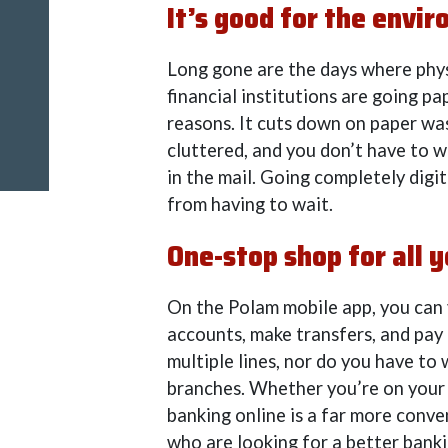
It’s good for the envi
Long gone are the days where phys
financial institutions are going pa
reasons. It cuts down on paper was
cluttered, and you don’t have to w
in the mail. Going completely digit
from having to wait.
One-stop shop for all y
On the Polam mobile app, you can v
accounts, make transfers, and pay 
multiple lines, nor do you have to
branches. Whether you’re on your 
banking online is a far more conve
who are looking for a better bank