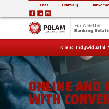
O nas
Oddziały
Bankomat
For A Better
Polam Federal Cred
Banking Relati
Klienci Indywidualni
ONLINE AND 
WITH CONVE