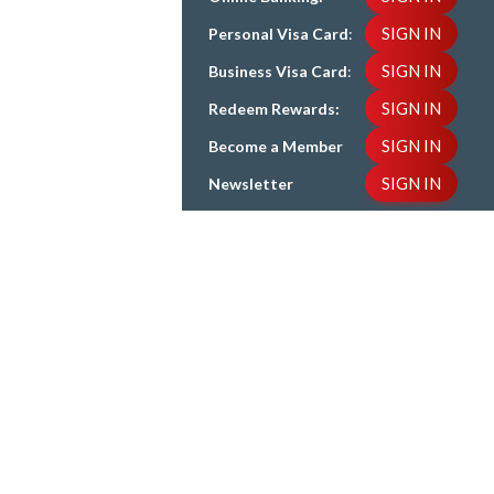
SIGN IN
Personal Visa Card
:
SIGN IN
Business Visa Card
:
SIGN IN
Redeem Rewards:
SIGN IN
Become a Member
SIGN IN
Newsletter