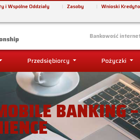
y i Wspólne Oddziały
Zasoby
Wnioski Kredyt
it Union
Bankowość interne
onship
Przedsiębiorcy
Pożyczki
MOBILE BANKING 
NIENCE