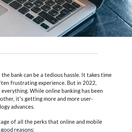
 the bank can be a tedious hassle. It takes time
ften frustrating experience. But in 2022,
t everything. While online banking has been
nother, it’s getting more and more user-
ology advances.
age of all the perks that online and mobile
 good reasons: