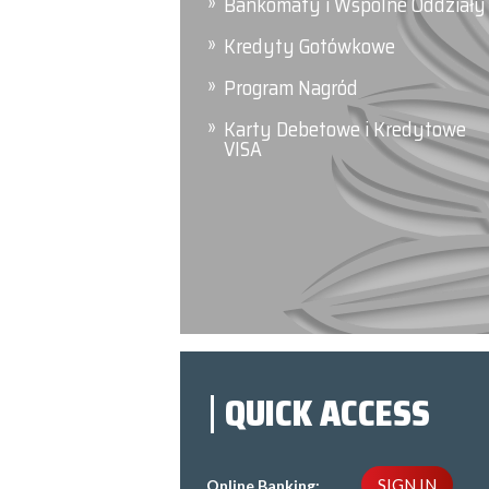
Bankomaty i Wspólne Oddziały
Kredyty Gotówkowe
Program Nagród
Karty Debetowe i Kredytowe
VISA
QUICK ACCESS
SIGN IN
Online Banking: