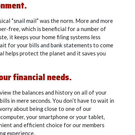
ronment.
ical “snail mail” was the norm. More and more
per-free, which is beneficial for a number of
te, it keeps your home filing systems less
ait for your bills and bank statements to come
al helps protect the planet and it saves you
our financial needs.
iew the balances and history on all of your
bills in mere seconds. You don’t have to wait in
 worry about being close to one of our
computer, your smartphone or your tablet,
nient and efficient choice for our members
ing experience.