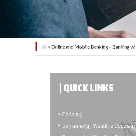
»
Online and Mobile Banking – Banking w
QUICK LINKS
Oddziały
Bankomaty i Wspólne Oddziały