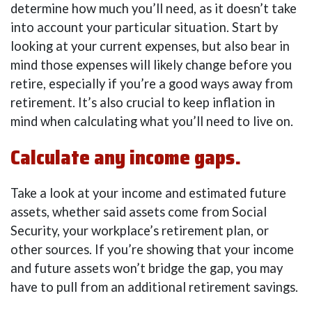
determine how much you’ll need, as it doesn’t take
into account your particular situation. Start by
looking at your current expenses, but also bear in
mind those expenses will likely change before you
retire, especially if you’re a good ways away from
retirement. It’s also crucial to keep inflation in
mind when calculating what you’ll need to live on.
Calculate any income gaps.
Take a look at your income and estimated future
assets, whether said assets come from Social
Security, your workplace’s retirement plan, or
other sources. If you’re showing that your income
and future assets won’t bridge the gap, you may
have to pull from an additional retirement savings.