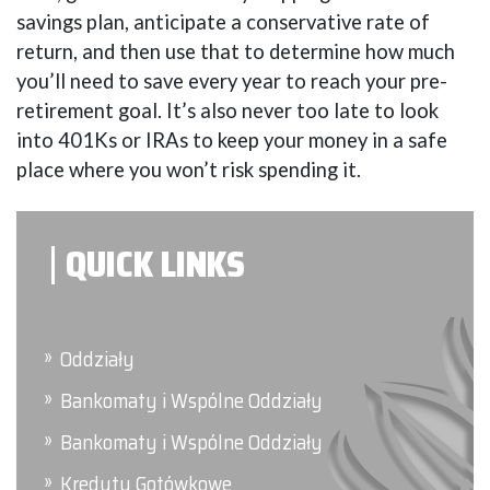
savings plan, anticipate a conservative rate of
return, and then use that to determine how much
you’ll need to save every year to reach your pre-
retirement goal. It’s also never too late to look
into 401Ks or IRAs to keep your money in a safe
place where you won’t risk spending it.
QUICK LINKS
Oddziały
Bankomaty i Wspólne Oddziały
Bankomaty i Wspólne Oddziały
Kredyty Gotówkowe