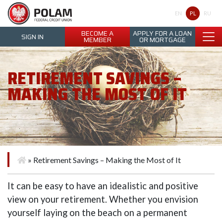
Polam Federal Credit Union
PL
EN
RU
BECOME A
APPLY FOR A LOAN
SIGN IN
MEMBER
OR MORTGAGE
RETIREMENT SAVINGS –
MAKING THE MOST OF IT
»
Retirement Savings – Making the Most of It
It can be easy to have an idealistic and positive
view on your retirement. Whether you envision
yourself laying on the beach on a permanent