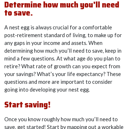
Determine how much you’ll need
to save.
A nest egg is always crucial for a comfortable
post-retirement standard of living, to make up for
any gaps in your income and assets. When
determining how much you’ll need to save, keep in
mind a few questions. At what age do you plan to
retire? What rate of growth can you expect from
your savings? What’s your life expectancy? These
questions and more are important to consider
going into developing your nest egg.
Start saving!
Once you know roughly how much you’ll need to
save, get started! Start by mapping out a workable