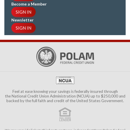
Become a Member
SIGN IN
Newsletter
SIGN IN
Feel at ease knowing your savings is federally insured through
the
National Credit Union Administration (NCUA)
up to $250,000 and
backed by the full faith and credit of the United States Government.