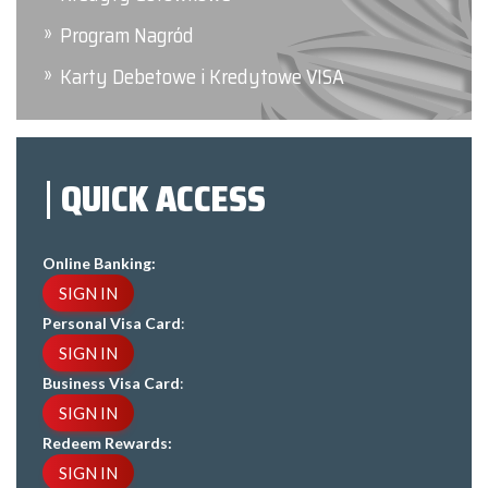
Program Nagród
Karty Debetowe i Kredytowe VISA
QUICK ACCESS
Online Banking:
SIGN IN
Personal Visa Card
:
SIGN IN
Business Visa Card
:
SIGN IN
Redeem Rewards:
SIGN IN