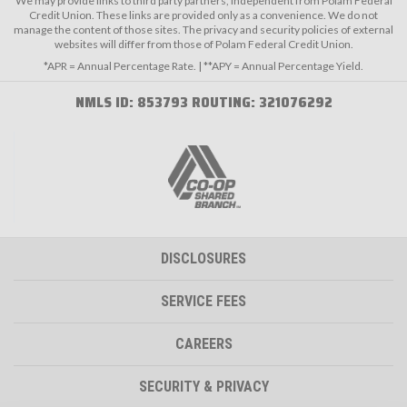
We may provide links to third party partners, independent from Polam Federal
Credit Union. These links are provided only as a convenience. We do not
manage the content of those sites. The privacy and security policies of external
websites will differ from those of Polam Federal Credit Union.
*APR = Annual Percentage Rate. | **APY = Annual Percentage Yield.
NMLS ID: 853793 ROUTING: 321076292
DISCLOSURES
SERVICE FEES
CAREERS
SECURITY & PRIVACY