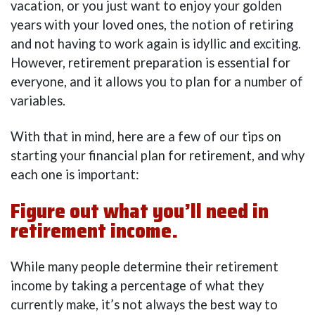
vacation, or you just want to enjoy your golden
years with your loved ones, the notion of retiring
and not having to work again is idyllic and exciting.
However, retirement preparation is essential for
everyone, and it allows you to plan for a number of
variables.
With that in mind, here are a few of our tips on
starting your financial plan for retirement, and why
each one is important:
Figure out what you’ll need in
retirement income.
While many people determine their retirement
income by taking a percentage of what they
currently make, it’s not always the best way to