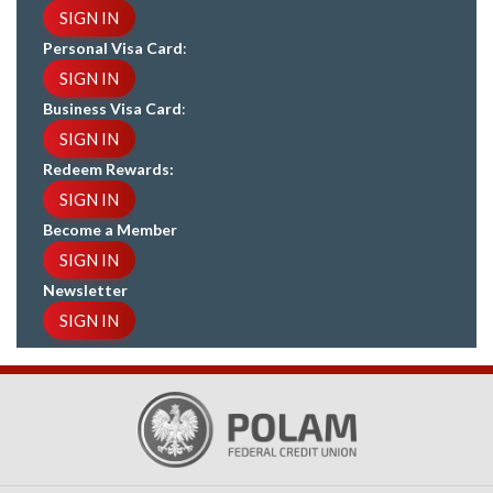
SIGN IN
Personal Visa Card
:
SIGN IN
Business Visa Card
:
SIGN IN
Redeem Rewards:
SIGN IN
Become a Member
SIGN IN
Newsletter
SIGN IN