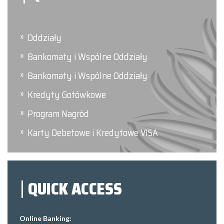
Oddziały
Bankomaty i Wspólne Oddziały
Bankomaty i Wspólne Oddziały
Kredyty Gotówkowe
Program Nagród
Karty Debetowe i Kredytowe VISA
QUICK ACCESS
Online Banking: