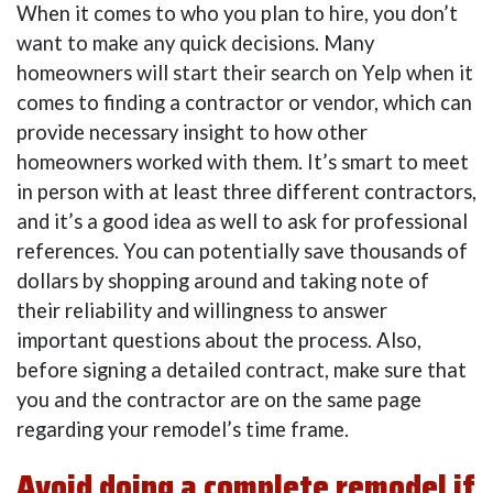
When it comes to who you plan to hire, you don’t
want to make any quick decisions. Many
homeowners will start their search on Yelp when it
comes to finding a contractor or vendor, which can
provide necessary insight to how other
homeowners worked with them. It’s smart to meet
in person with at least three different contractors,
and it’s a good idea as well to ask for professional
references. You can potentially save thousands of
dollars by shopping around and taking note of
their reliability and willingness to answer
important questions about the process. Also,
before signing a detailed contract, make sure that
you and the contractor are on the same page
regarding your remodel’s time frame.
Avoid doing a complete remodel if