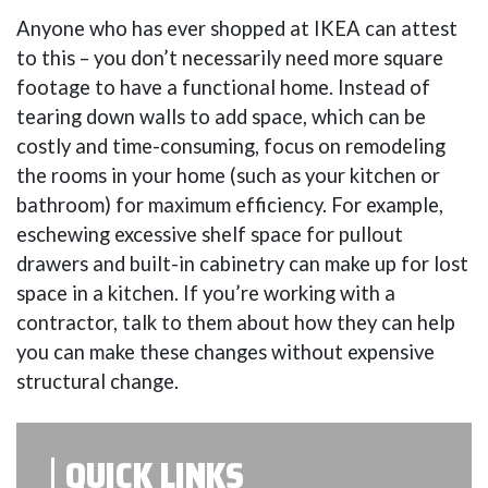
Anyone who has ever shopped at IKEA can attest
to this – you don’t necessarily need more square
footage to have a functional home. Instead of
tearing down walls to add space, which can be
costly and time-consuming, focus on remodeling
the rooms in your home (such as your kitchen or
bathroom) for maximum efficiency. For example,
eschewing excessive shelf space for pullout
drawers and built-in cabinetry can make up for lost
space in a kitchen. If you’re working with a
contractor, talk to them about how they can help
you can make these changes without expensive
structural change.
QUICK LINKS