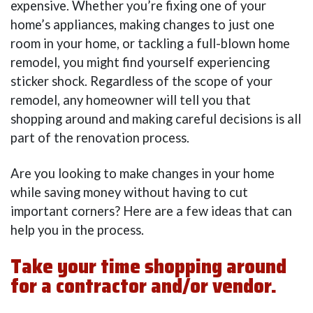
expensive. Whether you’re fixing one of your
home’s appliances, making changes to just one
room in your home, or tackling a full-blown home
remodel, you might find yourself experiencing
sticker shock. Regardless of the scope of your
remodel, any homeowner will tell you that
shopping around and making careful decisions is all
part of the renovation process.
Are you looking to make changes in your home
while saving money without having to cut
important corners? Here are a few ideas that can
help you in the process.
Take your time shopping around
for a contractor and/or vendor.