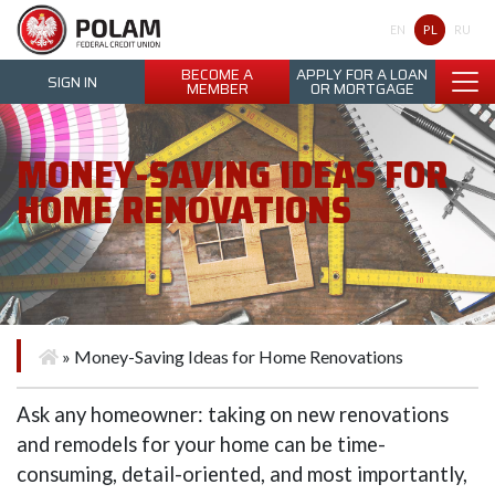
Polam Federal Credit Union
PL
EN
RU
BECOME A
APPLY FOR A LOAN
SIGN IN
MEMBER
OR MORTGAGE
MONEY-SAVING IDEAS FOR
HOME RENOVATIONS
»
Money-Saving Ideas for Home Renovations
Ask any homeowner: taking on new renovations
and remodels for your home can be time-
consuming, detail-oriented, and most importantly,