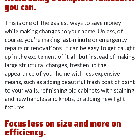
you can.
This is one of the easiest ways to save money
while making changes to your home. Unless, of
course, you’re making last-minute or emergency
repairs or renovations. It can be easy to get caught
up in the excitement of it all, but instead of making
large structural changes, freshen up the
appearance of your home with less expensive
means, such as adding beautiful fresh coat of paint
to your walls, refinishing old cabinets with staining
and new handles and knobs, or adding new light
fixtures.
Focus less on size and more on
efficiency.