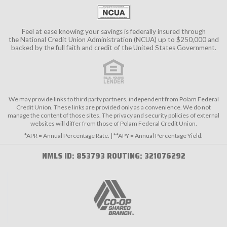
Feel at ease knowing your savings is federally insured through
the
National Credit Union Administration (NCUA)
up to $250,000 and
backed by the full faith and credit of the United States Government.
We may provide links to third party partners, independent from Polam Federal
Credit Union. These links are provided only as a convenience. We do not
manage the content of those sites. The privacy and security policies of external
websites will differ from those of Polam Federal Credit Union.
*APR = Annual Percentage Rate. | **APY = Annual Percentage Yield.
NMLS ID: 853793 ROUTING: 321076292