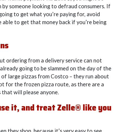
m by someone looking to defraud consumers. If
going to get what you’re paying for, avoid
e able to get that money back if you’re being
ons
but ordering from a delivery service can not
 already going to be slammed on the day of the
e of large pizzas from Costco – they run about
pt for the frozen pizza route, as there are a
 that will please anyone.
e it, and treat Zelle® like you
n they shop, because it’s very easy to see