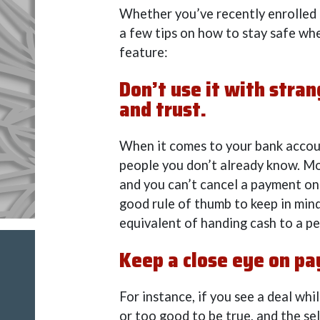
Whether you’ve recently enrolled i
a few tips on how to stay safe wh
feature:
Don’t use it with stra
and trust.
When it comes to your bank accou
people you don’t already know. Mo
and you can’t cancel a payment onc
good rule of thumb to keep in mind
equivalent of handing cash to a pe
Keep a close eye on p
For instance, if you see a deal wh
or too good to be true, and the se