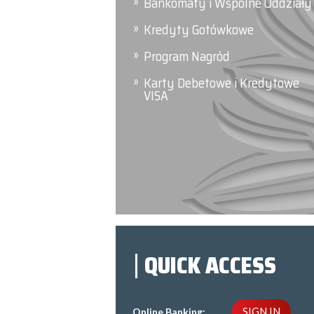
Bankomaty i Wspólne Oddziały
Kredyty Gotówkowe
Program Nagród
Karty Debetowe i Kredytowe
VISA
QUICK ACCESS
SIGN IN
Online Banking: