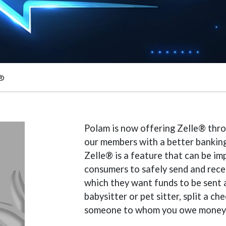
e®
Polam is now offering Zelle® thro
our members with a better banking
Zelle® is a feature that can be i
consumers to safely send and recei
which they want funds to be sent a
babysitter or pet sitter, split a c
someone to whom you owe money