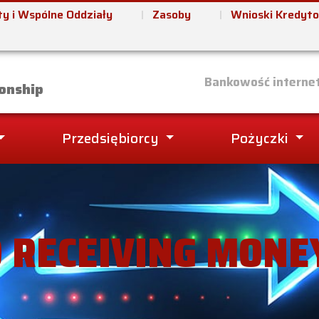
y i Wspólne Oddziały
Zasoby
Wnioski Kredyt
it Union
Bankowość interne
onship
Przedsiębiorcy
Pożyczki
 RECEIVING MONE