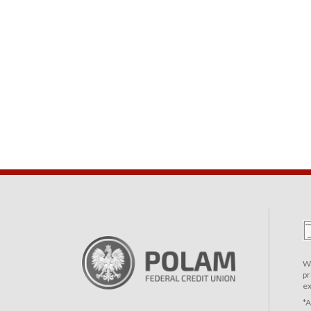
We
pr
ex
*A