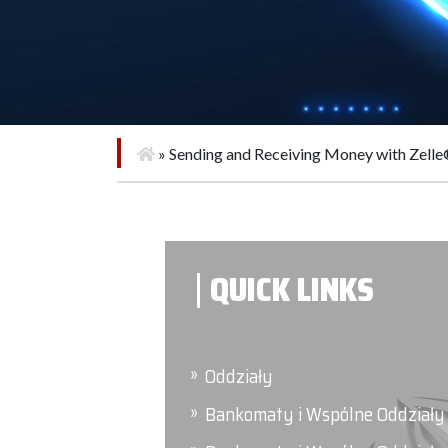
»
Sending and Receiving Money with Zell
QUICK LINKS
Oddziały
Bankomaty i Wspólne Oddziały