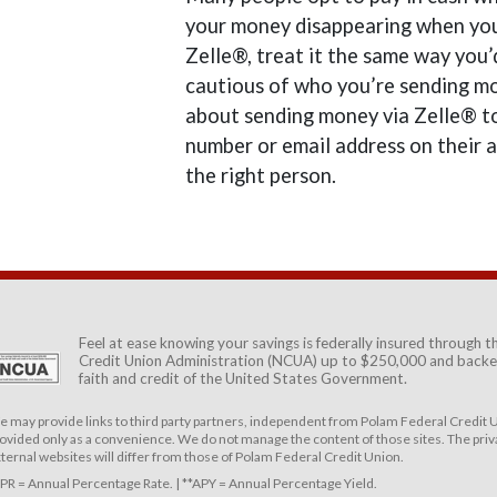
your money disappearing when you h
Zelle®, treat it the same way you’
cautious of who you’re sending mo
about sending money via Zelle® to
number or email address on their 
the right person.
Feel at ease knowing your savings is federally insured through 
Credit Union Administration (NCUA)
up to $250,000 and backed
faith and credit of the United States Government.
 may provide links to third party partners, independent from Polam Federal Credit U
ovided only as a convenience. We do not manage the content of those sites. The priva
ternal websites will differ from those of Polam Federal Credit Union.
PR = Annual Percentage Rate. | **APY = Annual Percentage Yield.