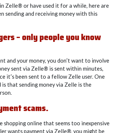
n Zelle® or have used it for a while, here are
en sending and receiving money with this
ngers – only people you know
nt and your money, you don’t want to involve
ney sent via Zelle® is sent within minutes,
e it’s been sent to a fellow Zelle user. One
 is that sending money via Zelle is the
rson.
ayment scams.
ile shopping online that seems too inexpensive
ller wants payment via Zelle®, you might be