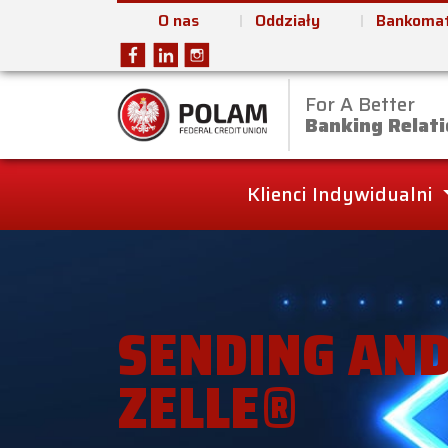
O nas
Oddziały
Bankomat
For A Better
Polam Federal Cred
Banking Relati
Klienci Indywidualni
SENDING AND
ZELLE®