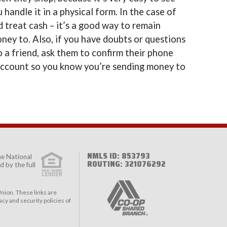
andle it in a physical form. In the case of
d treat cash – it’s a good way to remain
ney to. Also, if you have doubts or questions
 a friend, ask them to confirm their phone
account so you know you’re sending money to
NMLS ID: 853793
the
National
ROUTING: 321076292
 by the full
nion. These links are
cy and security policies of