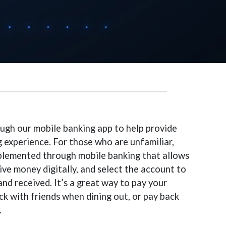
ugh our mobile banking app to help provide
 experience. For those who are unfamiliar,
mplemented through mobile banking that allows
ve money digitally, and select the account to
nd received. It’s a great way to pay your
heck with friends when dining out, or pay back
.