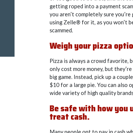
getting roped into a payment sca
you aren’t completely sure you’re 
using Zelle® for it, as you won’t b
scammed.
Weigh your pizza opti
Pizza is always a crowd favorite, 
only cost more money, but they’re
big game. Instead, pick up a coupl
$10 for a large pie. You can also o
wide variety of high quality brands
Be safe with how you us
treat cash.
Many people opt to pay in cash whe