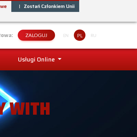
owe
Zostań Członkiem Unii
towa:
ZALOGUJ
PL
EN
RU
Usługi Online
Y WITH