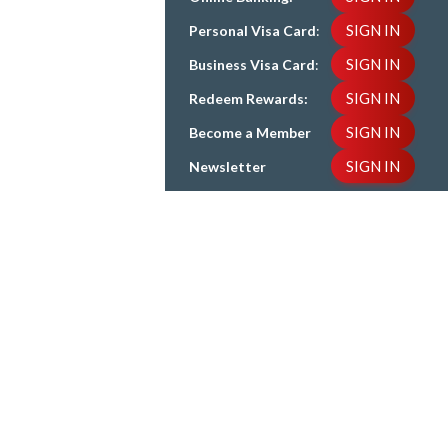
SIGN IN
Personal Visa Card
:
SIGN IN
Business Visa Card
:
SIGN IN
Redeem Rewards:
SIGN IN
Become a Member
SIGN IN
Newsletter