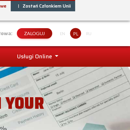
owe
Zostań Członkiem Unii
towa:
ZALOGUJ
PL
EN
RU
Usługi Online
N YOUR