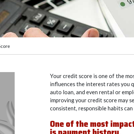
Score
Your credit score is one of the mos
influences the interest rates you q
auto loan, and even rental or emp
improving your credit score may s
consistent, responsible habits can
One of the most impactf
is payment history.