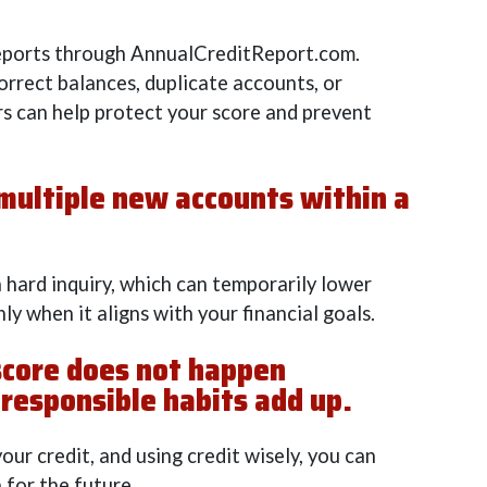
reports through AnnualCreditReport.com.
orrect balances, duplicate accounts, or
ors can help protect your score and prevent
 multiple new accounts within a
a hard inquiry, which can temporarily lower
ly when it aligns with your financial goals.
score does not happen
 responsible habits add up.
our credit, and using credit wisely, you can
 for the future.