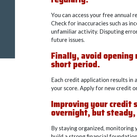
You can access your free annual 
Check for inaccuracies such as inc
unfamiliar activity. Disputing err
future issues.
Finally, avoid opening
short period.
Each credit application results in 
your score. Apply for new credit on
Improving your credit 
overnight, but steady,
By staying organized, monitoring y
build a strong financial foundation