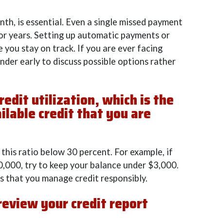
nth, is essential. Even a single missed payment
for years. Setting up automatic payments or
 you stay on track. If you are ever facing
lender early to discuss possible options rather
redit utilization, which is the
ilable credit that you are
his ratio below 30 percent. For example, if
10,000, try to keep your balance under $3,000.
rs that you manage credit responsibly.
 review your credit report