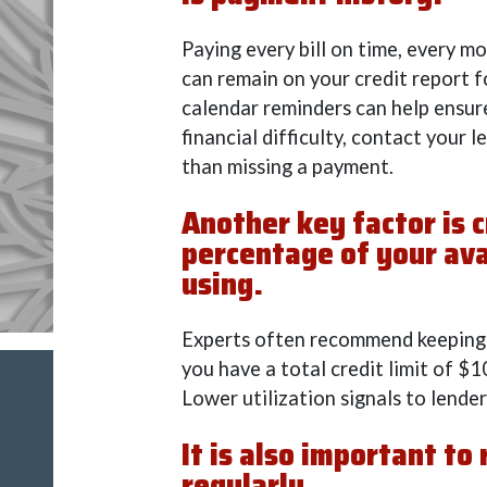
Paying every bill on time, every mo
can remain on your credit report 
calendar reminders can help ensure
financial difficulty, contact your 
than missing a payment.
Another key factor is c
percentage of your ava
using.
Experts often recommend keeping t
you have a total credit limit of $
Lower utilization signals to lende
It is also important to
regularly.