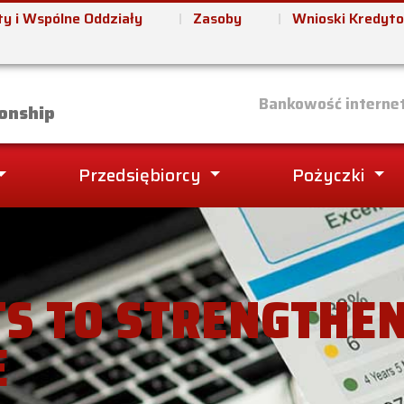
y i Wspólne Oddziały
Zasoby
Wnioski Kredyt
it Union
Bankowość interne
onship
Przedsiębiorcy
Pożyczki
S TO STRENGTHE
E