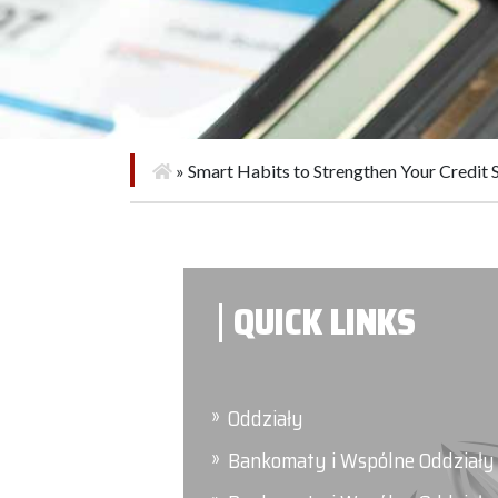
»
Smart Habits to Strengthen Your Credit 
QUICK LINKS
Oddziały
Bankomaty i Wspólne Oddziały