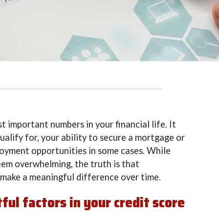
t important numbers in your financial life. It
ualify for, your ability to secure a mortgage or
loyment opportunities in some cases. While
eem overwhelming, the truth is that
 make a meaningful difference over time.
ul factors in your credit score