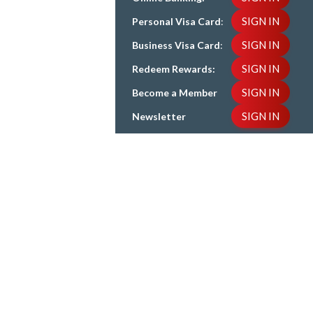
SIGN IN
Personal Visa Card
:
SIGN IN
Business Visa Card
:
SIGN IN
Redeem Rewards:
SIGN IN
Become a Member
SIGN IN
Newsletter