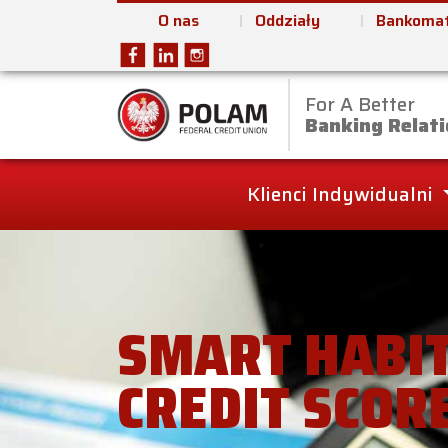
O nas
Oddziały
Bankomat
For A Better
Polam Federal Cred
Banking Relati
Klienci Indywidualni
SMART HABIT
CREDIT SCOR