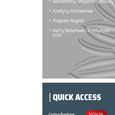
Bankomaty i Wspólne Oddziały
Kredyty Gotówkowe
Program Nagród
Karty Debetowe i Kredytowe
VISA
QUICK ACCESS
SIGN IN
Online Banking: