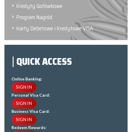
Kredyty Gotówkowe
Program Nagród
Karty Debetowe i Kredytowe VISA
QUICK ACCESS
Online Banking:
SIGN IN
Personal Visa Card
:
SIGN IN
Business Visa Card
:
SIGN IN
Redeem Rewards: