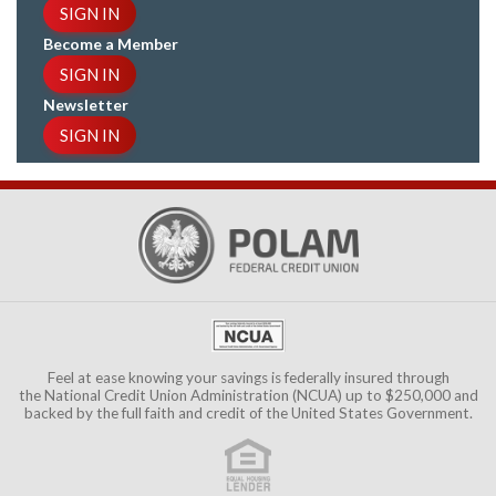
SIGN IN
Become a Member
SIGN IN
Newsletter
SIGN IN
Feel at ease knowing your savings is federally insured through
the
National Credit Union Administration (NCUA)
up to $250,000 and
backed by the full faith and credit of the United States Government.