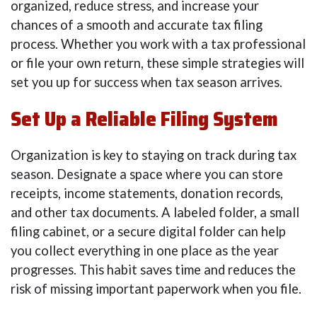
organized, reduce stress, and increase your
chances of a smooth and accurate tax filing
process. Whether you work with a tax professional
or file your own return, these simple strategies will
set you up for success when tax season arrives.
Set Up a Reliable Filing System
Organization is key to staying on track during tax
season. Designate a space where you can store
receipts, income statements, donation records,
and other tax documents. A labeled folder, a small
filing cabinet, or a secure digital folder can help
you collect everything in one place as the year
progresses. This habit saves time and reduces the
risk of missing important paperwork when you file.