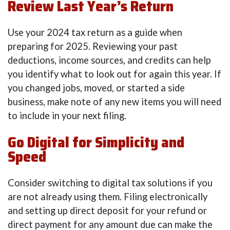
Review Last Year’s Return
Use your 2024 tax return as a guide when
preparing for 2025. Reviewing your past
deductions, income sources, and credits can help
you identify what to look out for again this year. If
you changed jobs, moved, or started a side
business, make note of any new items you will need
to include in your next filing.
Go Digital for Simplicity and
Speed
Consider switching to digital tax solutions if you
are not already using them. Filing electronically
and setting up direct deposit for your refund or
direct payment for any amount due can make the