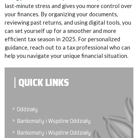
last-minute stress and gives you more control over
your finances. By organizing your documents,
reviewing past returns, and using digital tools, you
can set yourself up for a smoother and more
efficient tax season in 2025. For personalized
guidance, reach out to a tax professional who can
help you navigate your unique financial situation.
QUICK LINKS
Oddziały
Bankomaty i Wspólne Oddziały
Bankomaty i Wspólne Oddziały