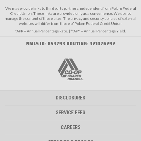
We may provide links to third party partners, independent from Polam Federal
Credit Union. These links are provided only as a convenience. We do not
manage the content of those sites. The privacy and security policies of external
websites will differ from those of Polam Federal Credit Union.
*APR = Annual Percentage Rate. | **APY = Annual Percentage Yield.
NMLS ID: 853793 ROUTING: 321076292
DISCLOSURES
SERVICE FEES
CAREERS