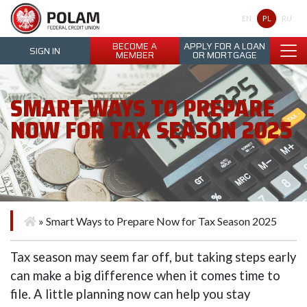
Polam Federal Credit Union
PL
EN
RU
BECOME A
APPLY FOR A LOAN
SIGN IN
MEMBER
OR MORTGAGE
SMART WAYS TO PREPARE
NOW FOR TAX SEASON 2025
»
Smart Ways to Prepare Now for Tax Season 2025
Tax season may seem far off, but taking steps early
can make a big difference when it comes time to
file. A little planning now can help you stay