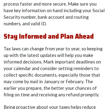
process faster and more secure. Make sure you
have key information on hand including your Social
Security number, bank account and routing
numbers, and valid ID.
Stay Informed and Plan Ahead
Tax laws can change from year to year, so keeping
up with the latest updates will help you make
informed decisions. Mark important deadlines on
your calendar and consider setting reminders to
collect specific documents, especially those that
may come by mail in January or February. The
earlier you prepare, the better your chances of
filing on time and receiving any refund promptly.
Being proactive about your taxes helps reduce