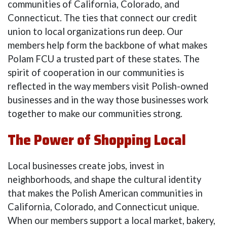
communities of California, Colorado, and
Connecticut. The ties that connect our credit
union to local organizations run deep. Our
members help form the backbone of what makes
Polam FCU a trusted part of these states. The
spirit of cooperation in our communities is
reflected in the way members visit Polish-owned
businesses and in the way those businesses work
together to make our communities strong.
The Power of Shopping Local
Local businesses create jobs, invest in
neighborhoods, and shape the cultural identity
that makes the Polish American communities in
California, Colorado, and Connecticut unique.
When our members support a local market, bakery,