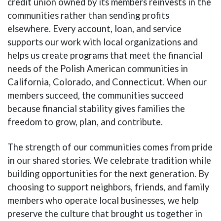
credit union owned by its members reinvests in the
communities rather than sending profits
elsewhere. Every account, loan, and service
supports our work with local organizations and
helps us create programs that meet the financial
needs of the Polish American communities in
California, Colorado, and Connecticut. When our
members succeed, the communities succeed
because financial stability gives families the
freedom to grow, plan, and contribute.
The strength of our communities comes from pride
in our shared stories. We celebrate tradition while
building opportunities for the next generation. By
choosing to support neighbors, friends, and family
members who operate local businesses, we help
preserve the culture that brought us together in