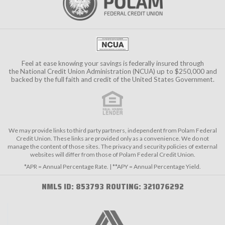
Feel at ease knowing your savings is federally insured through
the
National Credit Union Administration (NCUA)
up to $250,000 and
backed by the full faith and credit of the United States Government.
We may provide links to third party partners, independent from Polam Federal
Credit Union. These links are provided only as a convenience. We do not
manage the content of those sites. The privacy and security policies of external
websites will differ from those of Polam Federal Credit Union.
*APR = Annual Percentage Rate. | **APY = Annual Percentage Yield.
NMLS ID: 853793 ROUTING: 321076292