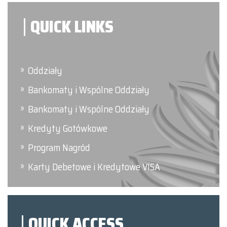
QUICK LINKS
Oddziały
Bankomaty i Wspólne Oddziały
Bankomaty i Wspólne Oddziały
Kredyty Gotówkowe
Program Nagród
Karty Debetowe i Kredytowe VISA
QUICK ACCESS