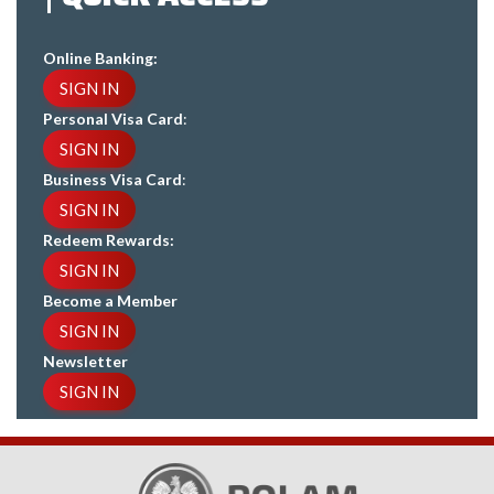
Online Banking:
SIGN IN
Personal Visa Card
:
SIGN IN
Business Visa Card
:
SIGN IN
Redeem Rewards:
SIGN IN
Become a Member
SIGN IN
Newsletter
SIGN IN