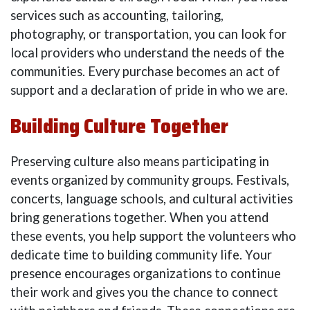
services such as accounting, tailoring,
photography, or transportation, you can look for
local providers who understand the needs of the
communities. Every purchase becomes an act of
support and a declaration of pride in who we are.
Building Culture Together
Preserving culture also means participating in
events organized by community groups. Festivals,
concerts, language schools, and cultural activities
bring generations together. When you attend
these events, you help support the volunteers who
dedicate time to building community life. Your
presence encourages organizations to continue
their work and gives you the chance to connect