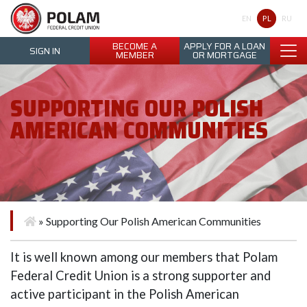
Polam Federal Credit Union
PL
EN
RU
BECOME A
APPLY FOR A LOAN
SIGN IN
MEMBER
OR MORTGAGE
SUPPORTING OUR POLISH
AMERICAN COMMUNITIES
»
Supporting Our Polish American Communities
It is well known among our members that Polam
Federal Credit Union is a strong supporter and
active participant in the Polish American