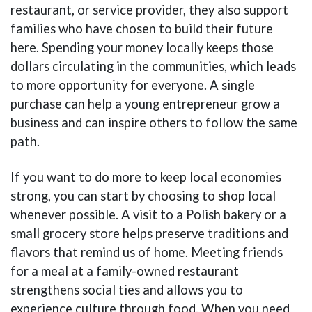
restaurant, or service provider, they also support
families who have chosen to build their future
here. Spending your money locally keeps those
dollars circulating in the communities, which leads
to more opportunity for everyone. A single
purchase can help a young entrepreneur grow a
business and can inspire others to follow the same
path.
If you want to do more to keep local economies
strong, you can start by choosing to shop local
whenever possible. A visit to a Polish bakery or a
small grocery store helps preserve traditions and
flavors that remind us of home. Meeting friends
for a meal at a family-owned restaurant
strengthens social ties and allows you to
experience culture through food. When you need