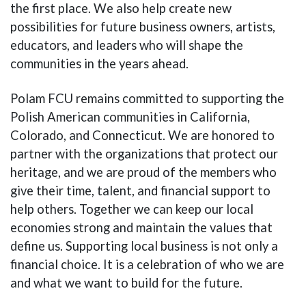
the first place. We also help create new
possibilities for future business owners, artists,
educators, and leaders who will shape the
communities in the years ahead.
Polam FCU remains committed to supporting the
Polish American communities in California,
Colorado, and Connecticut. We are honored to
partner with the organizations that protect our
heritage, and we are proud of the members who
give their time, talent, and financial support to
help others. Together we can keep our local
economies strong and maintain the values that
define us. Supporting local business is not only a
financial choice. It is a celebration of who we are
and what we want to build for the future.