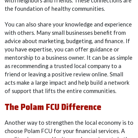
with neighbors and friends. These connections are
the foundation of healthy communities.
You can also share your knowledge and experience
with others. Many small businesses benefit from
advice about marketing, budgeting, and finance. If
you have expertise, you can offer guidance or
mentorship to a business owner. It can be as simple
as recommending a trusted local company to a
friend or leaving a positive review online. Small
acts make a large impact and help build a network
of support that lifts the entire communities.
The Polam FCU Difference
Another way to strengthen the local economy is to
choose Polam FCU for your financial services. A