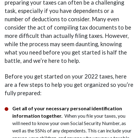
preparing your taxes can often be a challenging
task, especially if you have dependents or a
number of deductions to consider. Many even
consider the act of compiling tax documents to be
more difficult than actually filing taxes. However,
while the process may seem daunting, knowing
what you need before you get started is half the
battle, and we’re here to help.
Before you get started on your 2022 taxes, here
are a few steps to help you get organized so you’re
fully prepared:
Get all of your necessary personal identification
information together.
When you file your taxes, you
will need to know your own Social Security Number, as
well as the SSNs of any dependents. This can include your
spouse, your children, and anyone who you pay a taxable