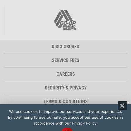
DISCLOSURES
SERVICE FEES
CAREERS
SECURITY & PRIVACY
TERMS & CONDITIONS
We use cookies to improve our services and your experience.
ACCESSIBILITY STATEMENT
By continuing to use our site, you accept our use of cookies in
accordance with our
Privacy Policy
.