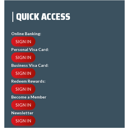
QUICK ACCESS
Online Banking:
SIGN IN
Personal Visa Card
:
SIGN IN
Business Visa Card
:
SIGN IN
Redeem Rewards:
SIGN IN
Become a Member
SIGN IN
Newsletter
SIGN IN