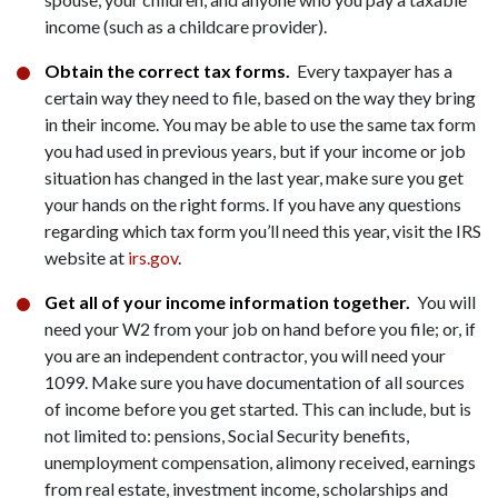
income (such as a childcare provider).
Obtain the correct tax forms.
Every taxpayer has a
certain way they need to file, based on the way they bring
in their income. You may be able to use the same tax form
you had used in previous years, but if your income or job
situation has changed in the last year, make sure you get
your hands on the right forms. If you have any questions
regarding which tax form you’ll need this year, visit the IRS
website at
irs.gov
.
Get all of your income information together.
You will
need your W2 from your job on hand before you file; or, if
you are an independent contractor, you will need your
1099. Make sure you have documentation of all sources
of income before you get started. This can include, but is
not limited to: pensions, Social Security benefits,
unemployment compensation, alimony received, earnings
from real estate, investment income, scholarships and