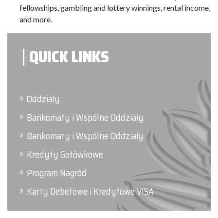
fellowships, gambling and lottery winnings, rental income,
and more.
QUICK LINKS
Oddziały
Bankomaty i Wspólne Oddziały
Bankomaty i Wspólne Oddziały
Kredyty Gotówkowe
Program Nagród
Karty Debetowe i Kredytowe VISA