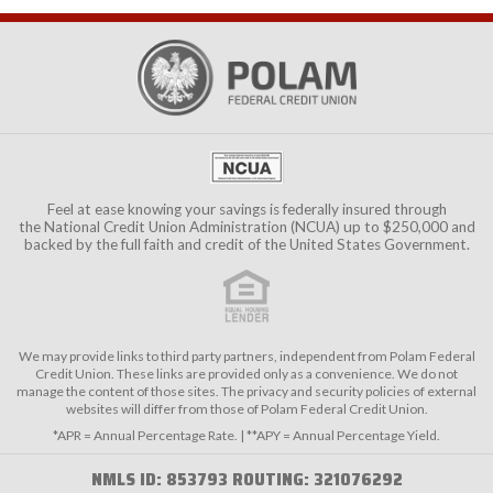
Feel at ease knowing your savings is federally insured through
the
National Credit Union Administration (NCUA)
up to $250,000 and
backed by the full faith and credit of the United States Government.
We may provide links to third party partners, independent from Polam Federal
Credit Union. These links are provided only as a convenience. We do not
manage the content of those sites. The privacy and security policies of external
websites will differ from those of Polam Federal Credit Union.
*APR = Annual Percentage Rate. | **APY = Annual Percentage Yield.
NMLS ID: 853793 ROUTING: 321076292