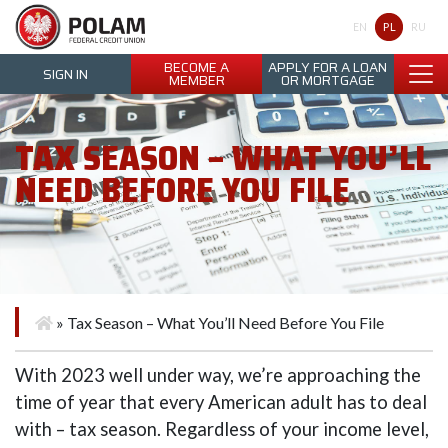
Polam Federal Credit Union
PL
EN
RU
BECOME A
APPLY FOR A LOAN
SIGN IN
MEMBER
OR MORTGAGE
TAX SEASON – WHAT YOU’LL
NEED BEFORE YOU FILE
»
Tax Season – What You’ll Need Before You File
With 2023 well under way, we’re approaching the
time of year that every American adult has to deal
with – tax season. Regardless of your income level,