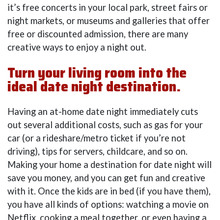
it’s free concerts in your local park, street fairs or
night markets, or museums and galleries that offer
free or discounted admission, there are many
creative ways to enjoy a night out.
Turn your living room into the
ideal date night destination.
Having an at-home date night immediately cuts
out several additional costs, such as gas for your
car (or a rideshare/metro ticket if you’re not
driving), tips for servers, childcare, and so on.
Making your home a destination for date night will
save you money, and you can get fun and creative
with it. Once the kids are in bed (if you have them),
you have all kinds of options: watching a movie on
Netflix, cooking a meal together, or even having a