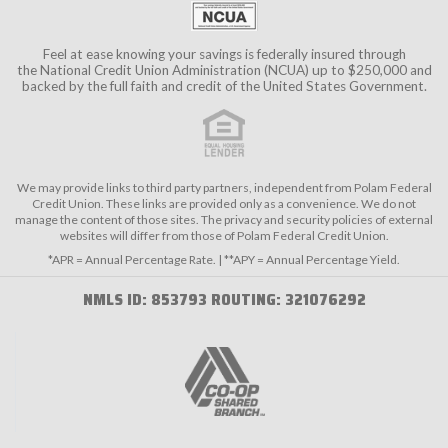
Feel at ease knowing your savings is federally insured through
the
National Credit Union Administration (NCUA)
up to $250,000 and
backed by the full faith and credit of the United States Government.
We may provide links to third party partners, independent from Polam Federal
Credit Union. These links are provided only as a convenience. We do not
manage the content of those sites. The privacy and security policies of external
websites will differ from those of Polam Federal Credit Union.
*APR = Annual Percentage Rate. | **APY = Annual Percentage Yield.
NMLS ID: 853793 ROUTING: 321076292