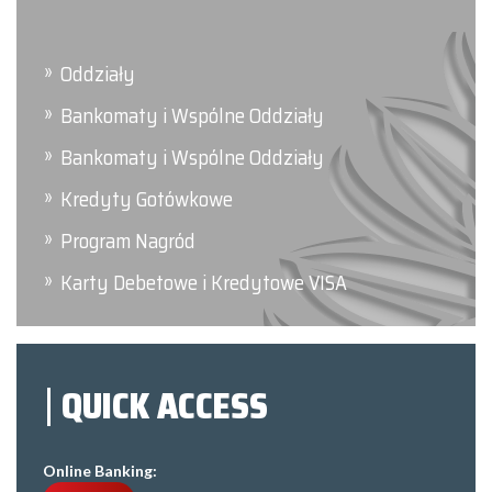
Oddziały
Bankomaty i Wspólne Oddziały
Bankomaty i Wspólne Oddziały
Kredyty Gotówkowe
Program Nagród
Karty Debetowe i Kredytowe VISA
QUICK ACCESS
Online Banking: