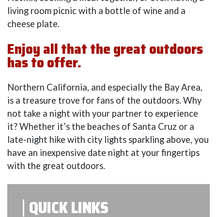
living room picnic with a bottle of wine and a
cheese plate.
Enjoy all that the great outdoors
has to offer.
Northern California, and especially the Bay Area,
is a treasure trove for fans of the outdoors. Why
not take a night with your partner to experience
it? Whether it’s the beaches of Santa Cruz or a
late-night hike with city lights sparkling above, you
have an inexpensive date night at your fingertips
with the great outdoors.
QUICK LINKS