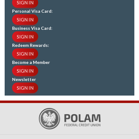
SIGN IN
Personal Visa Card
:
SIGN IN
Business Visa Card
:
SIGN IN
Redeem Rewards:
SIGN IN
Become a Member
SIGN IN
Newsletter
SIGN IN