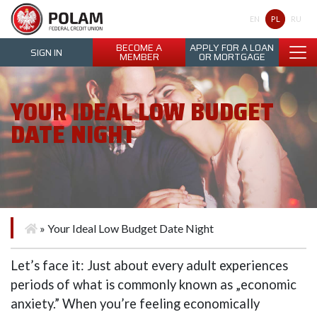
Polam Federal Credit Union
PL
EN
RU
BECOME A
APPLY FOR A LOAN
SIGN IN
MEMBER
OR MORTGAGE
YOUR IDEAL LOW BUDGET
DATE NIGHT
»
Your Ideal Low Budget Date Night
Let’s face it: Just about every adult experiences
periods of what is commonly known as „economic
anxiety.” When you’re feeling economically