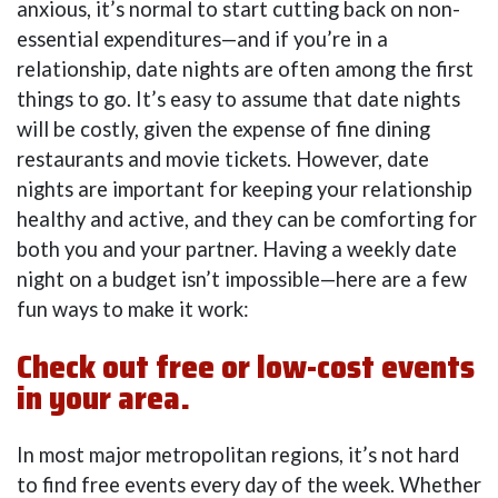
anxious, it’s normal to start cutting back on non-
essential expenditures—and if you’re in a
relationship, date nights are often among the first
things to go. It’s easy to assume that date nights
will be costly, given the expense of fine dining
restaurants and movie tickets. However, date
nights are important for keeping your relationship
healthy and active, and they can be comforting for
both you and your partner. Having a weekly date
night on a budget isn’t impossible—here are a few
fun ways to make it work:
Check out free or low-cost events
in your area.
In most major metropolitan regions, it’s not hard
to find free events every day of the week. Whether