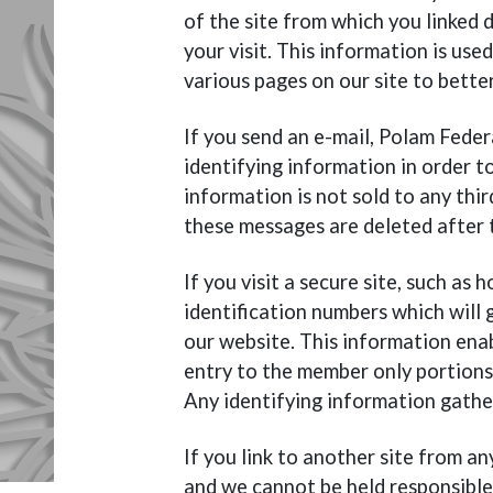
of the site from which you linked d
your visit. This information is use
various pages on our site to bette
If you send an e-mail, Polam Feder
identifying information in order to
information is not sold to any thir
these messages are deleted after
If you visit a secure site, such as
identification numbers which will 
our website. This information ena
entry to the member only portion
Any identifying information gathere
If you link to another site from an
and we cannot be held responsible