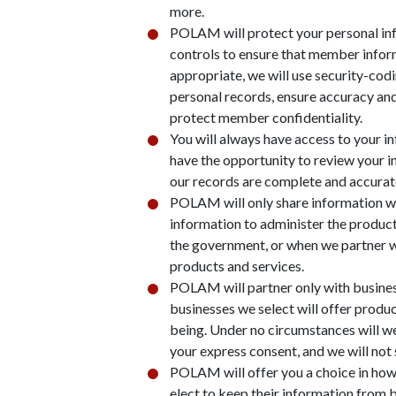
more.
POLAM will protect your personal in
controls to ensure that member inform
appropriate, we will use security-cod
personal records, ensure accuracy an
protect member confidentiality.
You will always have access to your 
have the opportunity to review your 
our records are complete and accurat
POLAM will only share information wh
information to administer the product
the government, or when we partner wi
products and services.
POLAM will partner only with business
businesses we select will offer prod
being. Under no circumstances will w
your express consent, and we will not
POLAM will offer you a choice in ho
elect to keep their information from 