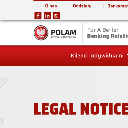
O nas
Oddziały
Bankomat
For A Better
Polam Federal Cred
Banking Relati
Klienci Indywidualni
LEGAL NOTIC