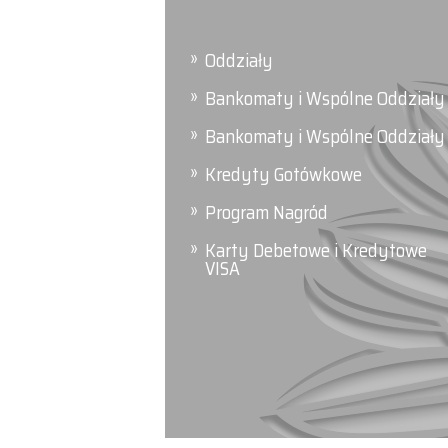
Oddziały
Bankomaty i Wspólne Oddziały
Bankomaty i Wspólne Oddziały
Kredyty Gotówkowe
Program Nagród
Karty Debetowe i Kredytowe
VISA