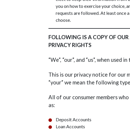
you on how to exercise your choice, a
requests are followed. At least once a
choose.
FOLLOWING IS A COPY OF OUR
PRIVACY RIGHTS
“We”, “our”, and “us”, when used i
This is our privacy notice for ou
“your” we mean the following typ
All of our consumer members who h
as:
Deposit Accounts
Loan Accounts