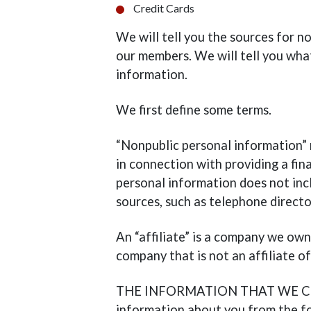
Credit Cards
We will tell you the sources for n
our members. We will tell you wha
information.
We first define some terms.
“Nonpublic personal information”
in connection with providing a fin
personal information does not incl
sources, such as telephone direct
An “affiliate” is a company we own 
company that is not an affiliate of
THE INFORMATION THAT WE COLL
information about you from the fo