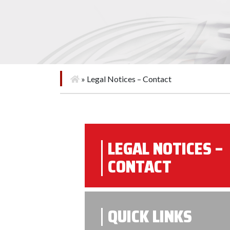
»
Legal Notices – Contact
LEGAL NOTICES –
CONTACT
QUICK LINKS