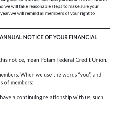
nd we will take reasonable steps to make sure your
 year, we will remind all members of your right to
 ANNUAL NOTICE OF YOUR FINANCIAL
n this notice, mean Polam Federal Credit Union.
r members. When we use the words “you”, and
es of members:
ave a continuing relationship with us, such