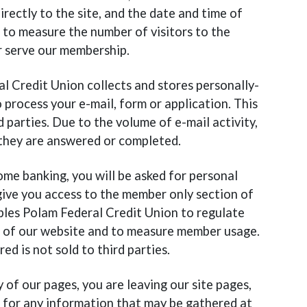
irectly to the site, and the date and time of
d to measure the number of visitors to the
r serve our membership.
al Credit Union collects and stores personally-
 process your e-mail, form or application. This
d parties. Due to the volume of e-mail activity,
 they are answered or completed.
 home banking, you will be asked for personal
give you access to the member only section of
bles Polam Federal Credit Union to regulate
s of our website and to measure member usage.
d is not sold to third parties.
y of our pages, you are leaving our site pages,
 for any information that may be gathered at