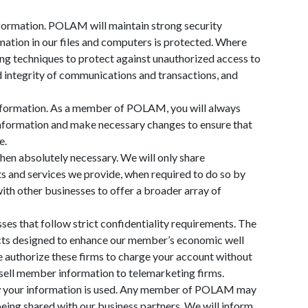
formation. POLAM will maintain strong security
ation in our files and computers is protected. Where
ing techniques to protect against unauthorized access to
d integrity of communications and transactions, and
information. As a member of POLAM, you will always
information and make necessary changes to ensure that
e.
en absolutely necessary. We will only share
s and services we provide, when required to do so by
th other businesses to offer a broader array of
es that follow strict confidentiality requirements. The
ucts designed to enhance our member’s economic well
e authorize these firms to charge your account without
 sell member information to telemarketing firms.
w your information is used. Any member of POLAM may
being shared with our business partners. We will inform