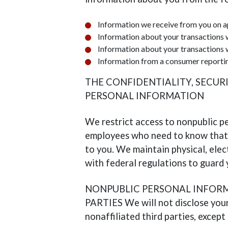
Information we receive from you on a
Information about your transactions 
Information about your transactions w
Information from a consumer reporti
THE CONFIDENTIALITY, SECUR
PERSONAL INFORMATION
We restrict access to nonpublic p
employees who need to know that 
to you. We maintain physical, ele
with federal regulations to guard
NONPUBLIC PERSONAL INFORM
PARTIES We will not disclose your
nonaffiliated third parties, except