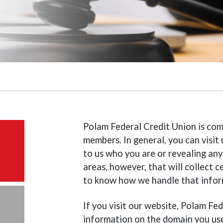
Polam Federal Credit Union is com
members. In general, you can visi
to us who you are or revealing any
areas, however, that will collect
to know how we handle that infor
If you visit our website, Polam Fe
information on the domain you use