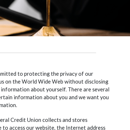
mitted to protecting the privacy of our
t us on the World Wide Web without disclosing
 information about yourself. There are several
 certain information about you and we want you
mation.
deral Credit Union collects and stores
 to access our website, the Internet address