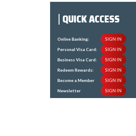
QUICK ACCESS
SIGN IN
Online Banking:
SIGN IN
Personal Visa Card
:
SIGN IN
Business Visa Card
:
SIGN IN
Redeem Rewards:
SIGN IN
Become a Member
SIGN IN
Newsletter