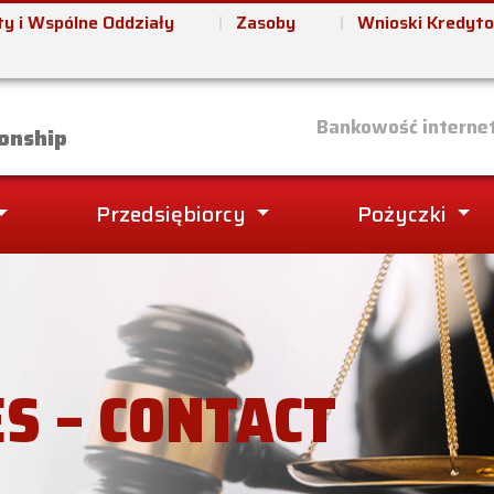
y i Wspólne Oddziały
Zasoby
Wnioski Kredyt
it Union
Bankowość interne
onship
Przedsiębiorcy
Pożyczki
ES – CONTACT