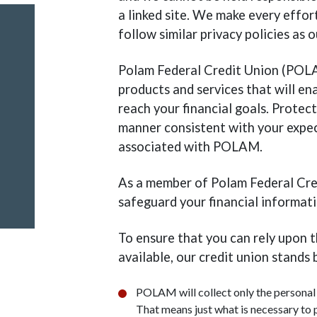
a linked site. We make every effort
follow similar privacy policies as
Polam Federal Credit Union (POLA
products and services that will en
reach your financial goals. Protect
manner consistent with your expect
associated with POLAM.
As a member of Polam Federal Cred
safeguard your financial informati
To ensure that you can rely upon 
available, our credit union stands 
POLAM will collect only the personal 
That means just what is necessary to 