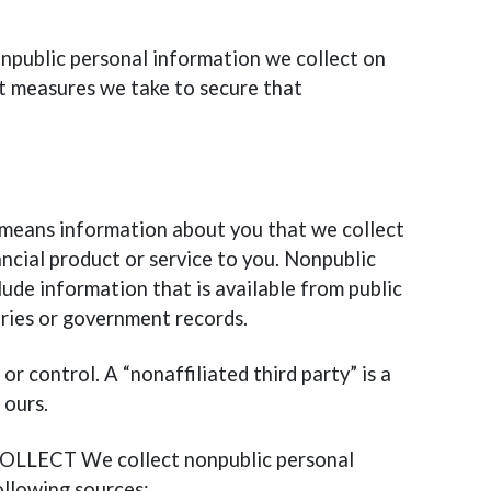
onpublic personal information we collect on
t measures we take to secure that
 means information about you that we collect
ancial product or service to you. Nonpublic
ude information that is available from public
ories or government records.
or control. A “nonaffiliated third party” is a
 ours.
ECT We collect nonpublic personal
llowing sources: