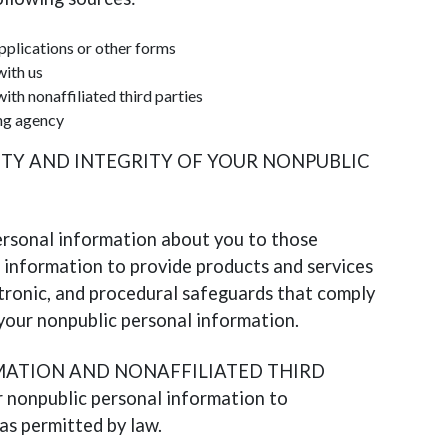
pplications or other forms
with us
ith nonaffiliated third parties
ng agency
ITY AND INTEGRITY OF YOUR NONPUBLIC
ersonal information about you to those
information to provide products and services
ctronic, and procedural safeguards that comply
 your nonpublic personal information.
ATION AND NONAFFILIATED THIRD
 nonpublic personal information to
 as permitted by law.