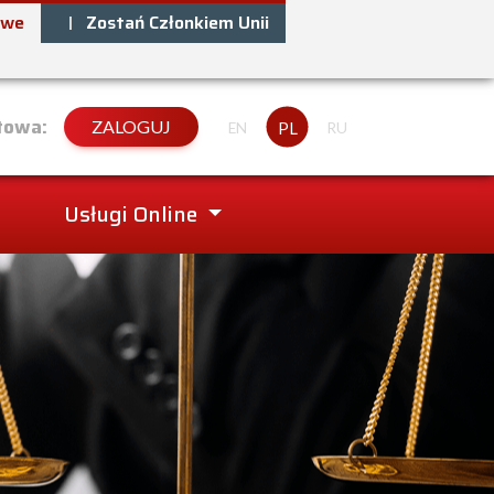
owe
Zostań Członkiem Unii
towa:
ZALOGUJ
PL
EN
RU
Usługi Online