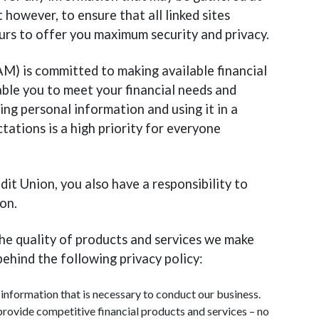
 however, to ensure that all linked sites
 ours to offer you maximum security and privacy.
M) is committed to making available financial
able you to meet your financial needs and
ing personal information and using it in a
ations is a high priority for everyone
it Union, you also have a responsibility to
on.
the quality of products and services we make
behind the following privacy policy:
information that is necessary to conduct our business.
provide competitive financial products and services – no