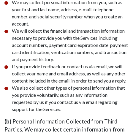
We may collect personal information from you, such as
your first and last name, address, e-mail, telephone
number, and social security number when you create an
account.
We will collect the financial and transaction information
necessary to provide you with the Services, including
account numbers, payment card expiration date, payment
card identification, verification numbers, and transaction
and payment history.
If you provide feedback or contact us via email, we will
collect your name and email address, as well as any other
content included in the email, in order to send you a reply.
We also collect other types of personal information that
you provide voluntarily, such as any information
requested by us if you contact us via email regarding
support for the Services.
(b)
Personal Information Collected from Third
Parties. We may collect certain information from