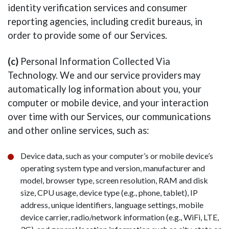
identity verification services and consumer
reporting agencies, including credit bureaus, in
order to provide some of our Services.
(c)
Personal Information Collected Via
Technology. We and our service providers may
automatically log information about you, your
computer or mobile device, and your interaction
over time with our Services, our communications
and other online services, such as:
Device data, such as your computer’s or mobile device’s
operating system type and version, manufacturer and
model, browser type, screen resolution, RAM and disk
size, CPU usage, device type (e.g., phone, tablet), IP
address, unique identifiers, language settings, mobile
device carrier, radio/network information (e.g., WiFi, LTE,