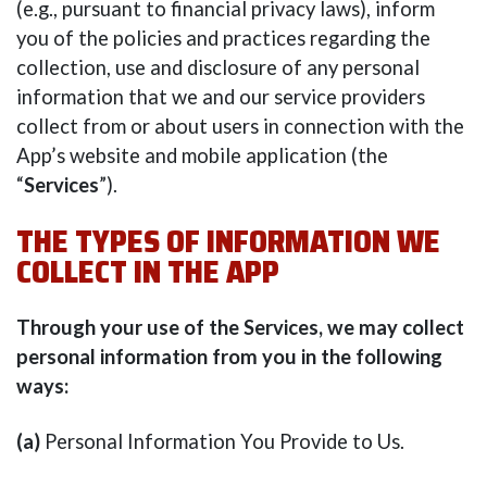
(e.g., pursuant to financial privacy laws), inform
you of the policies and practices regarding the
collection, use and disclosure of any personal
information that we and our service providers
collect from or about users in connection with the
App’s website and mobile application (the
“
Services
”).
THE TYPES OF INFORMATION WE
COLLECT IN THE APP
Through your use of the Services, we may collect
personal information from you in the following
ways:
(a)
Personal Information You Provide to Us.