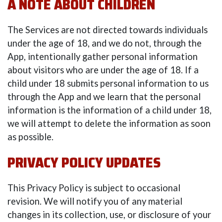
A NOTE ABOUT CHILDREN
The Services are not directed towards individuals
under the age of 18, and we do not, through the
App, intentionally gather personal information
about visitors who are under the age of 18. If a
child under 18 submits personal information to us
through the App and we learn that the personal
information is the information of a child under 18,
we will attempt to delete the information as soon
as possible.
PRIVACY POLICY UPDATES
This Privacy Policy is subject to occasional
revision. We will notify you of any material
changes in its collection, use, or disclosure of your