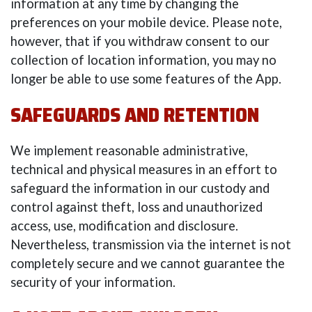
information at any time by changing the
preferences on your mobile device. Please note,
however, that if you withdraw consent to our
collection of location information, you may no
longer be able to use some features of the App.
SAFEGUARDS AND RETENTION
We implement reasonable administrative,
technical and physical measures in an effort to
safeguard the information in our custody and
control against theft, loss and unauthorized
access, use, modification and disclosure.
Nevertheless, transmission via the internet is not
completely secure and we cannot guarantee the
security of your information.