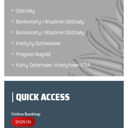
Oddziały
Bankomaty i Wspólne Oddziały
Bankomaty i Wspólne Oddziały
Kredyty Gotówkowe
Program Nagród
Karty Debetowe i Kredytowe VISA
QUICK ACCESS
Online Banking:
SIGN IN