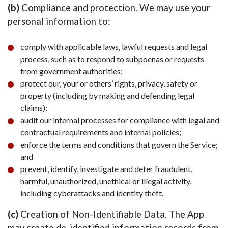
(b)
Compliance and protection. We may use your
personal information to:
comply with applicable laws, lawful requests and legal
process, such as to respond to subpoenas or requests
from government authorities;
protect our, your or others’ rights, privacy, safety or
property (including by making and defending legal
claims);
audit our internal processes for compliance with legal and
contractual requirements and internal policies;
enforce the terms and conditions that govern the Service;
and
prevent, identify, investigate and deter fraudulent,
harmful, unauthorized, unethical or illegal activity,
including cyberattacks and identity theft.
(c)
Creation of Non-Identifiable Data. The App