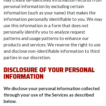
may create de-identified information records from
personal information by excluding certain
information (such as your name) that makes the
information personally identifiable to you. We may
use this information in a form that does not
personally identify you to analyze request
patterns and usage patterns to enhance our
products and services. We reserve the right to use
and disclose non-identifiable information to third
parties in our discretion.
DISCLOSURE OF YOUR PERSONAL
INFORMATION
We disclose your personal information collected
through your use of the Services as described
below.