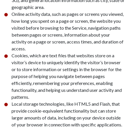
3G), and general location information such as city, state or
geographic area.
Online activity data, such as pages or screens you viewed,
how long you spent on a page or screen, the website you
visited before browsing to the Service, navigation paths
between pages or screens, information about your
activity on a page or screen, access times, and duration of
access.
Cookies, which are text files that websites store on a
visitor’s device to uniquely identify the visitor’s browser
or to store information or settings in the browser for the
purpose of helping you navigate between pages
efficiently, remembering your preferences, enabling
functionality, and helping us understand user activity and
patterns.
Local storage technologies, like HTML5 and Flash, that
provide cookie-equivalent functionality but can store
larger amounts of data, including on your device outside
of your browser in connection with specific applications.