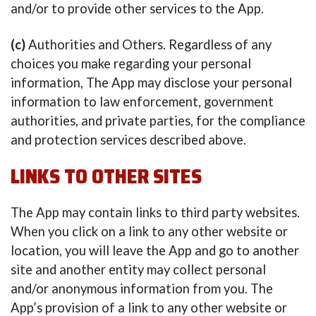
and/or to provide other services to the App.
(c)
Authorities and Others. Regardless of any
choices you make regarding your personal
information, The App may disclose your personal
information to law enforcement, government
authorities, and private parties, for the compliance
and protection services described above.
LINKS TO OTHER SITES
The App may contain links to third party websites.
When you click on a link to any other website or
location, you will leave the App and go to another
site and another entity may collect personal
and/or anonymous information from you. The
App’s provision of a link to any other website or