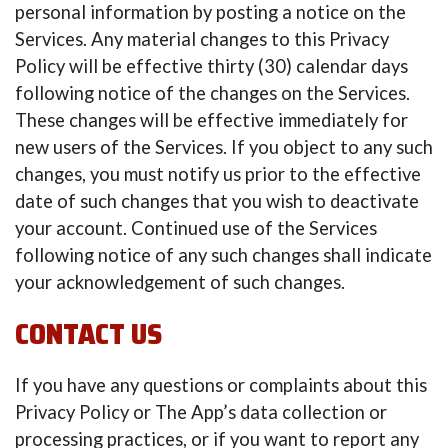
personal information by posting a notice on the
Services. Any material changes to this Privacy
Policy will be effective thirty (30) calendar days
following notice of the changes on the Services.
These changes will be effective immediately for
new users of the Services. If you object to any such
changes, you must notify us prior to the effective
date of such changes that you wish to deactivate
your account. Continued use of the Services
following notice of any such changes shall indicate
your acknowledgement of such changes.
CONTACT US
If you have any questions or complaints about this
Privacy Policy or The App’s data collection or
processing practices, or if you want to report any