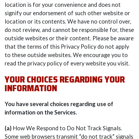
location is for your convenience and does not
signify our endorsement of such other website or
location or its contents. We have no control over,
do not review, and cannot be responsible for, these
outside websites or their content. Please be aware
that the terms of this Privacy Policy do not apply
to these outside websites. We encourage you to
read the privacy policy of every website you visit.
YOUR CHOICES REGARDING YOUR
INFORMATION
You have several choices regarding use of
information on the Services.
(a)
How We Respond to Do Not Track Signals.
Some web browsers transmit “do not track” signals