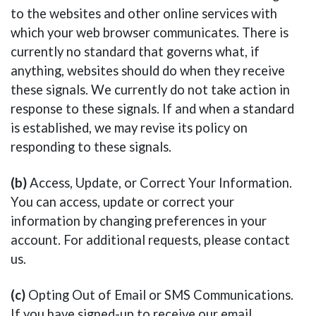
to the websites and other online services with
which your web browser communicates. There is
currently no standard that governs what, if
anything, websites should do when they receive
these signals. We currently do not take action in
response to these signals. If and when a standard
is established, we may revise its policy on
responding to these signals.
(b)
Access, Update, or Correct Your Information.
You can access, update or correct your
information by changing preferences in your
account. For additional requests, please contact
us.
(c)
Opting Out of Email or SMS Communications.
If you have signed-up to receive our email