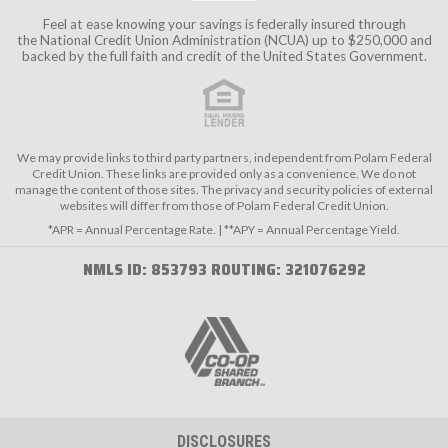
Feel at ease knowing your savings is federally insured through
the
National Credit Union Administration (NCUA)
up to $250,000 and
backed by the full faith and credit of the United States Government.
We may provide links to third party partners, independent from Polam Federal
Credit Union. These links are provided only as a convenience. We do not
manage the content of those sites. The privacy and security policies of external
websites will differ from those of Polam Federal Credit Union.
*APR = Annual Percentage Rate. | **APY = Annual Percentage Yield.
NMLS ID: 853793 ROUTING: 321076292
DISCLOSURES