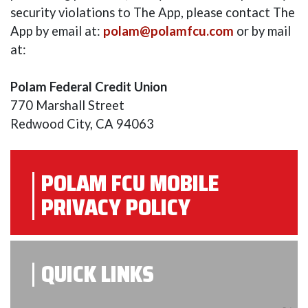
security violations to The App, please contact The
App by email at:
polam@polamfcu.com
or by mail
at:
Polam Federal Credit Union
770 Marshall Street
Redwood City, CA 94063
POLAM FCU MOBILE
PRIVACY POLICY
QUICK LINKS