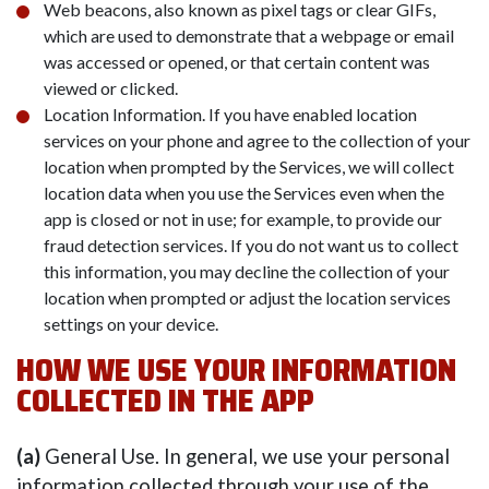
Web beacons, also known as pixel tags or clear GIFs,
which are used to demonstrate that a webpage or email
was accessed or opened, or that certain content was
viewed or clicked.
Location Information. If you have enabled location
services on your phone and agree to the collection of your
location when prompted by the Services, we will collect
location data when you use the Services even when the
app is closed or not in use; for example, to provide our
fraud detection services. If you do not want us to collect
this information, you may decline the collection of your
location when prompted or adjust the location services
settings on your device.
HOW WE USE YOUR INFORMATION
COLLECTED IN THE APP
(a)
General Use. In general, we use your personal
information collected through your use of the