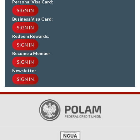
Personal Visa Card
:
SIGN IN
Business Visa Card
:
SIGN IN
Redeem Rewards:
SIGN IN
Become a Member
SIGN IN
Newsletter
SIGN IN