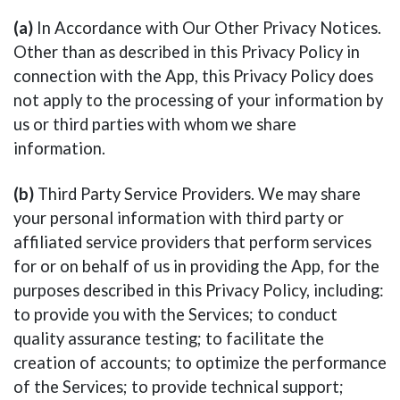
(a)
In Accordance with Our Other Privacy Notices.
Other than as described in this Privacy Policy in
connection with the App, this Privacy Policy does
not apply to the processing of your information by
us or third parties with whom we share
information.
(b)
Third Party Service Providers. We may share
your personal information with third party or
affiliated service providers that perform services
for or on behalf of us in providing the App, for the
purposes described in this Privacy Policy, including:
to provide you with the Services; to conduct
quality assurance testing; to facilitate the
creation of accounts; to optimize the performance
of the Services; to provide technical support;