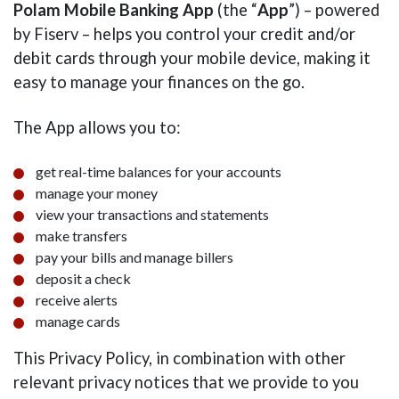
Polam Mobile Banking App
(the “
App
”) – powered
by Fiserv – helps you control your credit and/or
debit cards through your mobile device, making it
easy to manage your finances on the go.
The App allows you to:
get real-time balances for your accounts
manage your money
view your transactions and statements
make transfers
pay your bills and manage billers
deposit a check
receive alerts
manage cards
This Privacy Policy, in combination with other
relevant privacy notices that we provide to you