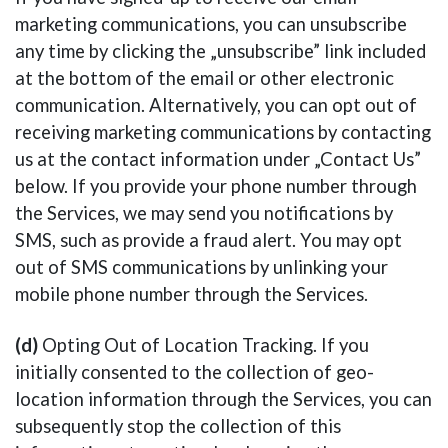
marketing communications, you can unsubscribe
any time by clicking the „unsubscribe” link included
at the bottom of the email or other electronic
communication. Alternatively, you can opt out of
receiving marketing communications by contacting
us at the contact information under „Contact Us”
below. If you provide your phone number through
the Services, we may send you notifications by
SMS, such as provide a fraud alert. You may opt
out of SMS communications by unlinking your
mobile phone number through the Services.
(d)
Opting Out of Location Tracking. If you
initially consented to the collection of geo-
location information through the Services, you can
subsequently stop the collection of this