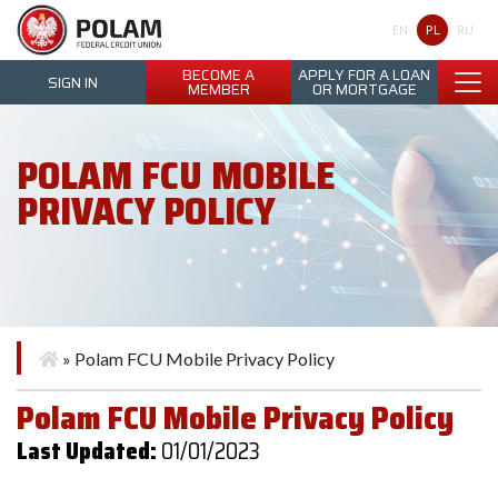
Polam Federal Credit Union
PL
EN
RU
BECOME A
APPLY FOR A LOAN
SIGN IN
MEMBER
OR MORTGAGE
POLAM FCU MOBILE
PRIVACY POLICY
»
Polam FCU Mobile Privacy Policy
Polam FCU Mobile Privacy Policy
Last Updated:
01/01/2023