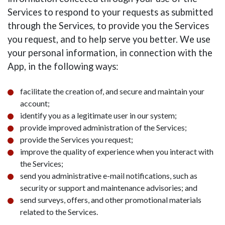
Services to respond to your requests as submitted
through the Services, to provide you the Services
you request, and to help serve you better. We use
your personal information, in connection with the
App, in the following ways:
facilitate the creation of, and secure and maintain your
account;
identify you as a legitimate user in our system;
provide improved administration of the Services;
provide the Services you request;
improve the quality of experience when you interact with
the Services;
send you administrative e-mail notifications, such as
security or support and maintenance advisories; and
send surveys, offers, and other promotional materials
related to the Services.