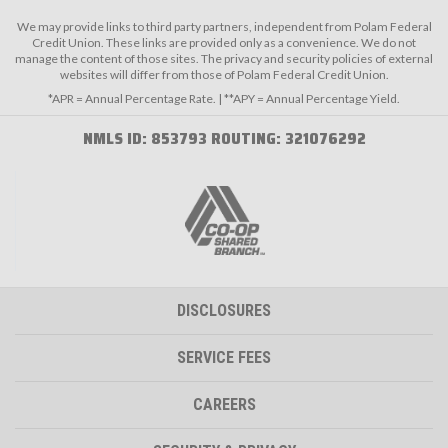
We may provide links to third party partners, independent from Polam Federal
Credit Union. These links are provided only as a convenience. We do not
manage the content of those sites. The privacy and security policies of external
websites will differ from those of Polam Federal Credit Union.
*APR = Annual Percentage Rate. | **APY = Annual Percentage Yield.
NMLS ID: 853793 ROUTING: 321076292
DISCLOSURES
SERVICE FEES
CAREERS