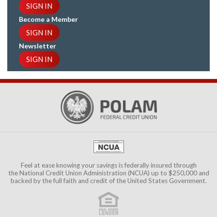
SIGN IN
Become a Member
SIGN IN
Newsletter
SIGN IN
Feel at ease knowing your savings is federally insured through
the
National Credit Union Administration (NCUA)
up to $250,000 and
backed by the full faith and credit of the United States Government.