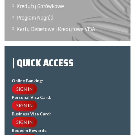
Kredyty Gotówkowe
Program Nagród
Karty Debetowe i Kredytowe VISA
QUICK ACCESS
Online Banking:
SIGN IN
Personal Visa Card
:
SIGN IN
Business Visa Card
:
SIGN IN
Redeem Rewards: