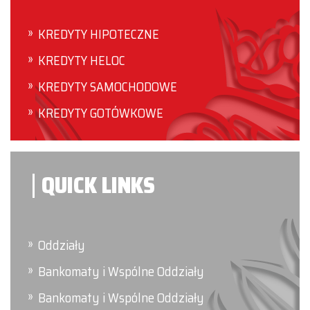
KREDYTY HIPOTECZNE
KREDYTY HELOC
KREDYTY SAMOCHODOWE
KREDYTY GOTÓWKOWE
QUICK LINKS
Oddziały
Bankomaty i Wspólne Oddziały
Bankomaty i Wspólne Oddziały