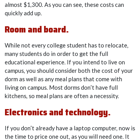
almost $1,300. As you can see, these costs can
quickly add up.
Room and board.
While not every college student has to relocate,
many students do in order to get the full
educational experience. If you intend to live on
campus, you should consider both the cost of your
dorm as well as any meal plans that come with
living on campus. Most dorms don’t have full
kitchens, so meal plans are often a necessity.
Electronics and technology.
If you don’t already have a laptop computer, now is
the time to price one out, as you will need one. It