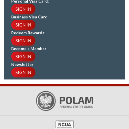
Personal Visa Card
:
SIGN IN
Business Visa Card
:
SIGN IN
Redeem Rewards:
SIGN IN
Become a Member
SIGN IN
Newsletter
SIGN IN