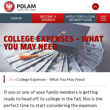
Polam Federal Credit Union
PL
EN
RU
BECOME A
APPLY FOR A LOAN
SIGN IN
MEMBER
OR MORTGAGE
COLLEGE EXPENSES – WHAT
YOU MAY NEED
»
College Expenses – What You May Need
If you or one of your family members is getting
ready to head off to college in the fall, this is the
perfect time to start considering the expenses