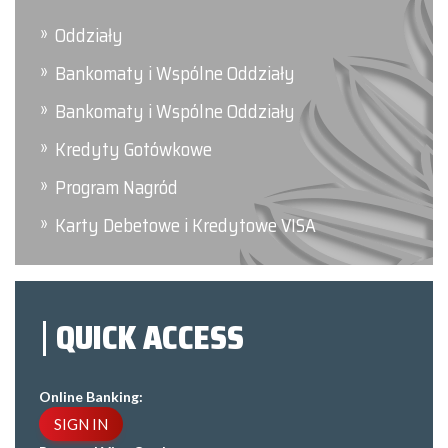
Oddziały
Bankomaty i Wspólne Oddziały
Bankomaty i Wspólne Oddziały
Kredyty Gotówkowe
Program Nagród
Karty Debetowe i Kredytowe VISA
QUICK ACCESS
Online Banking:
SIGN IN