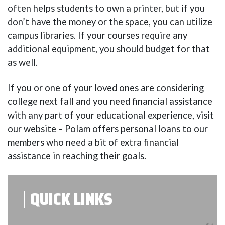
often helps students to own a printer, but if you
don’t have the money or the space, you can utilize
campus libraries. If your courses require any
additional equipment, you should budget for that
as well.
If you or one of your loved ones are considering
college next fall and you need financial assistance
with any part of your educational experience, visit
our website – Polam offers personal loans to our
members who need a bit of extra financial
assistance in reaching their goals.
QUICK LINKS