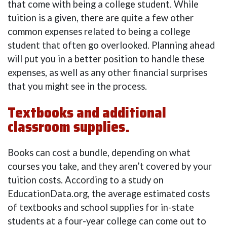
that come with being a college student. While
tuition is a given, there are quite a few other
common expenses related to being a college
student that often go overlooked. Planning ahead
will put you in a better position to handle these
expenses, as well as any other financial surprises
that you might see in the process.
Textbooks and additional
classroom supplies.
Books can cost a bundle, depending on what
courses you take, and they aren’t covered by your
tuition costs. According to a study on
EducationData.org, the average estimated costs
of textbooks and school supplies for in-state
students at a four-year college can come out to