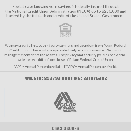
Feel at ease knowing your savings is federally insured through
the
National Credit Union Administration (NCUA)
up to $250,000 and
backed by the full faith and credit of the United States Government.
We may provide links to third party partners, independent from Polam Federal
Credit Union. These links are provided only as a convenience. We do not
manage the content of those sites. The privacy and security policies of external
websites will differ from those of Polam Federal Credit Union.
*APR = Annual Percentage Rate. | **APY = Annual Percentage Yield.
NMLS ID: 853793 ROUTING: 321076292
DISCLOSURES