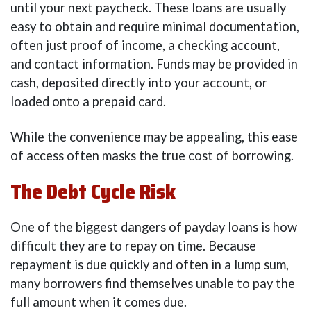
until your next paycheck. These loans are usually
easy to obtain and require minimal documentation,
often just proof of income, a checking account,
and contact information. Funds may be provided in
cash, deposited directly into your account, or
loaded onto a prepaid card.
While the convenience may be appealing, this ease
of access often masks the true cost of borrowing.
The Debt Cycle Risk
One of the biggest dangers of payday loans is how
difficult they are to repay on time. Because
repayment is due quickly and often in a lump sum,
many borrowers find themselves unable to pay the
full amount when it comes due.