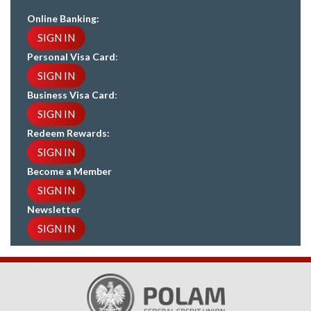
Online Banking:
SIGN IN
Personal Visa Card
:
SIGN IN
Business Visa Card
:
SIGN IN
Redeem Rewards:
SIGN IN
Become a Member
SIGN IN
Newsletter
SIGN IN