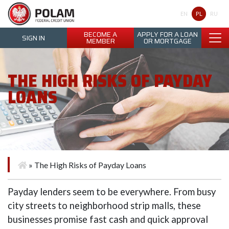
Polam Federal Credit Union
PL
EN
RU
BECOME A
APPLY FOR A LOAN
SIGN IN
MEMBER
OR MORTGAGE
THE HIGH RISKS OF PAYDAY
LOANS
»
The High Risks of Payday Loans
Payday lenders seem to be everywhere. From busy
city streets to neighborhood strip malls, these
businesses promise fast cash and quick approval