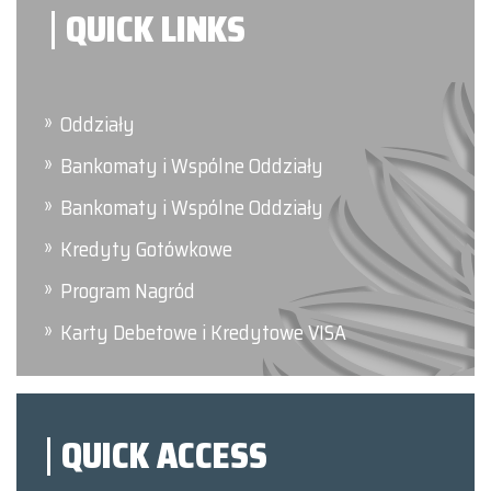
QUICK LINKS
Oddziały
Bankomaty i Wspólne Oddziały
Bankomaty i Wspólne Oddziały
Kredyty Gotówkowe
Program Nagród
Karty Debetowe i Kredytowe VISA
QUICK ACCESS