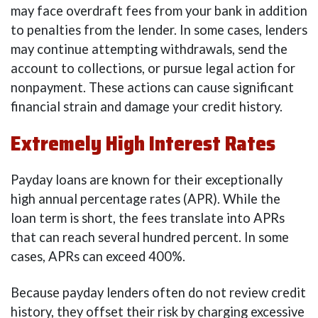
may face overdraft fees from your bank in addition
to penalties from the lender. In some cases, lenders
may continue attempting withdrawals, send the
account to collections, or pursue legal action for
nonpayment. These actions can cause significant
financial strain and damage your credit history.
Extremely High Interest Rates
Payday loans are known for their exceptionally
high annual percentage rates (APR). While the
loan term is short, the fees translate into APRs
that can reach several hundred percent. In some
cases, APRs can exceed 400%.
Because payday lenders often do not review credit
history, they offset their risk by charging excessive