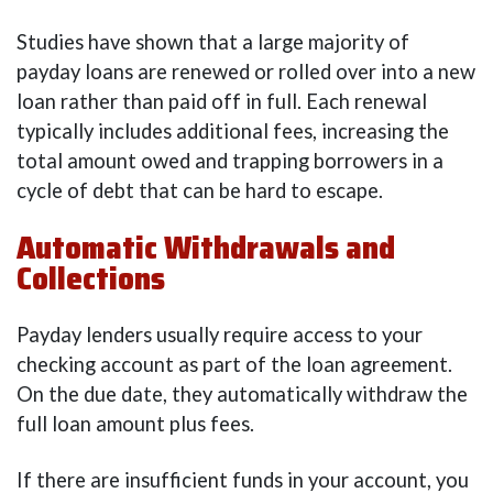
Studies have shown that a large majority of
payday loans are renewed or rolled over into a new
loan rather than paid off in full. Each renewal
typically includes additional fees, increasing the
total amount owed and trapping borrowers in a
cycle of debt that can be hard to escape.
Automatic Withdrawals and
Collections
Payday lenders usually require access to your
checking account as part of the loan agreement.
On the due date, they automatically withdraw the
full loan amount plus fees.
If there are insufficient funds in your account, you