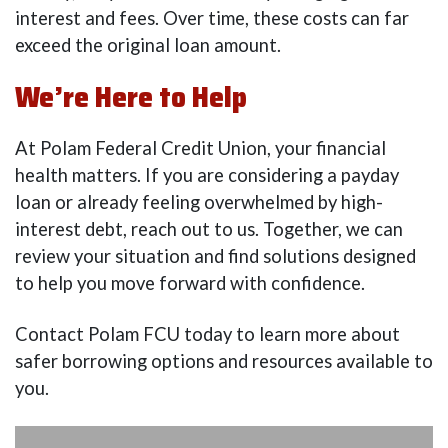
interest and fees. Over time, these costs can far
exceed the original loan amount.
We’re Here to Help
At Polam Federal Credit Union, your financial
health matters. If you are considering a payday
loan or already feeling overwhelmed by high-
interest debt, reach out to us. Together, we can
review your situation and find solutions designed
to help you move forward with confidence.
Contact Polam FCU today to learn more about
safer borrowing options and resources available to
you.