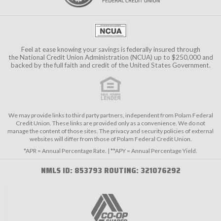
Feel at ease knowing your savings is federally insured through
the
National Credit Union Administration (NCUA)
up to $250,000 and
backed by the full faith and credit of the United States Government.
We may provide links to third party partners, independent from Polam Federal
Credit Union. These links are provided only as a convenience. We do not
manage the content of those sites. The privacy and security policies of external
websites will differ from those of Polam Federal Credit Union.
*APR = Annual Percentage Rate. | **APY = Annual Percentage Yield.
NMLS ID: 853793 ROUTING: 321076292