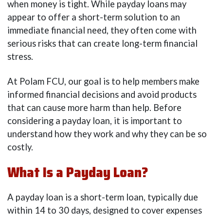
when money is tight. While payday loans may
appear to offer a short-term solution to an
immediate financial need, they often come with
serious risks that can create long-term financial
stress.
At Polam FCU, our goal is to help members make
informed financial decisions and avoid products
that can cause more harm than help. Before
considering a payday loan, it is important to
understand how they work and why they can be so
costly.
What Is a Payday Loan?
A payday loan is a short-term loan, typically due
within 14 to 30 days, designed to cover expenses