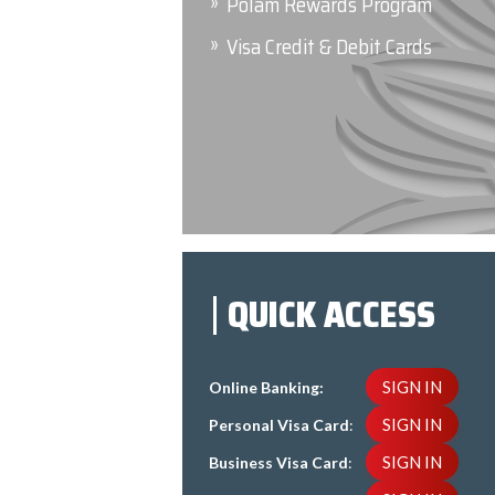
Polam Rewards Program
Visa Credit & Debit Cards
QUICK ACCESS
SIGN IN
Online Banking:
SIGN IN
Personal Visa Card
:
SIGN IN
Business Visa Card
: