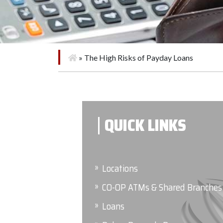
»
The High Risks of Payday Loans
QUICK LINKS
Locations
CO-OP ATMs & Shared Branches
Loans