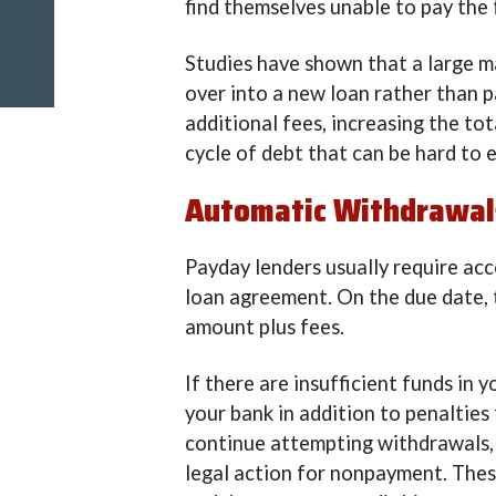
find themselves unable to pay the
Studies have shown that a large m
over into a new loan rather than pa
additional fees, increasing the t
cycle of debt that can be hard to 
Automatic Withdrawals
Payday lenders usually require acc
loan agreement. On the due date, 
amount plus fees.
If there are insufficient funds in
your bank in addition to penalties
continue attempting withdrawals, 
legal action for nonpayment. These