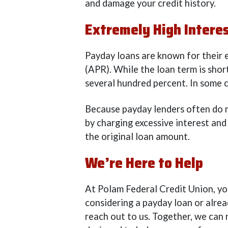
and damage your credit history.
Extremely High Intere
Payday loans are known for their 
(APR). While the loan term is shor
several hundred percent. In some 
Because payday lenders often do no
by charging excessive interest and
the original loan amount.
We’re Here to Help
At Polam Federal Credit Union, you
considering a payday loan or alre
reach out to us. Together, we can 