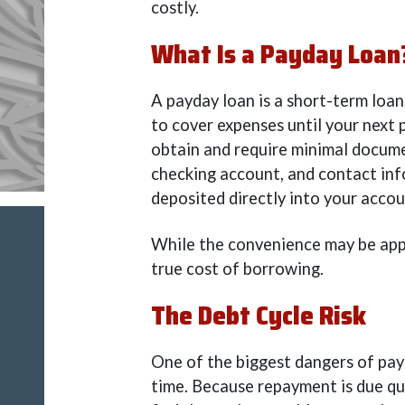
costly.
What Is a Payday Loan
A payday loan is a short-term loan
to cover expenses until your next 
obtain and require minimal docume
checking account, and contact inf
deposited directly into your accou
While the convenience may be appe
true cost of borrowing.
The Debt Cycle Risk
One of the biggest dangers of payd
time. Because repayment is due qu