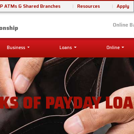
P ATMs & Shared Branches
Resources
Apply
it Union
Online B
onship
Business
Loans
Online
SKS OF PAYDAY LO