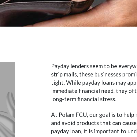
Payday lenders seem to be everywh
strip malls, these businesses prom
tight. While payday loans may app
immediate financial need, they oft
long-term financial stress.
At Polam FCU, our goal is to help
and avoid products that can cause
payday loan, it is important to u