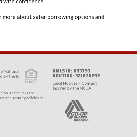
d with confidence.
 more about safer borrowing options and
NMLS ID: 853793
the
National
ROUTING: 321076292
 by the full
Legal Notices – Contact
Insured by the NCUA
nion. These links are
cy and security policies of