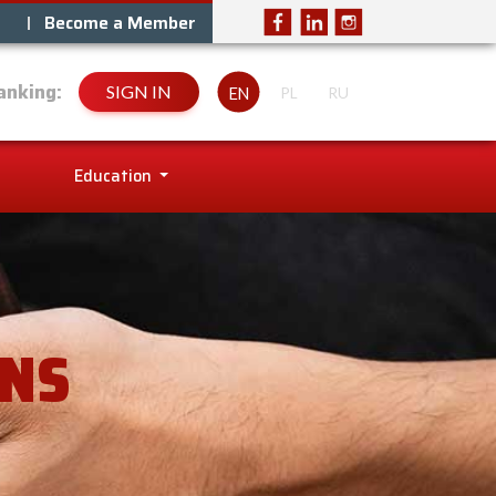
Become a Member
anking:
SIGN IN
EN
PL
RU
Education
ANS