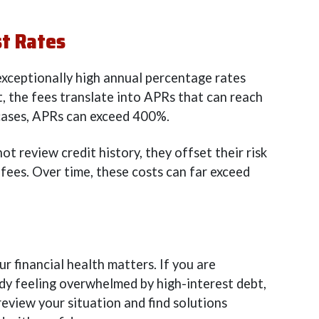
st Rates
exceptionally high annual percentage rates
t, the fees translate into APRs that can reach
cases, APRs can exceed 400%.
t review credit history, they offset their risk
 fees. Over time, these costs can far exceed
r financial health matters. If you are
ady feeling overwhelmed by high-interest debt,
review your situation and find solutions