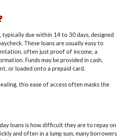
?
, typically due within 14 to 30 days, designed
paycheck. These loans are usually easy to
ntation, often just proof of income, a
ormation. Funds may be provided in cash,
nt, or loaded onto a prepaid card.
aling, this ease of access often masks the
ay loans is how difficult they are to repay on
ickly and often in a lump sum, many borrowers