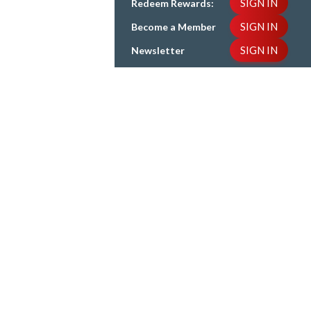
SIGN IN
Redeem Rewards:
SIGN IN
Become a Member
SIGN IN
Newsletter