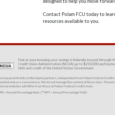
designed to help you move forwar
Contact Polam FCU today to learn
resources available to you.
Feel at ease knowing your savings is federally insured through 
Credit Union Administration (NCUA)
up to $250,000 and backed
faith and credit of the United States Government.
 may provide links to third party partners, independent from Polam Federal Credit U
ovided only as a convenience. We do not manage the content of those sites. The priva
ternal websites will differ from those of Polam Federal Credit Union.
PR = Annual Percentage Rate. | **APY = Annual Percentage Yield.