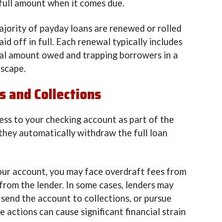
 full amount when it comes due.
ajority of payday loans are renewed or rolled
id off in full. Each renewal typically includes
otal amount owed and trapping borrowers in a
escape.
 and Collections
ess to your checking account as part of the
they automatically withdraw the full loan
 your account, you may face overdraft fees from
 from the lender. In some cases, lenders may
send the account to collections, or pursue
 actions can cause significant financial strain