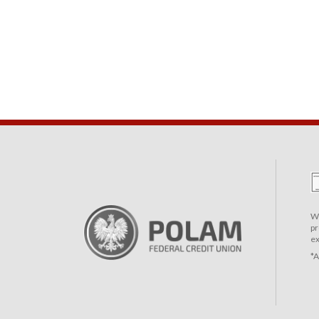
We
pr
ex
*A