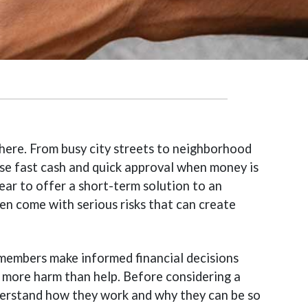
ere. From busy city streets to neighborhood
ise fast cash and quick approval when money is
ear to offer a short-term solution to an
en come with serious risks that can create
 members make informed financial decisions
 more harm than help. Before considering a
nderstand how they work and why they can be so