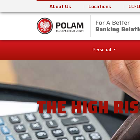
About Us
Locations
CO-O
For A Better
Polam Federal Cred
Banking Relati
Personal
THE HIGH RI