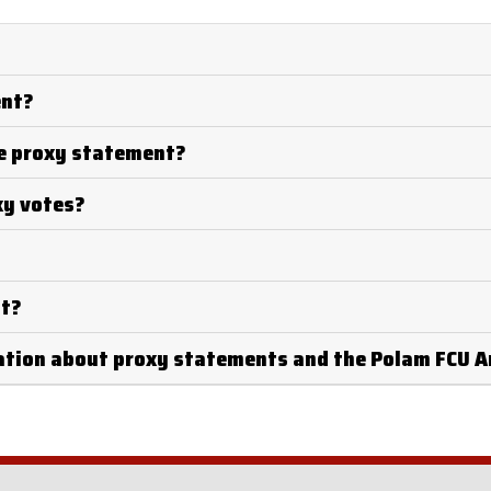
ent?
he proxy statement?
xy votes?
nt?
mation about proxy statements and the Polam FCU 