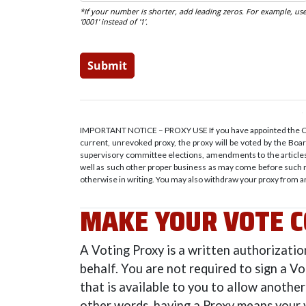
IMPORTANT NOTICE – PROXY USE If you have appointed the Cred
current, unrevoked proxy, the proxy will be voted by the Bo
supervisory committee elections, amendments to the articles 
well as such other proper business as may come before such 
otherwise in writing. You may also withdraw your proxy from a
MAKE YOUR VOTE C
A Voting Proxy is a written authorizati
behalf. You are not required to sign a V
that is available to you to allow another
other words, having a Proxy means your 