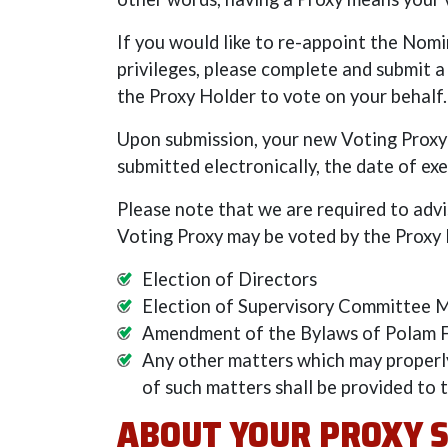
If you would like to re-appoint the Nom
privileges, please complete and submit a
the Proxy Holder to vote on your behalf.
Upon submission, your new Voting Proxy 
submitted electronically, the date of exe
Please note that we are required to adv
Voting Proxy may be voted by the Proxy H
Election of Directors
Election of Supervisory Committee
Amendment of the Bylaws of Polam FC
Any other matters which may properl
of such matters shall be provided to 
ABOUT YOUR PROXY 