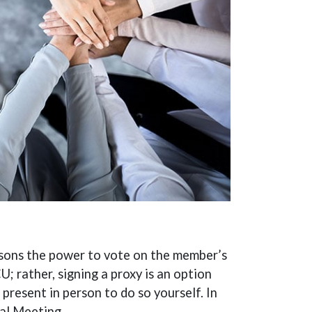
rsons the power to vote on the member’s
; rather, signing a proxy is an option
present in person to do so yourself. In
ual Meeting.