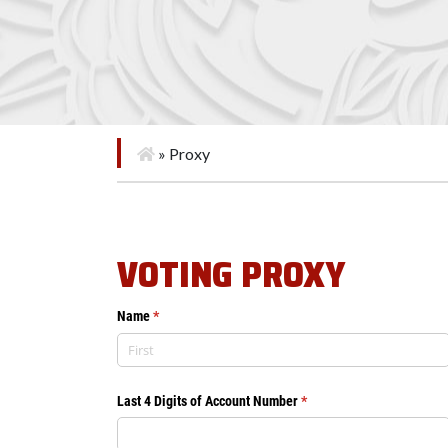
»
Proxy
VOTING PROXY