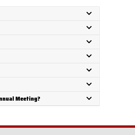
Annual Meeting?