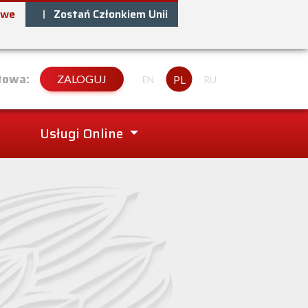
owe
Zostań Członkiem Unii
towa:
ZALOGUJ
PL
EN
RU
Usługi Online