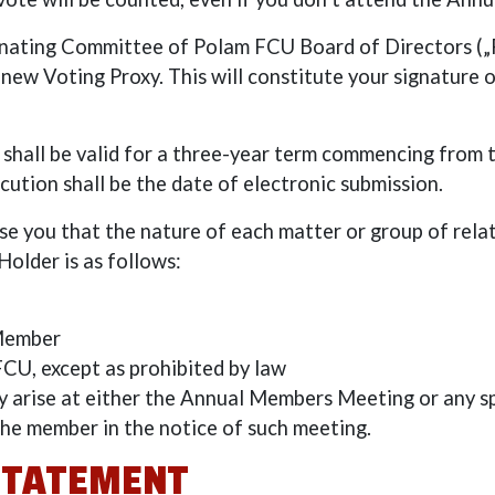
inating Committee of Polam FCU Board of Directors („P
 new Voting Proxy. This will constitute your signature 
shall be valid for a three-year term commencing from t
cution shall be the date of electronic submission.
ise you that the nature of each matter or group of rel
older is as follows:
 Member
U, except as prohibited by law
y arise at either the Annual Members Meeting or any s
the member in the notice of such meeting.
STATEMENT