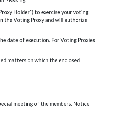
roxy Holder”) to exercise your voting
on the Voting Proxy and will authorize
he date of execution. For Voting Proxies
ated matters on which the enclosed
pecial meeting of the members. Notice