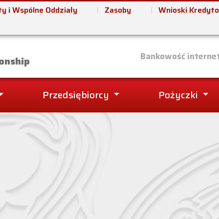
y i Wspólne Oddziały
Zasoby
Wnioski Kredyt
it Union
Bankowość interne
onship
Przedsiębiorcy
Pożyczki