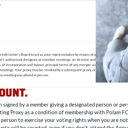
it Union’s Board to act as your representative by means of a
ard’s authorized designee at member meetings on director and
of incorporation and bylaws, principal terms of any merger, as
meetings. Your proxy may be revoked by a subsequent proxy, or
ny meeting you attend in person.
OUNT.
on signed by a member giving a designated person or pe
oting Proxy as a condition of membership with Polam FCU
 person to exercise your voting rights when you are not 
vote will be counted, even if you don’t attend the Ann