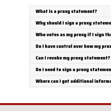
What is a proxy statement?
Why should I sign a proxy statem
Who votes as my proxy if I sign t
Do I have control over how my pro
Can I revoke my proxy statement?
Do I need to sign a proxy stateme
Where can I get additional infor