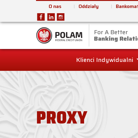
O nas
Oddziały
Bankomat
For A Better
Polam Federal Cred
Banking Relati
Klienci Indywidualni
PROXY