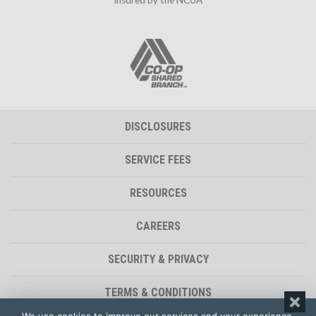
DISCLOSURES
SERVICE FEES
RESOURCES
CAREERS
SECURITY & PRIVACY
TERMS & CONDITIONS