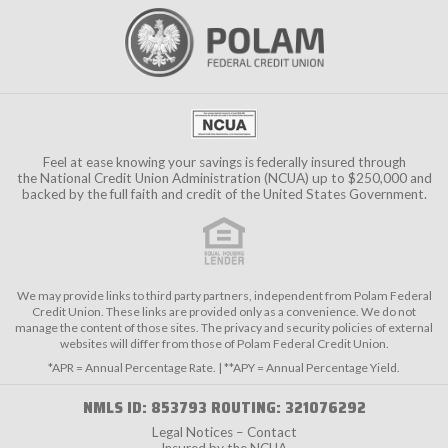
Feel at ease knowing your savings is federally insured through
the
National Credit Union Administration (NCUA)
up to $250,000 and
backed by the full faith and credit of the United States Government.
We may provide links to third party partners, independent from Polam Federal
Credit Union. These links are provided only as a convenience. We do not
manage the content of those sites. The privacy and security policies of external
websites will differ from those of Polam Federal Credit Union.
*APR = Annual Percentage Rate. | **APY = Annual Percentage Yield.
NMLS ID: 853793 ROUTING: 321076292
Legal Notices – Contact
Insured by the NCUA