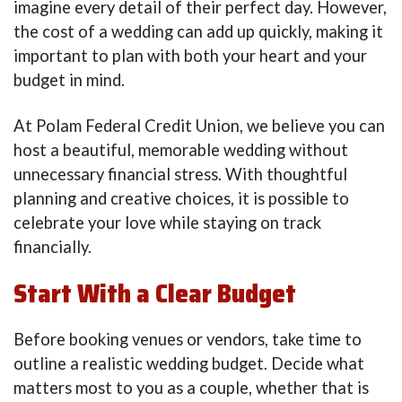
imagine every detail of their perfect day. However,
the cost of a wedding can add up quickly, making it
important to plan with both your heart and your
budget in mind.
At Polam Federal Credit Union, we believe you can
host a beautiful, memorable wedding without
unnecessary financial stress. With thoughtful
planning and creative choices, it is possible to
celebrate your love while staying on track
financially.
Start With a Clear Budget
Before booking venues or vendors, take time to
outline a realistic wedding budget. Decide what
matters most to you as a couple, whether that is