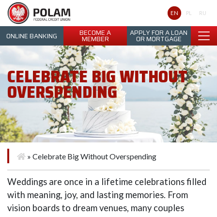
Polam Federal Credit Union
EN
PL
RU
BECOME A
APPLY FOR A LOAN
ONLINE BANKING
MEMBER
OR MORTGAGE
CELEBRATE BIG WITHOUT
OVERSPENDING
»
Celebrate Big Without Overspending
Weddings are once in a lifetime celebrations filled
with meaning, joy, and lasting memories. From
vision boards to dream venues, many couples