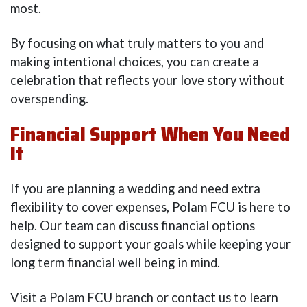
most.
By focusing on what truly matters to you and
making intentional choices, you can create a
celebration that reflects your love story without
overspending.
Financial Support When You Need
It
If you are planning a wedding and need extra
flexibility to cover expenses, Polam FCU is here to
help. Our team can discuss financial options
designed to support your goals while keeping your
long term financial well being in mind.
Visit a Polam FCU branch or contact us to learn