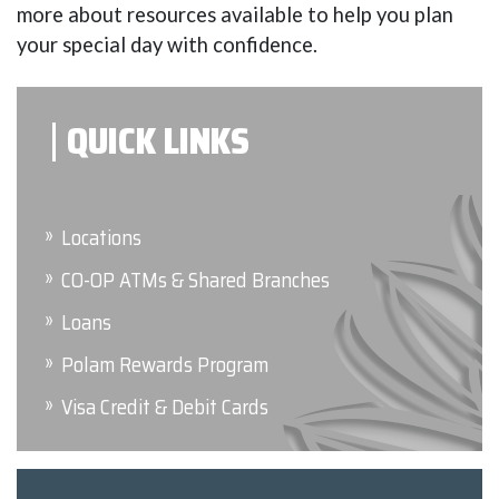
more about resources available to help you plan
your special day with confidence.
QUICK LINKS
Locations
CO-OP ATMs & Shared Branches
Loans
Polam Rewards Program
Visa Credit & Debit Cards