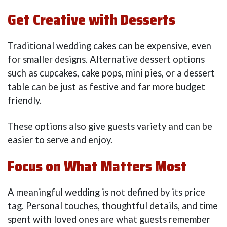
Get Creative with Desserts
Traditional wedding cakes can be expensive, even
for smaller designs. Alternative dessert options
such as cupcakes, cake pops, mini pies, or a dessert
table can be just as festive and far more budget
friendly.
These options also give guests variety and can be
easier to serve and enjoy.
Focus on What Matters Most
A meaningful wedding is not defined by its price
tag. Personal touches, thoughtful details, and time
spent with loved ones are what guests remember