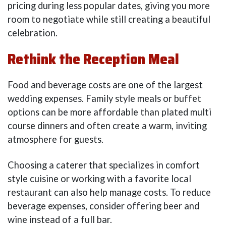
pricing during less popular dates, giving you more
room to negotiate while still creating a beautiful
celebration.
Rethink the Reception Meal
Food and beverage costs are one of the largest
wedding expenses. Family style meals or buffet
options can be more affordable than plated multi
course dinners and often create a warm, inviting
atmosphere for guests.
Choosing a caterer that specializes in comfort
style cuisine or working with a favorite local
restaurant can also help manage costs. To reduce
beverage expenses, consider offering beer and
wine instead of a full bar.