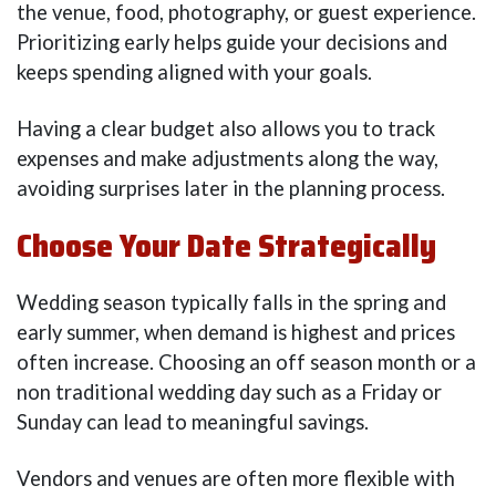
the venue, food, photography, or guest experience.
Prioritizing early helps guide your decisions and
keeps spending aligned with your goals.
Having a clear budget also allows you to track
expenses and make adjustments along the way,
avoiding surprises later in the planning process.
Choose Your Date Strategically
Wedding season typically falls in the spring and
early summer, when demand is highest and prices
often increase. Choosing an off season month or a
non traditional wedding day such as a Friday or
Sunday can lead to meaningful savings.
Vendors and venues are often more flexible with