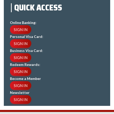
QUICK ACCESS
Online Banking:
SIGN IN
Personal Visa Card
:
SIGN IN
Business Visa Card
:
SIGN IN
Redeem Rewards:
SIGN IN
Become a Member
SIGN IN
Newsletter
SIGN IN