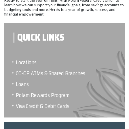
Ready to start the year off right? Visit Polam Federal Credit Union to
learn how we can support your financial goals, from savings accounts to
budgeting tools and more. Here’s to a year of growth, success, and
financial empowerment!
QUICK LINKS
Locations
CO-OP ATMs & Shared Branches
Loans
Polam Rewards Program
Visa Credit & Debit Cards