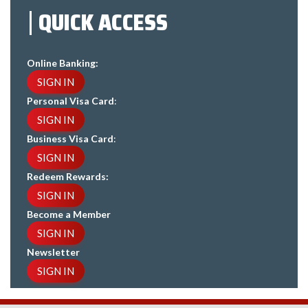
QUICK ACCESS
Online Banking:
SIGN IN
Personal Visa Card
:
SIGN IN
Business Visa Card
:
SIGN IN
Redeem Rewards:
SIGN IN
Become a Member
SIGN IN
Newsletter
SIGN IN