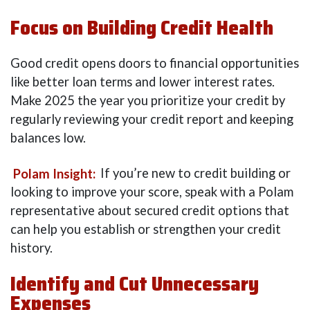
Focus on Building Credit Health
Good credit opens doors to financial opportunities
like better loan terms and lower interest rates.
Make 2025 the year you prioritize your credit by
regularly reviewing your credit report and keeping
balances low.
Polam Insight:
If you’re new to credit building or
looking to improve your score, speak with a Polam
representative about secured credit options that
can help you establish or strengthen your credit
history.
Identify and Cut Unnecessary
Expenses