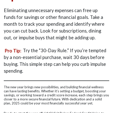
Eliminating unnecessary expenses can free up
funds for savings or other financial goals. Take a
month to track your spending and identify where
you can cut back. Look for subscriptions, dining
out, or impulse buys that might be adding up.
Pro Tip:
Try the “30-Day Rule.” If you’re tempted
by a non-essential purchase, wait 30 days before
buying. This simple step can help you curb impulse
spending.
The new year brings new possibilities, and building financial wellness
can have lasting benefits. Whether it’s setting a budget, boosting your
savings, or working toward a credit score increase, each step brings you
closer to a more secure financial future. With dedication and a solid
plan, 2025 could be your most financially successful year yet.