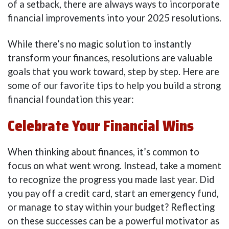
of a setback, there are always ways to incorporate
financial improvements into your 2025 resolutions.
While there’s no magic solution to instantly
transform your finances, resolutions are valuable
goals that you work toward, step by step. Here are
some of our favorite tips to help you build a strong
financial foundation this year:
Celebrate Your Financial Wins
When thinking about finances, it’s common to
focus on what went wrong. Instead, take a moment
to recognize the progress you made last year. Did
you pay off a credit card, start an emergency fund,
or manage to stay within your budget? Reflecting
on these successes can be a powerful motivator as