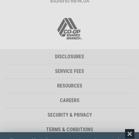
Insured by the NCUA
DISCLOSURES
SERVICE FEES
RESOURCES
CAREERS
SECURITY & PRIVACY
TERMS & CONDITIONS