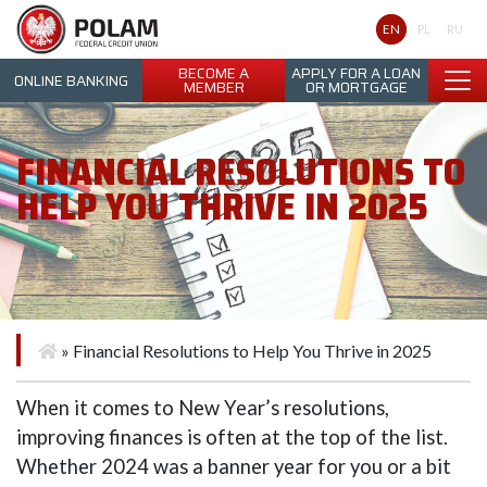
Polam Federal Credit Union
EN
PL
RU
BECOME A
APPLY FOR A LOAN
ONLINE BANKING
MEMBER
OR MORTGAGE
FINANCIAL RESOLUTIONS TO
HELP YOU THRIVE IN 2025
»
Financial Resolutions to Help You Thrive in 2025
When it comes to New Year’s resolutions,
improving finances is often at the top of the list.
Whether 2024 was a banner year for you or a bit