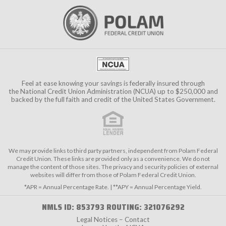
Feel at ease knowing your savings is federally insured through
the
National Credit Union Administration (NCUA)
up to $250,000 and
backed by the full faith and credit of the United States Government.
We may provide links to third party partners, independent from Polam Federal
Credit Union. These links are provided only as a convenience. We do not
manage the content of those sites. The privacy and security policies of external
websites will differ from those of Polam Federal Credit Union.
*APR = Annual Percentage Rate. | **APY = Annual Percentage Yield.
NMLS ID: 853793 ROUTING: 321076292
Legal Notices – Contact