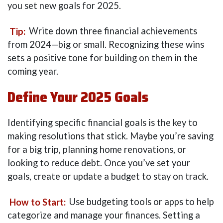
you set new goals for 2025.
Tip:
Write down three financial achievements
from 2024—big or small. Recognizing these wins
sets a positive tone for building on them in the
coming year.
Define Your 2025 Goals
Identifying specific financial goals is the key to
making resolutions that stick. Maybe you’re saving
for a big trip, planning home renovations, or
looking to reduce debt. Once you’ve set your
goals, create or update a budget to stay on track.
How to Start:
Use budgeting tools or apps to help
categorize and manage your finances. Setting a