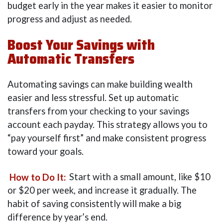
budget early in the year makes it easier to monitor
progress and adjust as needed.
Boost Your Savings with
Automatic Transfers
Automating savings can make building wealth
easier and less stressful. Set up automatic
transfers from your checking to your savings
account each payday. This strategy allows you to
“pay yourself first” and make consistent progress
toward your goals.
How to Do It:
Start with a small amount, like $10
or $20 per week, and increase it gradually. The
habit of saving consistently will make a big
difference by year’s end.