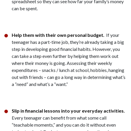
spreadsheet so they can see how far your family’s money
can be spent.
Help them with their own personal budget.
If your
teenager has a part-time job, they’re already taking a big
step in developing good financial habits. However, you
can take a step even further by helping them work out
where their money is going. Assessing their weekly
expenditures – snacks / lunch at school, hobbies, hanging
out with friends – can go a long way in determining what’s
a “need” and what’s a “want.”
Slip in financial lessons into your everyday activities.
Every teenager can benefit from what some call
“teachable moments,” and you can do it without even