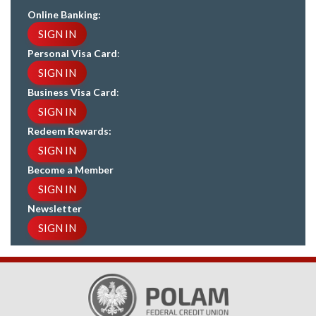
Online Banking:
SIGN IN
Personal Visa Card
:
SIGN IN
Business Visa Card
:
SIGN IN
Redeem Rewards:
SIGN IN
Become a Member
SIGN IN
Newsletter
SIGN IN