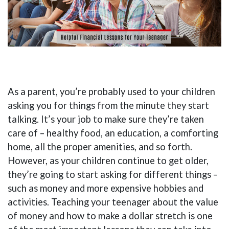
As a parent, you’re probably used to your children
asking you for things from the minute they start
talking. It’s your job to make sure they’re taken
care of – healthy food, an education, a comforting
home, all the proper amenities, and so forth.
However, as your children continue to get older,
they’re going to start asking for different things –
such as money and more expensive hobbies and
activities. Teaching your teenager about the value
of money and how to make a dollar stretch is one