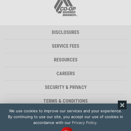
DISCLOSURES
SERVICE FEES
RESOURCES
CAREERS
SECURITY & PRIVACY
TERMS & CONDITIONS
We use cookies to improve our services and your experience.
ACCESSIBILITY STATEMENT
By continuing to use our site, you accept our use of cookies in
accordance with our
Privacy Policy
.
© 2026 - Polam Federal Credit Union | Website by
Impet Group Creative