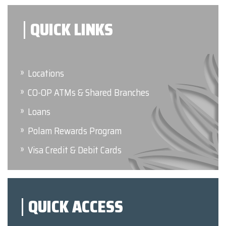
QUICK LINKS
Locations
CO-OP ATMs & Shared Branches
Loans
Polam Rewards Program
Visa Credit & Debit Cards
QUICK ACCESS