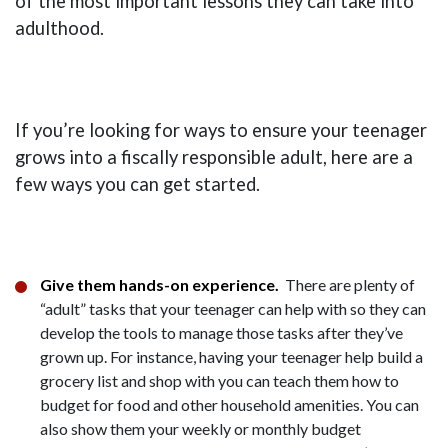
of the most important lessons they can take into
adulthood.
If you’re looking for ways to ensure your teenager
grows into a fiscally responsible adult, here are a
few ways you can get started.
Give them hands-on experience.
There are plenty of
“adult” tasks that your teenager can help with so they can
develop the tools to manage those tasks after they’ve
grown up. For instance, having your teenager help build a
grocery list and shop with you can teach them how to
budget for food and other household amenities. You can
also show them your weekly or monthly budget