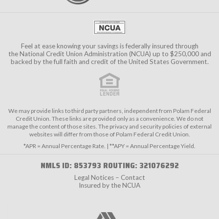
Feel at ease knowing your savings is federally insured through
the
National Credit Union Administration (NCUA)
up to $250,000 and
backed by the full faith and credit of the United States Government.
We may provide links to third party partners, independent from Polam Federal
Credit Union. These links are provided only as a convenience. We do not
manage the content of those sites. The privacy and security policies of external
websites will differ from those of Polam Federal Credit Union.
*APR = Annual Percentage Rate. | **APY = Annual Percentage Yield.
NMLS ID: 853793 ROUTING: 321076292
Legal Notices – Contact
Insured by the NCUA