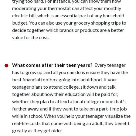
trying too hard. For instance, you can show them how
moderating your thermostat can affect your monthly
electric bill, which is an essential part of any household
budget. You can also use your grocery shopping trips to
decide together which brands or products are a better
value for the cost.
What comes after their teen years?
Every teenager
has to grow up, and all you can do is ensure they have the
best financial toolbox going into adulthood. If your
teenager plans to attend college, sit down and talk
together about how their education will be paid for,
whether they plan to attend a local college or one that’s
further away, and if they want to take on a part-time job
while in school. When you help your teenager visualize the
real-life costs that come with being an adult, they benefit
greatly as they get older.