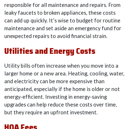
responsible for all maintenance and repairs. From
leaky faucets to broken appliances, these costs
can add up quickly. It’s wise to budget for routine
maintenance and set aside an emergency fund for
unexpected repairs to avoid financial strain.
Utilities and Energy Costs
Utility bills often increase when you move into a
larger home or a new area. Heating, cooling, water,
and electricity can be more expensive than
anticipated, especially if the home is older or not
energy-efficient. Investing in energy-saving
upgrades can help reduce these costs over time,
but they require an upfront investment.
HOA Fees