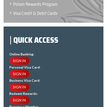
Polam Rewards Program
Visa Credit & Debit Cards
QUICK ACCESS
Online Banking:
SIGN IN
Personal Visa Card
:
SIGN IN
Business Visa Card
:
SIGN IN
Redeem Rewards:
SIGN IN
Become a Member