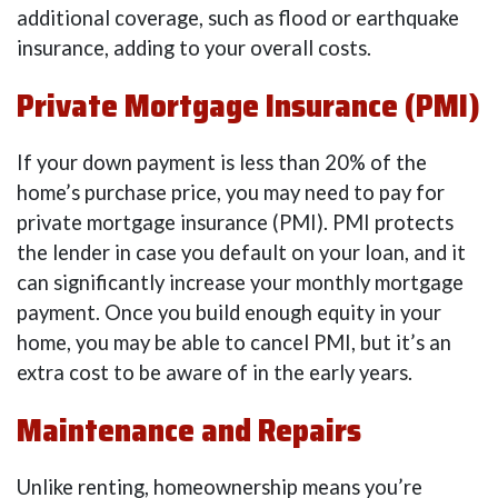
additional coverage, such as flood or earthquake
insurance, adding to your overall costs.
Private Mortgage Insurance (PMI)
If your down payment is less than 20% of the
home’s purchase price, you may need to pay for
private mortgage insurance (PMI). PMI protects
the lender in case you default on your loan, and it
can significantly increase your monthly mortgage
payment. Once you build enough equity in your
home, you may be able to cancel PMI, but it’s an
extra cost to be aware of in the early years.
Maintenance and Repairs
Unlike renting, homeownership means you’re