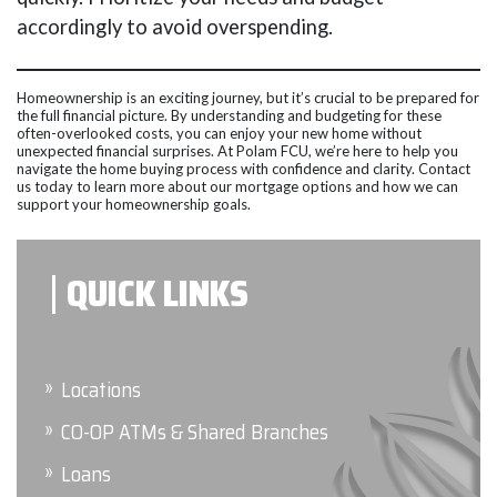
accordingly to avoid overspending.
Homeownership is an exciting journey, but it’s crucial to be prepared for
the full financial picture. By understanding and budgeting for these
often-overlooked costs, you can enjoy your new home without
unexpected financial surprises. At Polam FCU, we’re here to help you
navigate the home buying process with confidence and clarity. Contact
us today to learn more about our mortgage options and how we can
support your homeownership goals.
QUICK LINKS
Locations
CO-OP ATMs & Shared Branches
Loans