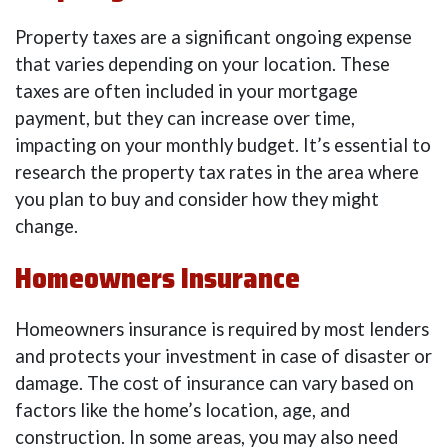
Property taxes are a significant ongoing expense
that varies depending on your location. These
taxes are often included in your mortgage
payment, but they can increase over time,
impacting on your monthly budget. It’s essential to
research the property tax rates in the area where
you plan to buy and consider how they might
change.
Homeowners Insurance
Homeowners insurance is required by most lenders
and protects your investment in case of disaster or
damage. The cost of insurance can vary based on
factors like the home’s location, age, and
construction. In some areas, you may also need