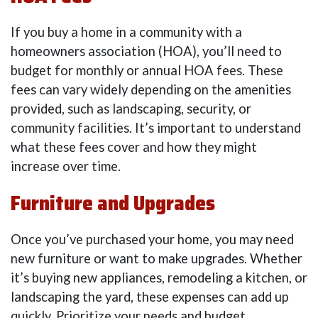
If you buy a home in a community with a
homeowners association (HOA), you’ll need to
budget for monthly or annual HOA fees. These
fees can vary widely depending on the amenities
provided, such as landscaping, security, or
community facilities. It’s important to understand
what these fees cover and how they might
increase over time.
Furniture and Upgrades
Once you’ve purchased your home, you may need
new furniture or want to make upgrades. Whether
it’s buying new appliances, remodeling a kitchen, or
landscaping the yard, these expenses can add up
quickly. Prioritize your needs and budget