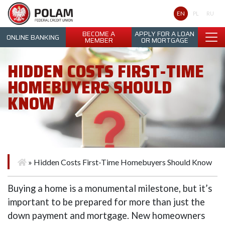
Polam Federal Credit Union
EN
PL
RU
BECOME A
APPLY FOR A LOAN
ONLINE BANKING
MEMBER
OR MORTGAGE
HIDDEN COSTS FIRST-TIME
HOMEBUYERS SHOULD
KNOW
»
Hidden Costs First-Time Homebuyers Should Know
Buying a home is a monumental milestone, but it’s
important to be prepared for more than just the
down payment and mortgage. New homeowners