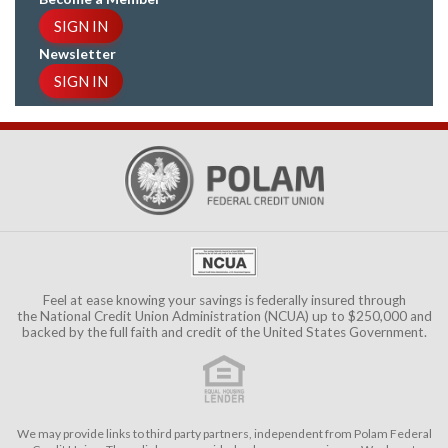
SIGN IN
Newsletter
SIGN IN
Feel at ease knowing your savings is federally insured through
the
National Credit Union Administration (NCUA)
up to $250,000 and
backed by the full faith and credit of the United States Government.
We may provide links to third party partners, independent from Polam Federal