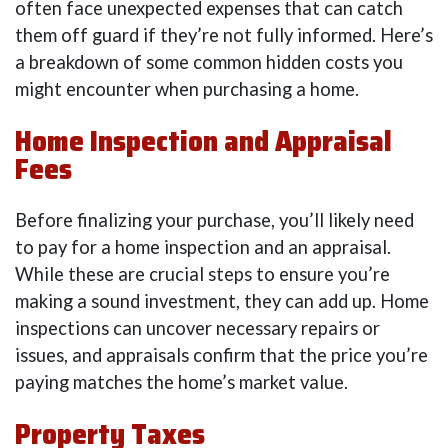
often face unexpected expenses that can catch
them off guard if they’re not fully informed. Here’s
a breakdown of some common hidden costs you
might encounter when purchasing a home.
Home Inspection and Appraisal
Fees
Before finalizing your purchase, you’ll likely need
to pay for a home inspection and an appraisal.
While these are crucial steps to ensure you’re
making a sound investment, they can add up. Home
inspections can uncover necessary repairs or
issues, and appraisals confirm that the price you’re
paying matches the home’s market value.
Property Taxes