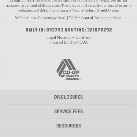
Credit Union. These links are provided only as a convenience. We do not
manage the content of those sites. The privacy and security policies of external
websites will differ from those of Polam Federal Credit Union.
*APR = Annual Percentage Rate. | **APY = Annual Percentage Yield.
NMLS ID: 853793 ROUTING: 321076292
Legal Notices – Contact
Insured by the NCUA
DISCLOSURES
SERVICE FEES
RESOURCES