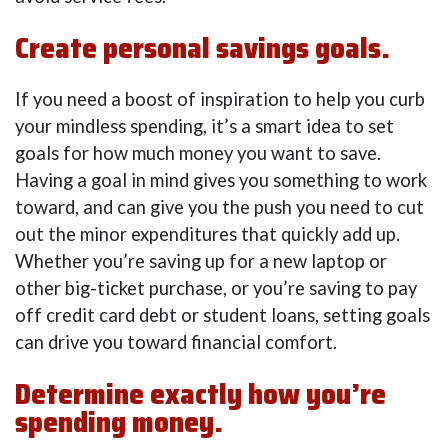
Create personal savings goals.
If you need a boost of inspiration to help you curb
your mindless spending, it’s a smart idea to set
goals for how much money you want to save.
Having a goal in mind gives you something to work
toward, and can give you the push you need to cut
out the minor expenditures that quickly add up.
Whether you’re saving up for a new laptop or
other big-ticket purchase, or you’re saving to pay
off credit card debt or student loans, setting goals
can drive you toward financial comfort.
Determine exactly how you’re
spending money.