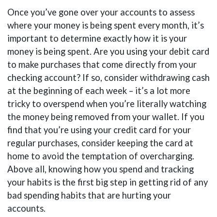
Once you’ve gone over your accounts to assess
where your money is being spent every month, it’s
important to determine exactly how it is your
money is being spent. Are you using your debit card
to make purchases that come directly from your
checking account? If so, consider withdrawing cash
at the beginning of each week – it’s a lot more
tricky to overspend when you’re literally watching
the money being removed from your wallet. If you
find that you’re using your credit card for your
regular purchases, consider keeping the card at
home to avoid the temptation of overcharging.
Above all, knowing how you spend and tracking
your habits is the first big step in getting rid of any
bad spending habits that are hurting your
accounts.