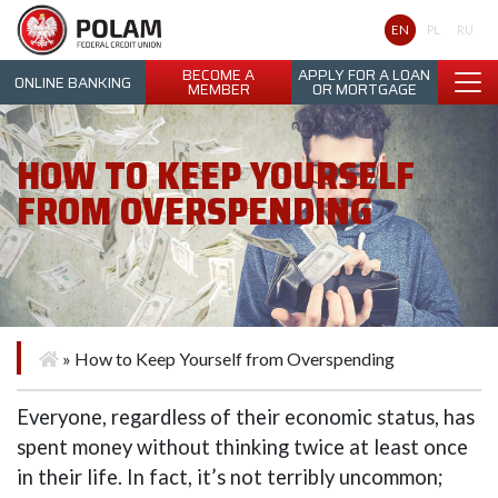
Polam Federal Credit Union
EN
PL
RU
BECOME A
APPLY FOR A LOAN
ONLINE BANKING
MEMBER
OR MORTGAGE
HOW TO KEEP YOURSELF
FROM OVERSPENDING
»
How to Keep Yourself from Overspending
Everyone, regardless of their economic status, has
spent money without thinking twice at least once
in their life. In fact, it’s not terribly uncommon;