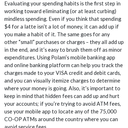
Evaluating your spending habits is the first step in
working toward eliminating (or at least curbing)
mindless spending. Even if you think that spending
$4 for a latte isn’t a lot of money, it can add up if
you make a habit of it. The same goes for any
other “small” purchases or charges – they all add up
in the end, and it’s easy to brush them off as minor
expenditures. Using Polam’s mobile banking app
and online banking platform can help you track the
charges made to your VISA credit and debit cards,
and you can visually itemize charges to determine
where your money is going. Also, it’s important to
keep in mind that hidden fees can add up and hurt
your accounts; if you’re trying to avoid ATM fees,
use your mobile app to locate any of the 75,000
CO-OP ATMs around the country where you can
avoid service fees.