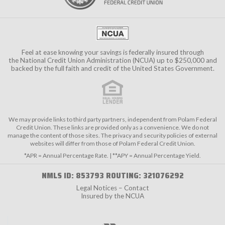
Feel at ease knowing your savings is federally insured through
the
National Credit Union Administration (NCUA)
up to $250,000 and
backed by the full faith and credit of the United States Government.
We may provide links to third party partners, independent from Polam Federal
Credit Union. These links are provided only as a convenience. We do not
manage the content of those sites. The privacy and security policies of external
websites will differ from those of Polam Federal Credit Union.
*APR = Annual Percentage Rate. | **APY = Annual Percentage Yield.
NMLS ID: 853793 ROUTING: 321076292
Legal Notices – Contact
Insured by the NCUA