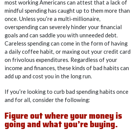
most working Americans can attest that a lack of
mindful spending has caught up to them more than
once. Unless you’re a multi-millionaire,
overspending can severely hinder your financial
goals and can saddle you with unneeded debt.
Careless spending can come in the form of having
a daily coffee habit, or maxing out your credit card
on frivolous expenditures. Regardless of your
income and finances, these kinds of bad habits can
add up and cost you in the long run.
If you’re looking to curb bad spending habits once
and for all, consider the following:
Figure out where your money is
going and what you’re buying.