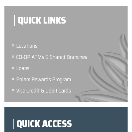
QUICK LINKS
Locations
CO-OP ATMs & Shared Branches
Loans
Polam Rewards Program
Visa Credit & Debit Cards
QUICK ACCESS