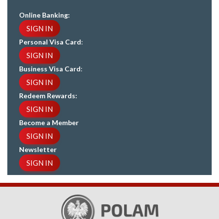
Online Banking:
SIGN IN
Personal Visa Card
:
SIGN IN
Business Visa Card
:
SIGN IN
Redeem Rewards:
SIGN IN
Become a Member
SIGN IN
Newsletter
SIGN IN