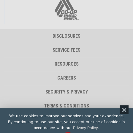
DISCLOSURES
SERVICE FEES
RESOURCES
CAREERS
SECURITY & PRIVACY
TERMS & CONDITIONS
We use cookies to improve our services and your experience.
ACCESSIBILITY STATEMENT
By continuing to use our site, you accept our use of cookies in
accordance with our
Privacy Policy
.