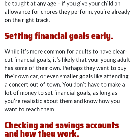
be taught at any age – if you give your child an
allowance for chores they perform, you’re already
on the right track.
Setting financial goals early.
While it’s more common for adults to have clear-
cut financial goals, it’s likely that your young adult
has some of their own. Perhaps they want to buy
their own car, or even smaller goals like attending
a concert out of town. You don’t have to make a
lot of money to set financial goals, as long as
you’re realistic about them and know how you
want to reach them.
Checking and savings accounts
and how they work.