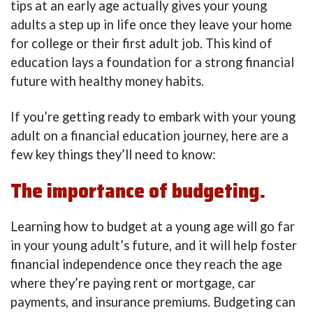
tips at an early age actually gives your young
adults a step up in life once they leave your home
for college or their first adult job. This kind of
education lays a foundation for a strong financial
future with healthy money habits.
If you’re getting ready to embark with your young
adult on a financial education journey, here are a
few key things they’ll need to know:
The importance of budgeting.
Learning how to budget at a young age will go far
in your young adult’s future, and it will help foster
financial independence once they reach the age
where they’re paying rent or mortgage, car
payments, and insurance premiums. Budgeting can