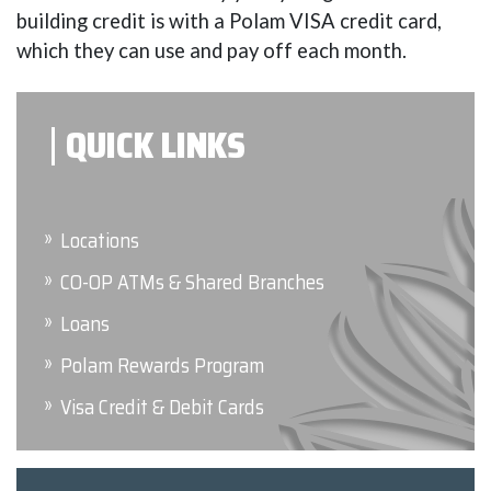
building credit is with a Polam VISA credit card,
which they can use and pay off each month.
QUICK LINKS
Locations
CO-OP ATMs & Shared Branches
Loans
Polam Rewards Program
Visa Credit & Debit Cards