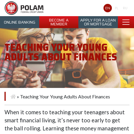
Polam Federal Credit Union
EN
PL
RU
BECOME A
APPLY FOR A LOAN
ONLINE BANKING
MEMBER
OR MORTGAGE
TEACHING YOUR YOUNG
ADULTS ABOUT FINANCES
»
Teaching Your Young Adults About Finances
When it comes to teaching your teenagers about
smart financial living, it’s never too early to get
the ball rolling. Learning these money management