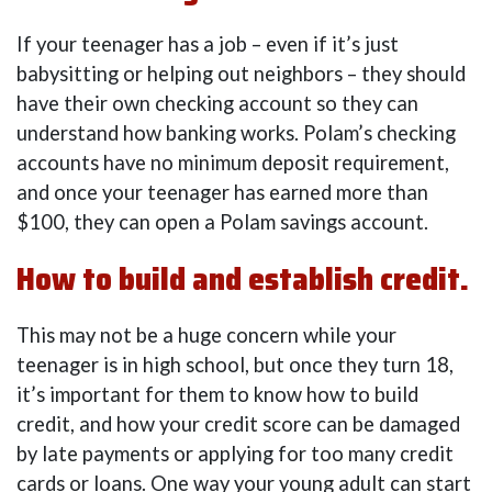
If your teenager has a job – even if it’s just
babysitting or helping out neighbors – they should
have their own checking account so they can
understand how banking works. Polam’s checking
accounts have no minimum deposit requirement,
and once your teenager has earned more than
$100, they can open a Polam savings account.
How to build and establish credit.
This may not be a huge concern while your
teenager is in high school, but once they turn 18,
it’s important for them to know how to build
credit, and how your credit score can be damaged
by late payments or applying for too many credit
cards or loans. One way your young adult can start