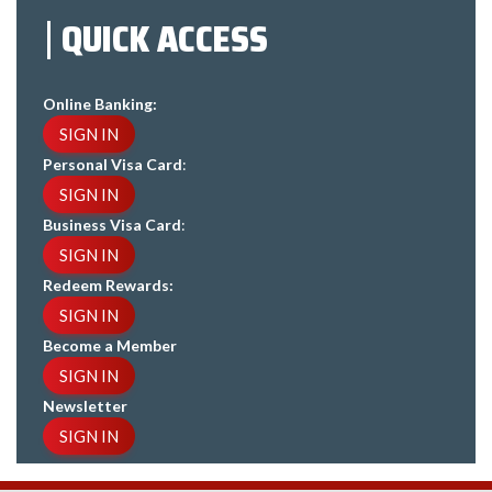
QUICK ACCESS
Online Banking:
SIGN IN
Personal Visa Card
:
SIGN IN
Business Visa Card
:
SIGN IN
Redeem Rewards:
SIGN IN
Become a Member
SIGN IN
Newsletter
SIGN IN