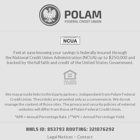
Feel at ease knowing your savings is federally insured through
the
National Credit Union Administration (NCUA)
up to $250,000 and
backed by the full faith and credit of the United States Government.
We may provide links to third party partners, independent from Polam Federal
Credit Union. These links are provided only as a convenience. We do not
manage the content of those sites. The privacy and security policies of external
websites will differ from those of Polam Federal Credit Union.
*APR = Annual Percentage Rate. | **APY = Annual Percentage Yield.
NMLS ID: 853793 ROUTING: 321076292
Legal Notices – Contact