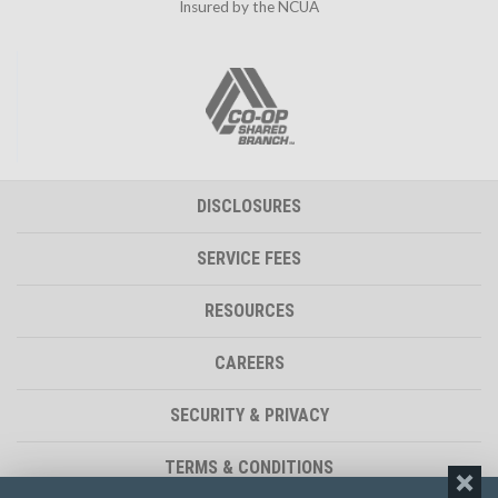
Insured by the NCUA
DISCLOSURES
SERVICE FEES
RESOURCES
CAREERS
SECURITY & PRIVACY
TERMS & CONDITIONS