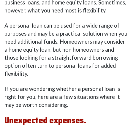
business loans, and home equity loans. Sometimes,
however, what you need most is flexibility.
A personal loan can be used for a wide range of
purposes and may be a practical solution when you
need additional funds. Homeowners may consider
a home equity loan, but non homeowners and
those looking for a straightforward borrowing
option often turn to personal loans for added
flexibility.
If you are wondering whether a personal loan is
right for you, here are a few situations where it
may be worth considering.
Unexpected expenses.