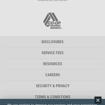
DISCLOSURES
SERVICE FEES
RESOURCES
CAREERS
SECURITY & PRIVACY
TERMS & CONDITIONS
We use cookies to improve our services and your experience.