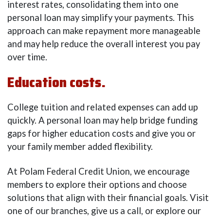
interest rates, consolidating them into one
personal loan may simplify your payments. This
approach can make repayment more manageable
and may help reduce the overall interest you pay
over time.
Education costs.
College tuition and related expenses can add up
quickly. A personal loan may help bridge funding
gaps for higher education costs and give you or
your family member added flexibility.
At Polam Federal Credit Union, we encourage
members to explore their options and choose
solutions that align with their financial goals. Visit
one of our branches, give us a call, or explore our