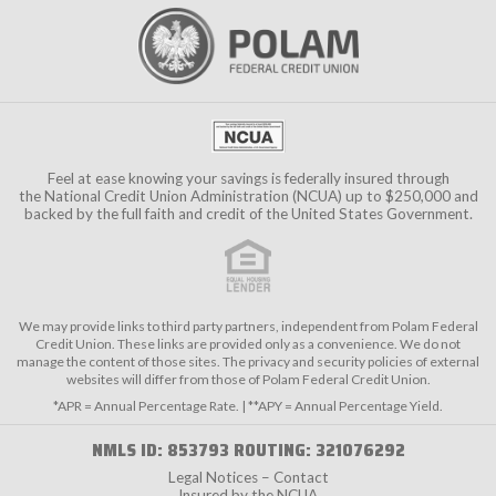
Feel at ease knowing your savings is federally insured through
the
National Credit Union Administration (NCUA)
up to $250,000 and
backed by the full faith and credit of the United States Government.
We may provide links to third party partners, independent from Polam Federal
Credit Union. These links are provided only as a convenience. We do not
manage the content of those sites. The privacy and security policies of external
websites will differ from those of Polam Federal Credit Union.
*APR = Annual Percentage Rate. | **APY = Annual Percentage Yield.
NMLS ID: 853793 ROUTING: 321076292
Legal Notices – Contact
Insured by the NCUA