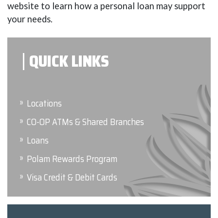
website to learn how a personal loan may support
your needs.
QUICK LINKS
Locations
CO-OP ATMs & Shared Branches
Loans
Polam Rewards Program
Visa Credit & Debit Cards