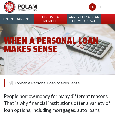
Polam Federal Credit Union
EN
PL
RU
BECOME A
APPLY FOR A LOAN
ONLINE BANKING
MEMBER
OR MORTGAGE
WHEN A PERSONAL LOAN
MAKES SENSE
»
When a Personal Loan Makes Sense
People borrow money for many different reasons.
That is why financial institutions offer a variety of
loan options, including mortgages, auto loans,