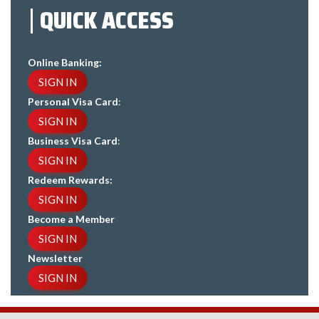
QUICK ACCESS
Online Banking:
SIGN IN
Personal Visa Card
:
SIGN IN
Business Visa Card
:
SIGN IN
Redeem Rewards:
SIGN IN
Become a Member
SIGN IN
Newsletter
SIGN IN