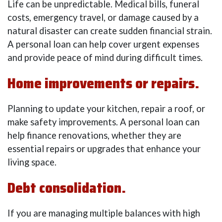
Life can be unpredictable. Medical bills, funeral
costs, emergency travel, or damage caused by a
natural disaster can create sudden financial strain.
A personal loan can help cover urgent expenses
and provide peace of mind during difficult times.
Home improvements or repairs.
Planning to update your kitchen, repair a roof, or
make safety improvements. A personal loan can
help finance renovations, whether they are
essential repairs or upgrades that enhance your
living space.
Debt consolidation.
If you are managing multiple balances with high