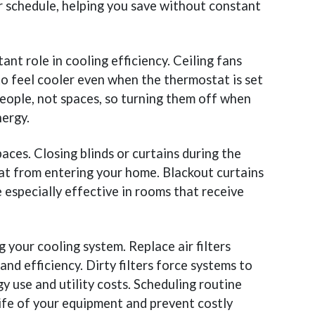
 schedule, helping you save without constant
ant role in cooling efficiency. Ceiling fans
 to feel cooler even when the thermostat is set
eople, not spaces, so turning them off when
ergy.
aces. Closing blinds or curtains during the
eat from entering your home. Blackout curtains
 especially effective in rooms that receive
 your cooling system. Replace air filters
and efficiency. Dirty filters force systems to
y use and utility costs. Scheduling routine
ife of your equipment and prevent costly