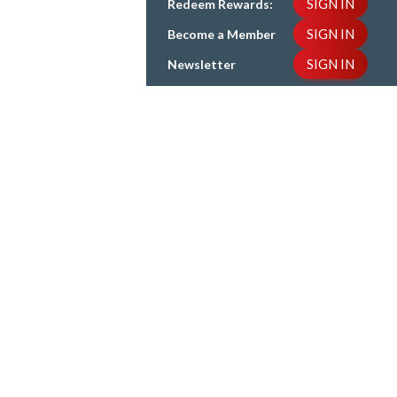
SIGN IN
Redeem Rewards:
SIGN IN
Become a Member
SIGN IN
Newsletter