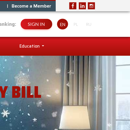
Become a Member
anking:
SIGN IN
EN
PL
RU
Education
 BILL