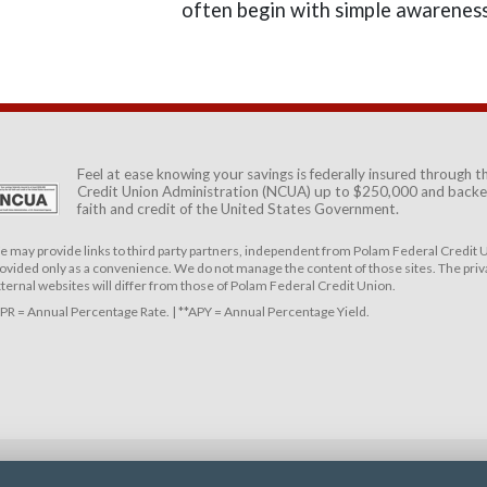
often begin with simple awareness
Feel at ease knowing your savings is federally insured through 
Credit Union Administration (NCUA)
up to $250,000 and backed
faith and credit of the United States Government.
 may provide links to third party partners, independent from Polam Federal Credit U
ovided only as a convenience. We do not manage the content of those sites. The priva
ternal websites will differ from those of Polam Federal Credit Union.
PR = Annual Percentage Rate. | **APY = Annual Percentage Yield.
DISCLOSURES
SERVICE FEES
RESOURCES
CAREERS
SECURITY & PRIV