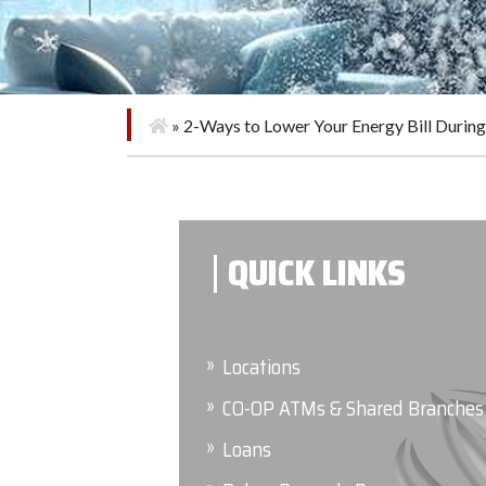
»
2-Ways to Lower Your Energy Bill Duri
QUICK LINKS
Locations
CO-OP ATMs & Shared Branches
Loans