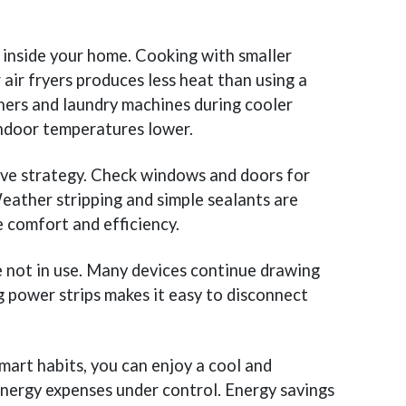
inside your home. Cooking with smaller
 air fryers produces less heat than using a
hers and laundry machines during cooler
indoor temperatures lower.
tive strategy. Check windows and doors for
eather stripping and simple sealants are
 comfort and efficiency.
re not in use. Many devices continue drawing
 power strips makes it easy to disconnect
mart habits, you can enjoy a cool and
nergy expenses under control. Energy savings