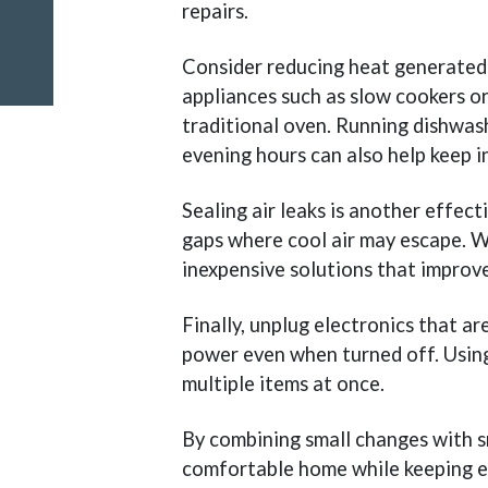
repairs.
Consider reducing heat generated 
appliances such as slow cookers or
traditional oven. Running dishwas
evening hours can also help keep 
Sealing air leaks is another effec
gaps where cool air may escape. W
inexpensive solutions that improve
Finally, unplug electronics that a
power even when turned off. Using
multiple items at once.
By combining small changes with s
comfortable home while keeping e