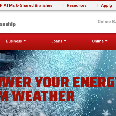
P ATMs & Shared Branches
Resources
Apply
it Union
Online B
onship
Business
Loans
Online
OWER YOUR ENERGY
M WEATHER