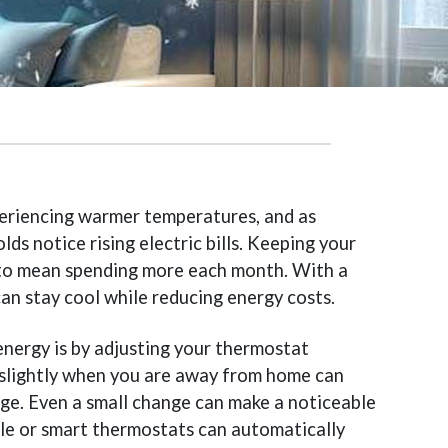
periencing warmer temperatures, and as
s notice rising electric bills. Keeping your
to mean spending more each month. With a
an stay cool while reducing energy costs.
energy is by adjusting your thermostat
 slightly when you are away from home can
sage. Even a small change can make a noticeable
le or smart thermostats can automatically