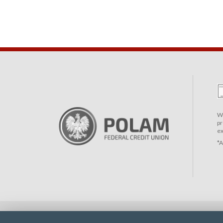
We
pr
ex
*A
© 2026 - Polam Federal Credit Union | Website by
Impet Group