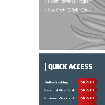
Polam Rewards Program
Visa Credit & Debit Cards
QUICK ACCESS
SIGN IN
Online Banking:
SIGN IN
Personal Visa Card
:
SIGN IN
Business Visa Card
: