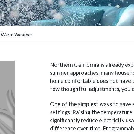
ng Warm Weather
Northern California is already ex
summer approaches, many household
home comfortable does not have 
few thoughtful adjustments, you c
One of the simplest ways to save 
settings. Raising the temperature
significantly reduce electricity u
difference over time. Programmab