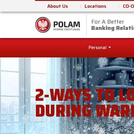
About Us
Locations
CO-O
For A Better
Polam Federal Cred
Banking Relati
Personal
2-WAYS TO L
DURING WAR