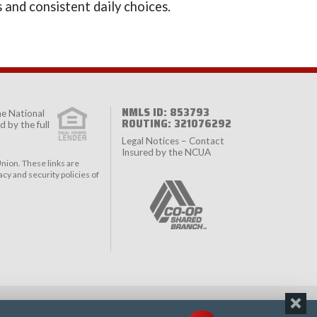
 and consistent daily choices.
NMLS ID: 853793
the
National
ROUTING: 321076292
 by the full
Legal Notices – Contact
Insured by the NCUA
nion. These links are
cy and security policies of
ACY
TERMS & CONDITIONS
ACCESSIBILITY STATEMENT