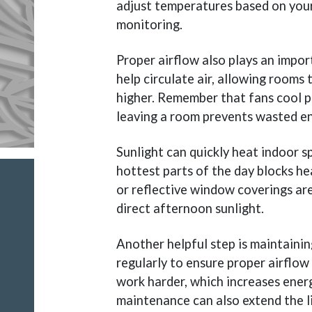
adjust temperatures based on your
monitoring.
Proper airflow also plays an import
help circulate air, allowing rooms
higher. Remember that fans cool p
leaving a room prevents wasted en
Sunlight can quickly heat indoor sp
hottest parts of the day blocks h
or reflective window coverings are
direct afternoon sunlight.
Another helpful step is maintaining
regularly to ensure proper airflow 
work harder, which increases energ
maintenance can also extend the l