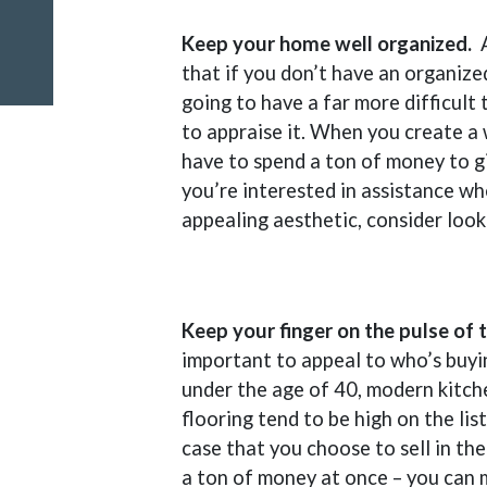
Keep your home well organized.
that if you don’t have an organize
going to have a far more difficult
to appraise it. When you create a 
have to spend a ton of money to giv
you’re interested in assistance wh
appealing aesthetic, consider look
Keep your finger on the pulse of
important to appeal to who’s buyi
under the age of 40, modern kitch
flooring tend to be high on the lis
case that you choose to sell in the
a ton of money at once – you can 