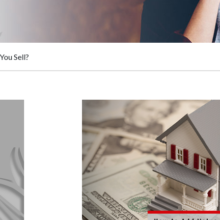
You Sell?