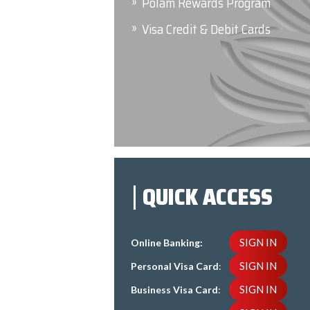
Polam Rewards Program
Visa Credit & Debit Cards
QUICK ACCESS
SIGN IN
Online Banking:
SIGN IN
Personal Visa Card
:
SIGN IN
Business Visa Card
: