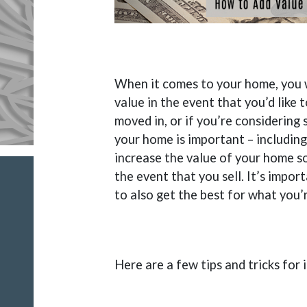
When it comes to your home, you wa
value in the event that you’d like 
moved in, or if you’re considering 
your home is important – including
increase the value of your home so
the event that you sell. It’s impo
to also get the best for what you’
Here are a few tips and tricks for