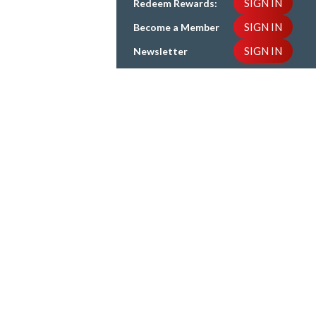
SIGN IN
Redeem Rewards:
SIGN IN
Become a Member
SIGN IN
Newsletter