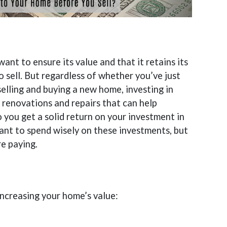
nt to ensure its value and that it retains its
to sell. But regardless of whether you’ve just
selling and buying a new home, investing in
 renovations and repairs that can help
 you get a solid return on your investment in
rtant to spend wisely on these investments, but
re paying.
 increasing your home’s value: