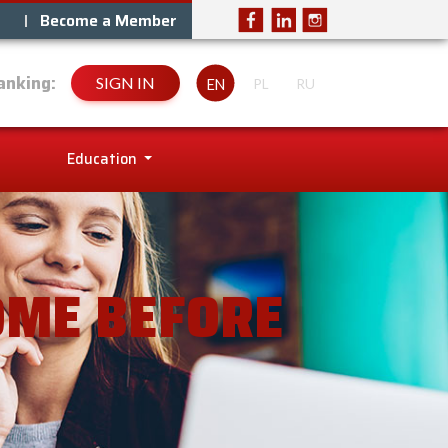
Become a Member
anking:
SIGN IN
EN
PL
RU
Education
OME BEFORE