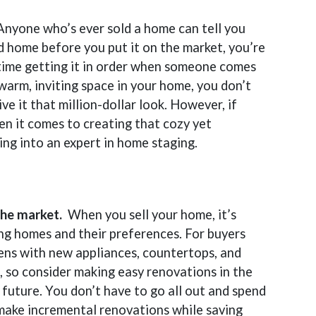
Anyone who’s ever sold a home can tell you
d home before you put it on the market, you’re
 time getting it in order when someone comes
warm, inviting space in your home, you don’t
e it that million-dollar look. However, if
en it comes to creating that cozy yet
ing into an expert in home staging.
 the market.
When you sell your home, it’s
ng homes and their preferences. For buyers
ens with new appliances, countertops, and
t, so consider making easy renovations in the
 future. You don’t have to go all out and spend
make incremental renovations while saving