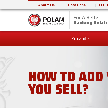
About Us
Locations
CO-O
For A Better
Polam Federal Cred
Banking Relati
Personal
HOW TO ADD 
YOU SELL?