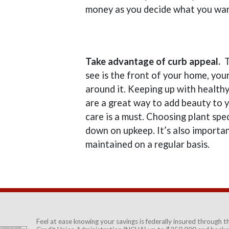
money as you decide what you wan
Take advantage of curb appeal.
T
see is the front of your home, you
around it. Keeping up with health
are a great way to add beauty to y
care is a must. Choosing plant spec
down on upkeep. It’s also importan
maintained on a regular basis.
Feel at ease knowing your savings is federally insured through 