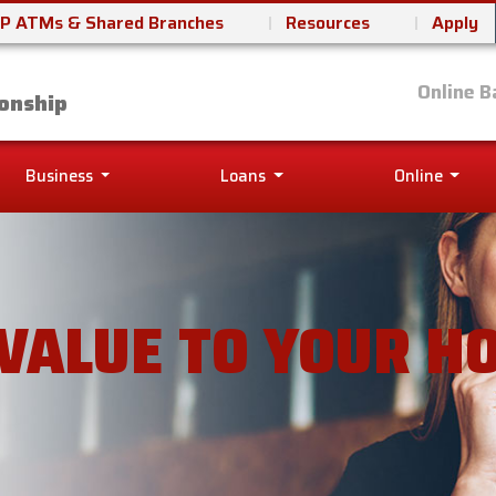
P ATMs & Shared Branches
Resources
Apply
it Union
Online B
onship
Business
Loans
Online
VALUE TO YOUR H