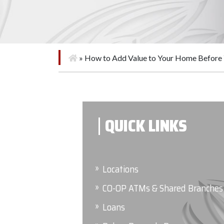
»
How to Add Value to Your Home Before 
QUICK LINKS
Locations
CO-OP ATMs & Shared Branches
Loans