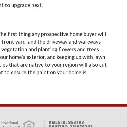
t to upgrade next.
he first thing any prospective home buyer will
r front yard, and the driveway and walkways
y vegetation and planting flowers and trees
our home’s exterior, and keeping up with lawn
ies that are native to your region will also cut
t to ensure the paint on your home is
NMLS ID: 853793
the
National
ROUTING: 321076292