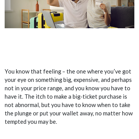
You know that feeling – the one where you’ve got
your eye on something big, expensive, and perhaps
not in your price range, and you know you have to
have it. The itch to make a big-ticket purchase is
not abnormal, but you have to know when to take
the plunge or put your wallet away, no matter how
tempted you may be.