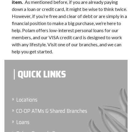
item.
As mentioned before, if you are already paying
down a loan or credit card, it might be wise to think twice.
However, if you’re free and clear of debt or are simply in a
financial position to make a big purchase, we’re here to
help. Polam offers low-interest personal loans for our
members, and our VISA credit card is designed to work
with any lifestyle. Visit one of our branches, and we can
help you get started.
QUICK LINKS
Locations
CO-OP ATMs & Shared Branches
Loans