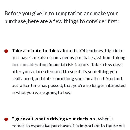
Before you give in to temptation and make your
purchase, here are a few things to consider first:
Take a minute to think about it.
Oftentimes, big-ticket
purchases are also spontaneous purchases, without taking
into consideration financial risk factors. Take a few days
after you’ve been tempted to see if it’s something you
really need, and if it’s something you can afford. You find
out, after time has passed, that you’re no longer interested
in what you were going to buy.
Figure out what’s driving your decision.
When it
comes to expensive purchases, it’s important to figure out