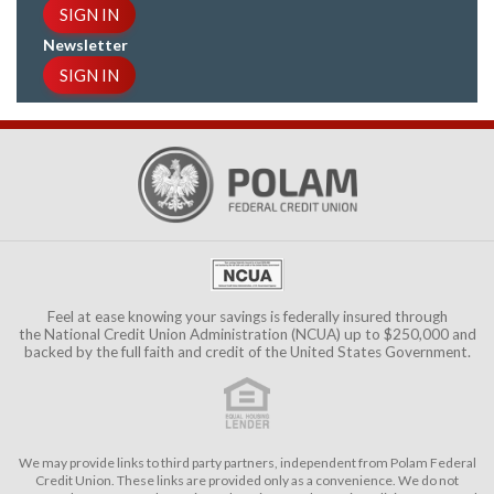
SIGN IN
Newsletter
SIGN IN
Feel at ease knowing your savings is federally insured through
the
National Credit Union Administration (NCUA)
up to $250,000 and
backed by the full faith and credit of the United States Government.
We may provide links to third party partners, independent from Polam Federal
Credit Union. These links are provided only as a convenience. We do not