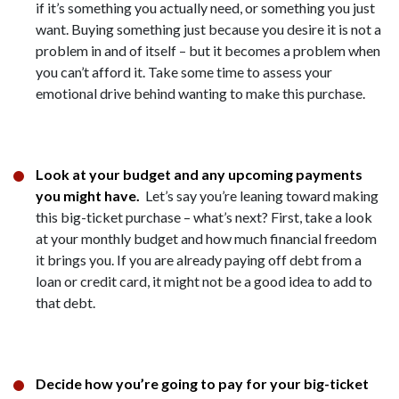
if it’s something you actually need, or something you just
want. Buying something just because you desire it is not a
problem in and of itself – but it becomes a problem when
you can’t afford it. Take some time to assess your
emotional drive behind wanting to make this purchase.
Look at your budget and any upcoming payments
you might have.
Let’s say you’re leaning toward making
this big-ticket purchase – what’s next? First, take a look
at your monthly budget and how much financial freedom
it brings you. If you are already paying off debt from a
loan or credit card, it might not be a good idea to add to
that debt.
Decide how you’re going to pay for your big-ticket