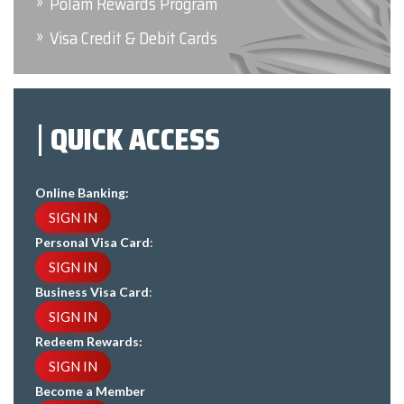
Polam Rewards Program
Visa Credit & Debit Cards
QUICK ACCESS
Online Banking:
SIGN IN
Personal Visa Card
:
SIGN IN
Business Visa Card
:
SIGN IN
Redeem Rewards:
SIGN IN
Become a Member