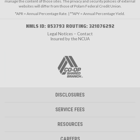
manage the content of those sites. The privacy and security policies of external
websites will differ from those of Polam Federal Credit Union.
*APR = Annual Percentage Rate. | **APY = Annual Percentage Yield.
NMLS ID: 853793 ROUTING: 321076292
Legal Notices – Contact
Insured by the NCUA
DISCLOSURES
SERVICE FEES
RESOURCES
CAREERS