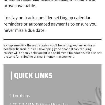
prove invaluable.
To stay on track, consider setting up calendar
reminders or automated payments to ensure you
never miss a due date.
By implementing these strategies, you’ll be setting yourself up for a
healthier financial future. Developing good financial habits during
college will not only help you build a solid credit foundation, but also set
the tone for a lifetime of smart money management.
QUICK LINKS
Locations
CO-OP ATMs & Shared Branches