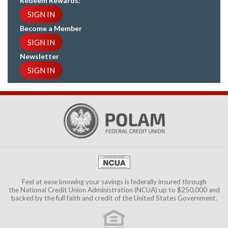
Redeem Rewards:
SIGN IN
Become a Member
SIGN IN
Newsletter
SIGN IN
Feel at ease knowing your savings is federally insured through
the
National Credit Union Administration (NCUA)
up to $250,000 and
backed by the full faith and credit of the United States Government.