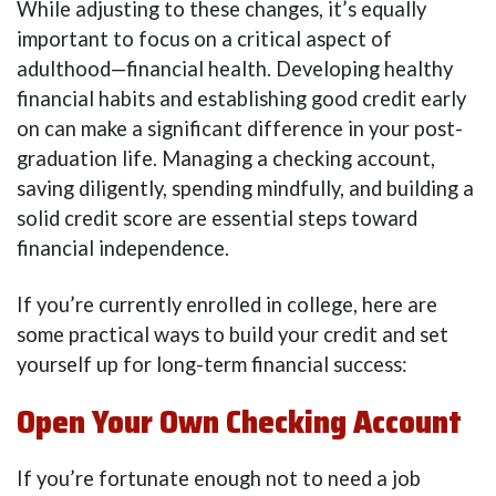
While adjusting to these changes, it’s equally
important to focus on a critical aspect of
adulthood—financial health. Developing healthy
financial habits and establishing good credit early
on can make a significant difference in your post-
graduation life. Managing a checking account,
saving diligently, spending mindfully, and building a
solid credit score are essential steps toward
financial independence.
If you’re currently enrolled in college, here are
some practical ways to build your credit and set
yourself up for long-term financial success:
Open Your Own Checking Account
If you’re fortunate enough not to need a job