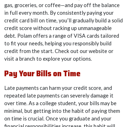
gas, groceries, or coffee—and pay off the balance
in full every month. By consistently paying your
credit card bill on time, you’ll gradually build a solid
credit score without racking up unmanageable
debt. Polam offers a range of VISA cards tailored
to fit your needs, helping you responsibly build
credit from the start. Check out our website or
visit a branch to explore your options.
Pay Your Bills on Time
Late payments can harm your credit score, and
repeated late payments can severely damage it
over time. As a college student, your bills may be
minimal, but getting into the habit of paying them
on time is crucial. Once you graduate and your
financial responsibilities increase, this habit will