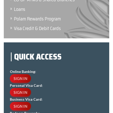
Loans
Polam Rewards Program
Visa Credit & Debit Cards
QUICK ACCESS
Online Banking:
SIGN IN
Personal Visa Card
:
SIGN IN
Business Visa Card
:
SIGN IN