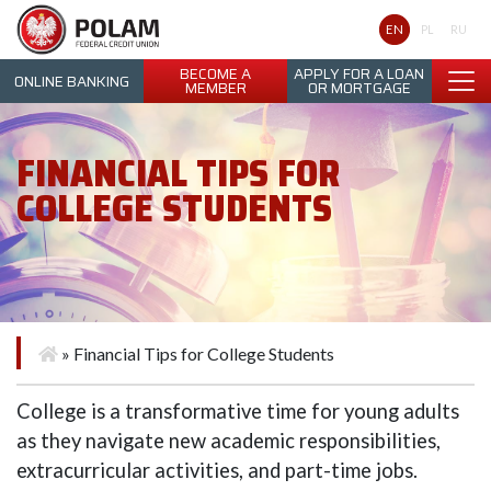
Polam Federal Credit Union
EN
PL
RU
BECOME A
APPLY FOR A LOAN
ONLINE BANKING
MEMBER
OR MORTGAGE
FINANCIAL TIPS FOR
COLLEGE STUDENTS
»
Financial Tips for College Students
College is a transformative time for young adults
as they navigate new academic responsibilities,
extracurricular activities, and part-time jobs.