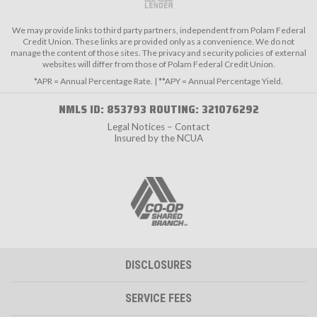
We may provide links to third party partners, independent from Polam Federal
Credit Union. These links are provided only as a convenience. We do not
manage the content of those sites. The privacy and security policies of external
websites will differ from those of Polam Federal Credit Union.
*APR = Annual Percentage Rate. | **APY = Annual Percentage Yield.
NMLS ID: 853793 ROUTING: 321076292
Legal Notices – Contact
Insured by the NCUA
DISCLOSURES
SERVICE FEES