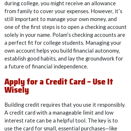
during college, you might receive an allowance
from family to cover your expenses. However, it’s
still important to manage your own money, and
one of the first steps is to open a checking account
solely in your name. Polam’s checking accounts are
a perfect fit for college students. Managing your
own account helps you build financial autonomy,
establish good habits, and lay the groundwork for
a future of financial independence.
Apply for a Credit Card – Use It
Wisely
Building credit requires that you use it responsibly.
A credit card with a manageable limit and low
interest rate can be a helpful tool. The key is to
use the card for small, essential purchases—like