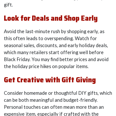
gift.
Look for Deals and Shop Early
Avoid the last-minute rush by shopping early, as
this often leads to overspending. Watch for
seasonal sales, discounts, and early holiday deals,
which many retailers start offering well before
Black Friday. You may find better prices and avoid
the holiday price hikes on popular items.
Get Creative with Gift Giving
Consider homemade or thoughtful DIY gifts, which
can be both meaningful and budget-friendly.
Personal touches can often mean more than an
expensive item, especially if crafted with the