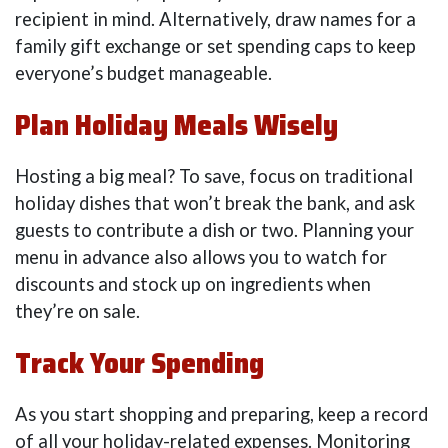
recipient in mind. Alternatively, draw names for a
family gift exchange or set spending caps to keep
everyone’s budget manageable.
Plan Holiday Meals Wisely
Hosting a big meal? To save, focus on traditional
holiday dishes that won’t break the bank, and ask
guests to contribute a dish or two. Planning your
menu in advance also allows you to watch for
discounts and stock up on ingredients when
they’re on sale.
Track Your Spending
As you start shopping and preparing, keep a record
of all your holiday-related expenses. Monitoring