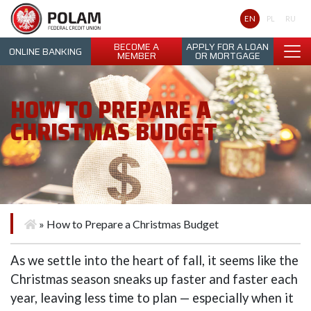
Polam Federal Credit Union
EN
PL
RU
BECOME A
APPLY FOR A LOAN
ONLINE BANKING
MEMBER
OR MORTGAGE
HOW TO PREPARE A
CHRISTMAS BUDGET
»
How to Prepare a Christmas Budget
As we settle into the heart of fall, it seems like the
Christmas season sneaks up faster and faster each
year, leaving less time to plan — especially when it