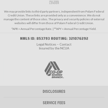
We may provide links to third party partners, independent from Polam Federal
Credit Union. These links are provided only as a convenience. We do not
manage the content of those sites. The privacy and security policies of external
websites will differ from those of Polam Federal Credit Union.
*APR = Annual Percentage Rate. | **APY = Annual Percentage Yield.
NMLS ID: 853793 ROUTING: 321076292
Legal Notices – Contact
Insured by the NCUA
DISCLOSURES
SERVICE FEES