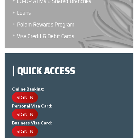
CO-OP ATMs & Shared Branches
Loans
Polam Rewards Program
Visa Credit & Debit Cards
QUICK ACCESS
Online Banking:
SIGN IN
Personal Visa Card
:
SIGN IN
Business Visa Card
:
SIGN IN