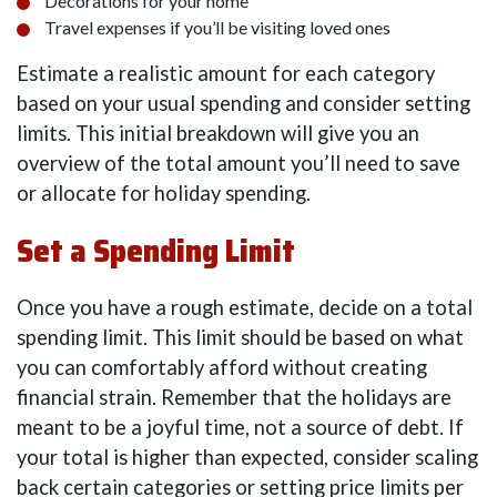
Decorations for your home
Travel expenses if you’ll be visiting loved ones
Estimate a realistic amount for each category
based on your usual spending and consider setting
limits. This initial breakdown will give you an
overview of the total amount you’ll need to save
or allocate for holiday spending.
Set a Spending Limit
Once you have a rough estimate, decide on a total
spending limit. This limit should be based on what
you can comfortably afford without creating
financial strain. Remember that the holidays are
meant to be a joyful time, not a source of debt. If
your total is higher than expected, consider scaling
back certain categories or setting price limits per