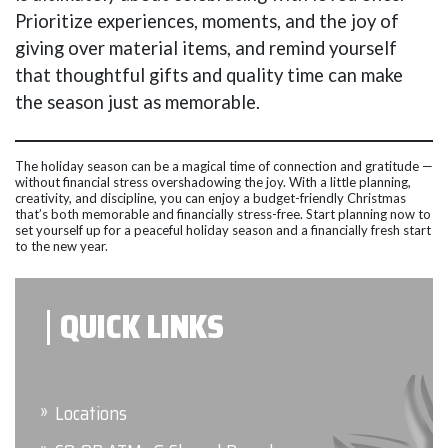
Prioritize experiences, moments, and the joy of
giving over material items, and remind yourself
that thoughtful gifts and quality time can make
the season just as memorable.
The holiday season can be a magical time of connection and gratitude —
without financial stress overshadowing the joy. With a little planning,
creativity, and discipline, you can enjoy a budget-friendly Christmas
that’s both memorable and financially stress-free. Start planning now to
set yourself up for a peaceful holiday season and a financially fresh start
to the new year.
QUICK LINKS
Locations