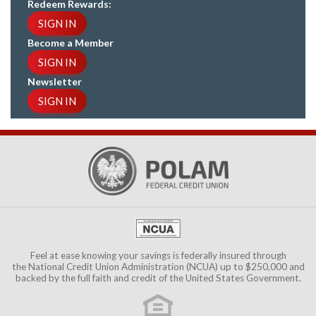
Redeem Rewards:
SIGN IN
Become a Member
SIGN IN
Newsletter
SIGN IN
Feel at ease knowing your savings is federally insured through
the
National Credit Union Administration (NCUA)
up to $250,000 and
backed by the full faith and credit of the United States Government.