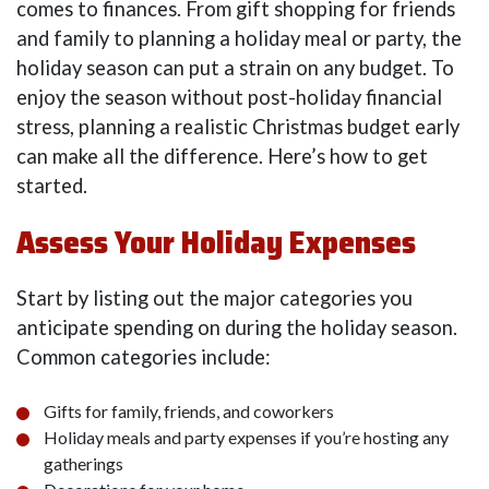
comes to finances. From gift shopping for friends
and family to planning a holiday meal or party, the
holiday season can put a strain on any budget. To
enjoy the season without post-holiday financial
stress, planning a realistic Christmas budget early
can make all the difference. Here’s how to get
started.
Assess Your Holiday Expenses
Start by listing out the major categories you
anticipate spending on during the holiday season.
Common categories include:
Gifts for family, friends, and coworkers
Holiday meals and party expenses if you’re hosting any
gatherings