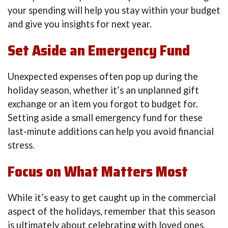
your spending will help you stay within your budget
and give you insights for next year.
Set Aside an Emergency Fund
Unexpected expenses often pop up during the
holiday season, whether it’s an unplanned gift
exchange or an item you forgot to budget for.
Setting aside a small emergency fund for these
last-minute additions can help you avoid financial
stress.
Focus on What Matters Most
While it’s easy to get caught up in the commercial
aspect of the holidays, remember that this season
is ultimately about celebrating with loved ones.