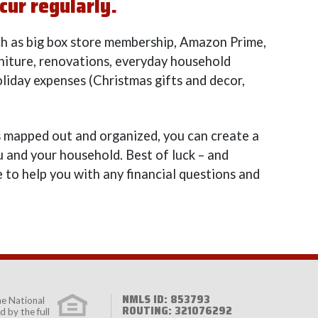
cur regularly.
ch as big box store membership, Amazon Prime,
rniture, renovations, everyday household
oliday expenses (Christmas gifts and decor,
 mapped out and organized, you can create a
 and your household. Best of luck – and
 to help you with any financial questions and
NMLS ID: 853793
the
National
ROUTING: 321076292
 by the full