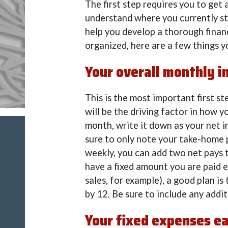
The first step requires you to get
understand where you currently sta
help you develop a thorough finan
organized, here are a few things y
Your overall monthly i
This is the most important first 
will be the driving factor in how y
month, write it down as your net 
sure to only note your take-home p
weekly, you can add two net pays 
have a fixed amount you are paid e
sales, for example), a good plan is
by 12. Be sure to include any addit
Your fixed expenses e