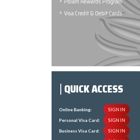
Polam Rewards Program
Visa Credit & Debit Cards
QUICK ACCESS
SIGN IN
Online Banking:
SIGN IN
Personal Visa Card
:
SIGN IN
Business Visa Card
: