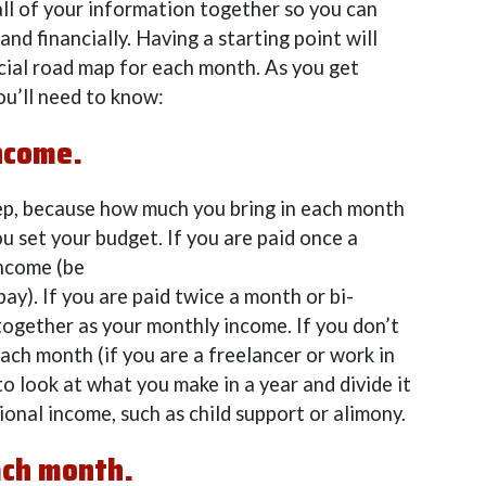
 all of your information together so you can
nd financially. Having a starting point will
cial road map for each month. As you get
ou’ll need to know:
ncome.
step, because how much you bring in each month
ou set your budget. If you are paid once a
income (be
ay). If you are paid twice a month or bi-
together as your monthly income. If you don’t
ach month (if you are a freelancer or work in
 to look at what you make in a year and divide it
ional income, such as child support or alimony.
ach month.