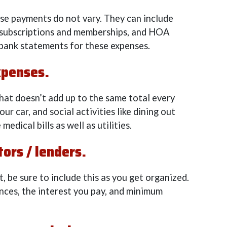
hese payments do not vary. They can include
, subscriptions and memberships, and HOA
bank statements for these expenses.
xpenses.
hat doesn’t add up to the same total every
ur car, and social activities like dining out
medical bills as well as utilities.
ors / lenders.
t, be sure to include this as you get organized.
nces, the interest you pay, and minimum