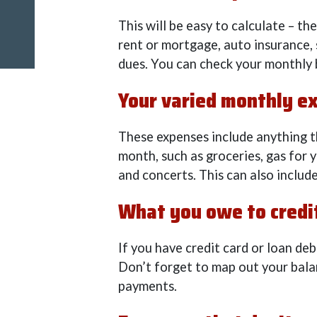
This will be easy to calculate – t
rent or mortgage, auto insurance
dues. You can check your monthly 
Your varied monthly e
These expenses include anything t
month, such as groceries, gas for yo
and concerts. This can also include 
What you owe to credit
If you have credit card or loan deb
Don’t forget to map out your bala
payments.