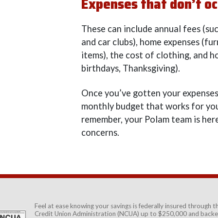
Expenses that don’t oc
These can include annual fees (su
and car clubs), home expenses (fu
items), the cost of clothing, and h
birthdays, Thanksgiving).
Once you’ve gotten your expenses
monthly budget that works for you
remember, your Polam team is here
concerns.
Feel at ease knowing your savings is federally insured through 
Credit Union Administration (NCUA)
up to $250,000 and backed