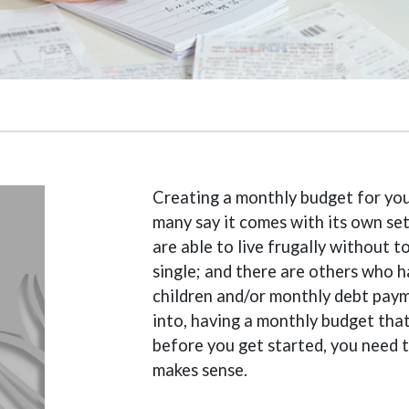
Creating a monthly budget for you
many say it comes with its own se
are able to live frugally without
single; and there are others who h
children and/or monthly debt paym
into, having a monthly budget that o
before you get started, you need 
makes sense.