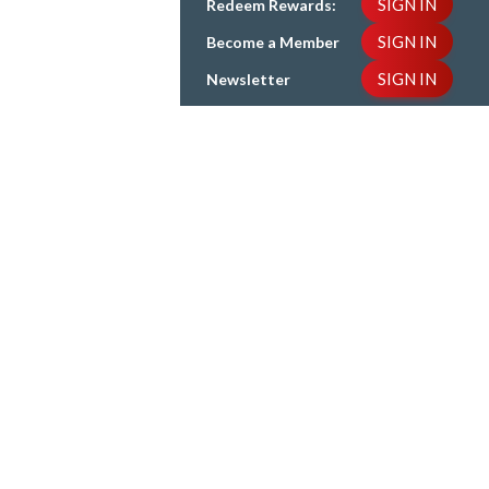
SIGN IN
Redeem Rewards:
SIGN IN
Become a Member
SIGN IN
Newsletter