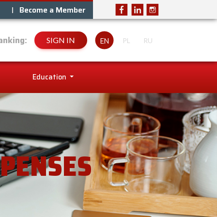
Become a Member
anking:
SIGN IN
EN
PL
RU
Education
XPENSES