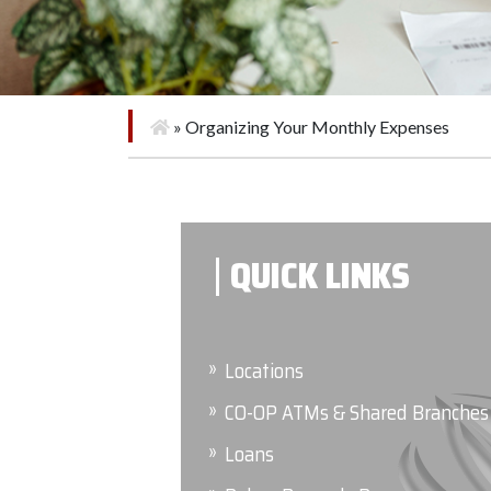
»
Organizing Your Monthly Expenses
QUICK LINKS
Locations
CO-OP ATMs & Shared Branches
Loans