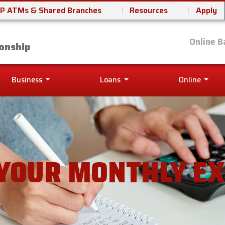
P ATMs & Shared Branches
Resources
Apply
it Union
Online B
onship
Business
Loans
Online
 YOUR MONTHLY E