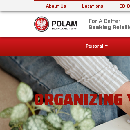
About Us
Locations
CO-O
For A Better
Polam Federal Cred
Banking Relati
Personal
ORGANIZING