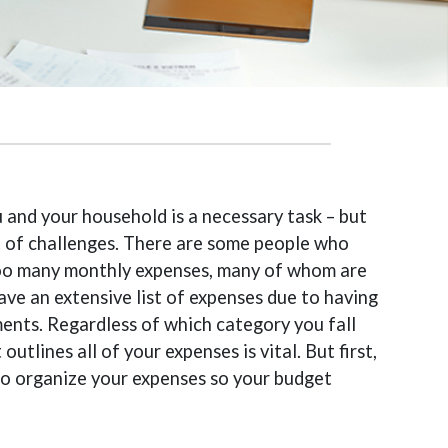
 and your household is a necessary task – but
t of challenges. There are some people who
 too many monthly expenses, many of whom are
ave an extensive list of expenses due to having
ents. Regardless of which category you fall
utlines all of your expenses is vital. But first,
to organize your expenses so your budget