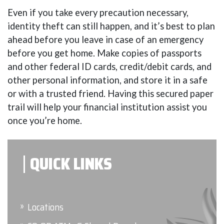
Even if you take every precaution necessary,
identity theft can still happen, and it’s best to plan
ahead before you leave in case of an emergency
before you get home. Make copies of passports
and other federal ID cards, credit/debit cards, and
other personal information, and store it in a safe
or with a trusted friend. Having this secured paper
trail will help your financial institution assist you
once you’re home.
QUICK LINKS
Locations