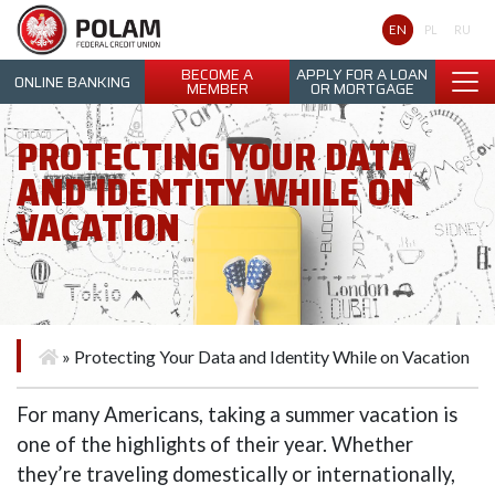
Polam Federal Credit Union
EN
PL
RU
BECOME A
APPLY FOR A LOAN
ONLINE BANKING
MEMBER
OR MORTGAGE
PROTECTING YOUR DATA
AND IDENTITY WHILE ON
VACATION
»
Protecting Your Data and Identity While on Vacation
For many Americans, taking a summer vacation is
one of the highlights of their year. Whether
they’re traveling domestically or internationally,