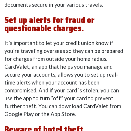
documents secure in your various travels.
Set up alerts for fraud or
questionable charges.
It’s important to let your credit union know if
you’re traveling overseas so they can be prepared
for charges from outside your home radius.
CardValet, an app that helps you manage and
secure your accounts, allows you to set up real-
time alerts when your account has been
compromised. And if your card is stolen, you can
use the app to turn “off” your card to prevent
further theft. You can download CardValet from
Google Play or the App Store.
Beware of hotel theft.