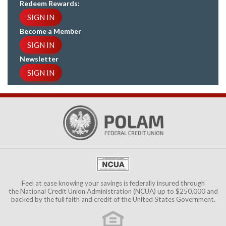
Redeem Rewards:
SIGN IN
Become a Member
SIGN IN
Newsletter
SIGN IN
Feel at ease knowing your savings is federally insured through
the
National Credit Union Administration (NCUA)
up to $250,000 and
backed by the full faith and credit of the United States Government.