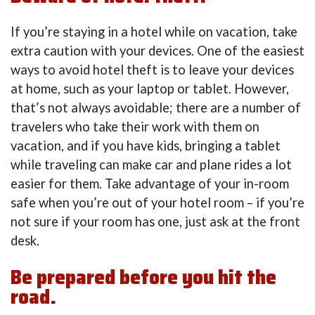
If you’re staying in a hotel while on vacation, take
extra caution with your devices. One of the easiest
ways to avoid hotel theft is to leave your devices
at home, such as your laptop or tablet. However,
that’s not always avoidable; there are a number of
travelers who take their work with them on
vacation, and if you have kids, bringing a tablet
while traveling can make car and plane rides a lot
easier for them. Take advantage of your in-room
safe when you’re out of your hotel room – if you’re
not sure if your room has one, just ask at the front
desk.
Be prepared before you hit the
road.