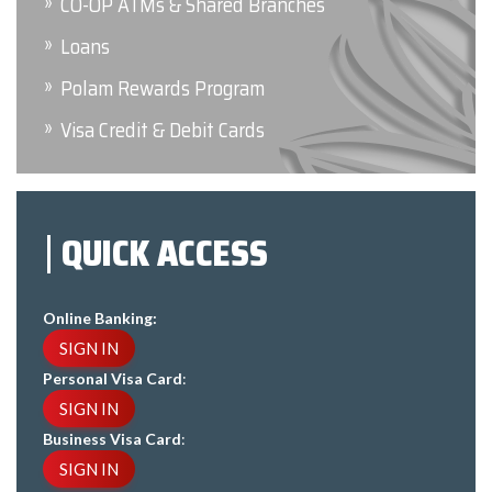
CO-OP ATMs & Shared Branches
Loans
Polam Rewards Program
Visa Credit & Debit Cards
QUICK ACCESS
Online Banking:
SIGN IN
Personal Visa Card
:
SIGN IN
Business Visa Card
:
SIGN IN