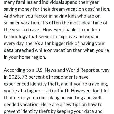
many families and individuals spend their year
saving money for their dream vacation destination.
And when you factor in having kids who are on
summer vacation, it’s often the most ideal time of
the year to travel. However, thanks to modern
technology that seems to improve and expand
every day, there’s a far bigger risk of having your
data breached while on vacation than when you’re
in your home region.
According to a U.S. News and World Report survey
in 2023, 73 percent of respondents have
experienced identity theft, and if you’re traveling,
you’re at a higher risk for theft. However, don’t let
that deter you from taking an exciting and well-
needed vacation. Here are a few tips on how to
prevent identity theft by keeping your data and