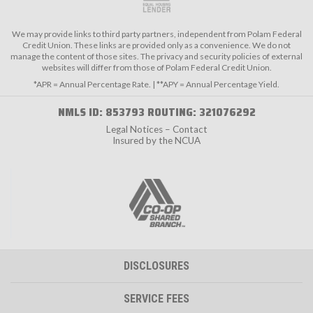
We may provide links to third party partners, independent from Polam Federal
Credit Union. These links are provided only as a convenience. We do not
manage the content of those sites. The privacy and security policies of external
websites will differ from those of Polam Federal Credit Union.
*APR = Annual Percentage Rate. | **APY = Annual Percentage Yield.
NMLS ID: 853793 ROUTING: 321076292
Legal Notices – Contact
Insured by the NCUA
DISCLOSURES
SERVICE FEES