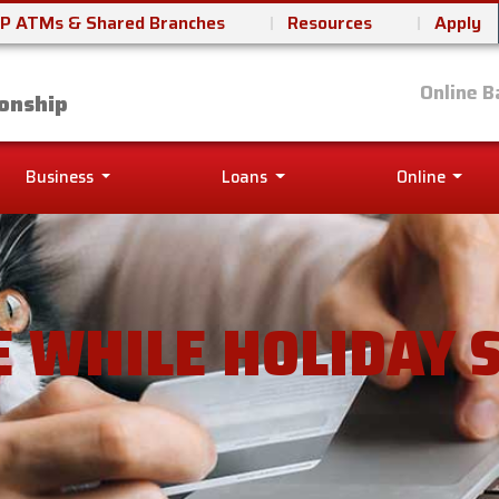
P ATMs & Shared Branches
Resources
Apply
it Union
Online B
onship
Business
Loans
Online
E WHILE HOLIDAY 