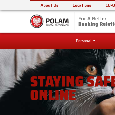
About Us
Locations
CO-O
For A Better
Polam Federal Cred
Banking Relati
Personal
STAYING SAF
ONLINE