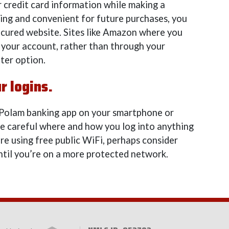
r credit card information while making a
ing and convenient for future purchases, you
nsecured website. Sites like Amazon where you
 your account, rather than through your
tter option.
r logins.
 Polam banking app on your smartphone or
 be careful where and how you log into anything
’re using free public WiFi, perhaps consider
ntil you’re on a more protected network.