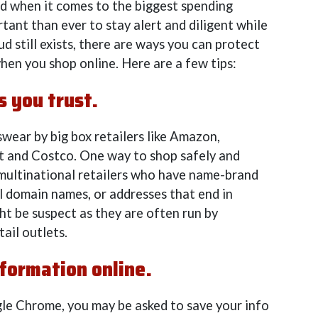
 when it comes to the biggest spending
rtant than ever to stay alert and diligent while
d still exists, there are ways you can protect
hen you shop online. Here are a few tips:
s you trust.
ear by big box retailers like Amazon,
t and Costco. One way to shop safely and
e multinational retailers who have name-brand
l domain names, or addresses that end in
ht be suspect as they are often run by
tail outlets.
nformation online.
le Chrome, you may be asked to save your info