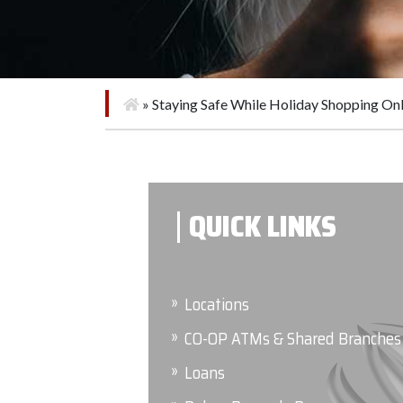
»
Staying Safe While Holiday Shopping Onl
QUICK LINKS
Locations
CO-OP ATMs & Shared Branches
Loans