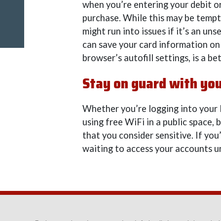
when you’re entering your debit o
purchase. While this may be tempt
might run into issues if it’s an u
can save your card information on
browser’s autofill settings, is a be
Stay on guard with you
Whether you’re logging into your
using free WiFi in a public space,
that you consider sensitive. If you
waiting to access your accounts u