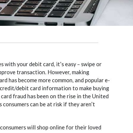
with your debit card, it’s easy – swipe or
 approve transaction. However, making
 card has become more common, and popular e-
credit/debit card information to make buying
 card fraud has been on the rise in the United
 consumers can be at risk if they aren’t
 consumers will shop online for their loved