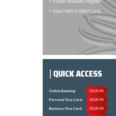
Polam Rewards Program
Visa Credit & Debit Cards
QUICK ACCESS
SIGN IN
Online Banking:
SIGN IN
Personal Visa Card
:
SIGN IN
Business Visa Card
: