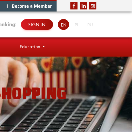
Become a Member
anking:
SIGN IN
EN
PL
RU
Education
SHOPPING