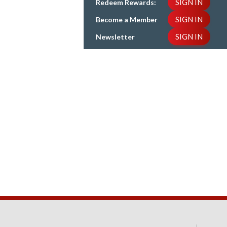
SIGN IN
Redeem Rewards:
SIGN IN
Become a Member
SIGN IN
Newsletter