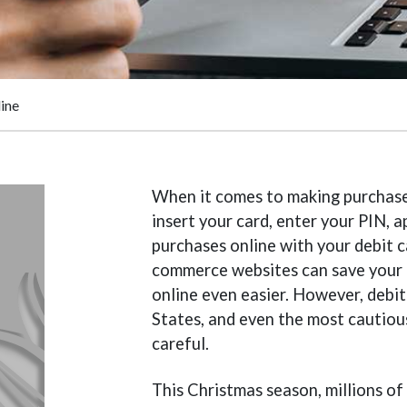
ine
When it comes to making purchases 
insert your card, enter your PIN,
purchases online with your debit
commerce websites can save your 
online even easier. However, debit
States, and even the most cautious
careful.
This Christmas season, millions of