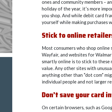
ones and community members – and
holiday of the year, it’s more impo
you shop. And while debit card frau
yourself while making purchases w
Stick to online retailer
Most consumers who shop online sw
Wayfair, and websites for Walmar
smartly online is to stick to thes
value. Any other sites with unusua
anything other than “dot com” mig
individual people and not larger re
Don’t save your card i
On certain browsers, such as Goog