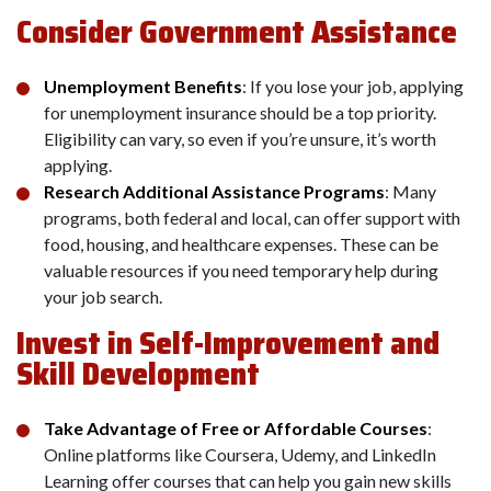
Consider Government Assistance
Unemployment Benefits
: If you lose your job, applying
for unemployment insurance should be a top priority.
Eligibility can vary, so even if you’re unsure, it’s worth
applying.
Research Additional Assistance Programs
: Many
programs, both federal and local, can offer support with
food, housing, and healthcare expenses. These can be
valuable resources if you need temporary help during
your job search.
Invest in Self-Improvement and
Skill Development
Take Advantage of Free or Affordable Courses
:
Online platforms like Coursera, Udemy, and LinkedIn
Learning offer courses that can help you gain new skills