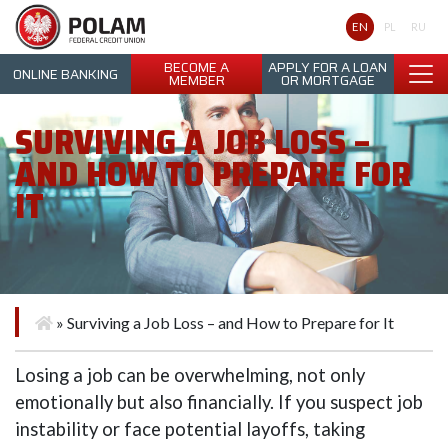
Polam Federal Credit Union
EN
PL
RU
BECOME A
APPLY FOR A LOAN
ONLINE BANKING
MEMBER
OR MORTGAGE
SURVIVING A JOB LOSS –
AND HOW TO PREPARE FOR
IT
»
Surviving a Job Loss – and How to Prepare for It
Losing a job can be overwhelming, not only
emotionally but also financially. If you suspect job
instability or face potential layoffs, taking