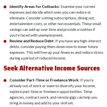
Identify Areas for Cutbacks
: Examine your current
expenses and decide which ones you can reduce or
eliminate. Consider cutting subscriptions, dining out,
entertainment costs, or other non essentials. These small
savings can add up over time and provide a cushion if
you’re faced with unemployment.
Review and Reduce Debt
: If you have any high-interest
debts, consider paying them down now to lower future
expenses. This will free up your finances and reduce stress
during a period of reduced income.
Seek Alternative Income Sources
Consider Part-Time or Freelance Work
: If you’re
already out of work or want to diversify your income,
explore part-time or freelance opportunities. Temp
agencies, contract work, and remote gigs can help you
bring in money and add to your skill set.