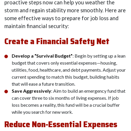
proactive steps now can help you weather the
storm and regain stability more smoothly. Here are
some effective ways to prepare for job loss and
maintain financial security:
Create a Financial Safety Net
Develop a “Survival Budget”
: Begin by setting up a lean
budget that covers only essential expenses—housing,
utilities, food, healthcare, and debt payments. Adjust your
current spending to match this budget, building habits
that will ease a future transition.
Save Aggressively
: Aim to build an emergency fund that
can cover three to six months of living expenses. If job
loss becomes a reality, this fund will be a crucial buffer
while you search for new work.
Reduce Non-Essential Expenses