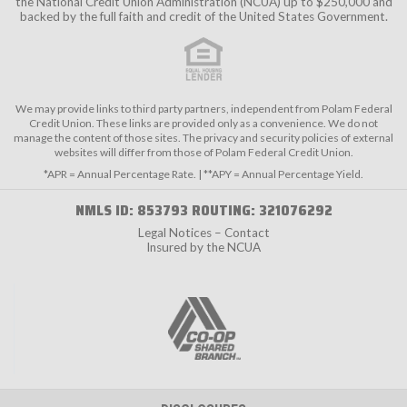
the
National Credit Union Administration (NCUA)
up to $250,000 and
backed by the full faith and credit of the United States Government.
We may provide links to third party partners, independent from Polam Federal
Credit Union. These links are provided only as a convenience. We do not
manage the content of those sites. The privacy and security policies of external
websites will differ from those of Polam Federal Credit Union.
*APR = Annual Percentage Rate. | **APY = Annual Percentage Yield.
NMLS ID: 853793 ROUTING: 321076292
Legal Notices – Contact
Insured by the NCUA