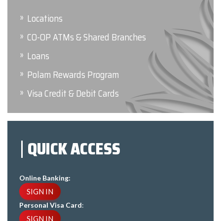
Locations
CO-OP ATMs & Shared Branches
Loans
Polam Rewards Program
Visa Credit & Debit Cards
QUICK ACCESS
Online Banking:
SIGN IN
Personal Visa Card
:
SIGN IN