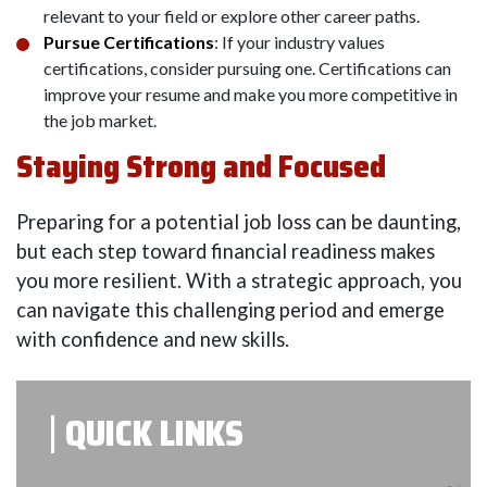
relevant to your field or explore other career paths.
Pursue Certifications
: If your industry values
certifications, consider pursuing one. Certifications can
improve your resume and make you more competitive in
the job market.
Staying Strong and Focused
Preparing for a potential job loss can be daunting,
but each step toward financial readiness makes
you more resilient. With a strategic approach, you
can navigate this challenging period and emerge
with confidence and new skills.
QUICK LINKS