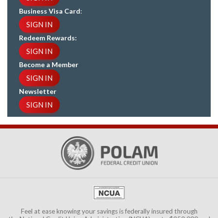
Business Visa Card
:
SIGN IN
Redeem Rewards:
SIGN IN
Become a Member
SIGN IN
Newsletter
SIGN IN
Feel at ease knowing your savings is federally insured through