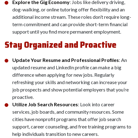
Explore the Gig Economy
: Jobs like delivery driving,
dog-walking, or online tutoring offer flexibility and an
additional income stream. These roles don’t require long-
term commitment and can provide short-term financial
support until you find more permanent employment.
Stay Organized and Proactive
Update Your Resume and Professional Profiles
: An
updated resume and LinkedIn profile can make a big
difference when applying for new jobs. Regularly
refreshing your skills and networking can increase your
job prospects and show potential employers that you’re
proactive.
Utilize Job Search Resources
: Look into career
services, job boards, and community resources. Some
cities have nonprofit programs that offer job search
support, career counseling, and free training programs to
help individuals transition to new careers.